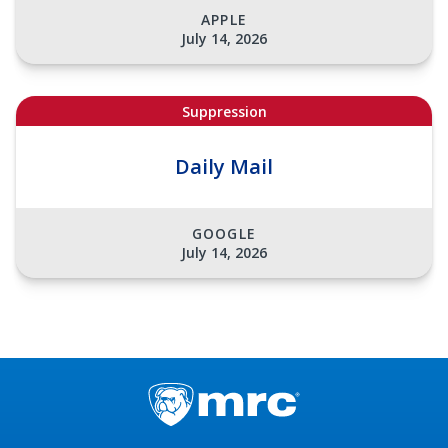
APPLE
July 14, 2026
Suppression
Daily Mail
GOOGLE
July 14, 2026