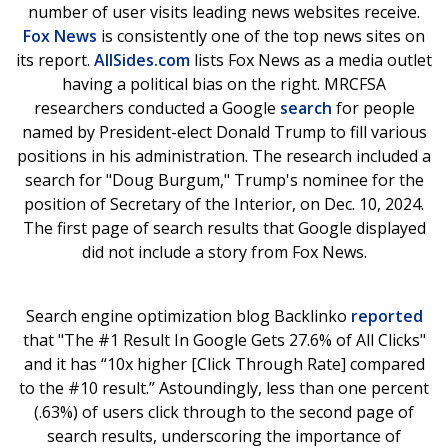
number of user visits leading news websites receive.
Fox News
is consistently one of the top news sites on
its report.
AllSides.com
lists Fox News as a media outlet
having a political bias on the right. MRCFSA
researchers conducted a Google
search
for people
named by President-elect Donald Trump to fill various
positions in his administration. The research included a
search for "Doug Burgum," Trump's nominee for the
position of Secretary of the Interior, on Dec. 10, 2024.
The first page of search results that Google displayed
did not include a story from Fox News.
Search engine optimization blog Backlinko
reported
that "The #1 Result In Google Gets 27.6% of All Clicks"
and it has “10x higher [Click Through Rate] compared
to the #10 result.” Astoundingly, less than one percent
(.63%) of users click through to the second page of
search results, underscoring the importance of