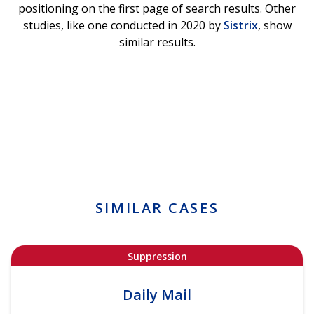
positioning on the first page of search results. Other
studies, like one conducted in 2020 by
Sistrix
, show
similar results.
SIMILAR CASES
Suppression
Daily Mail