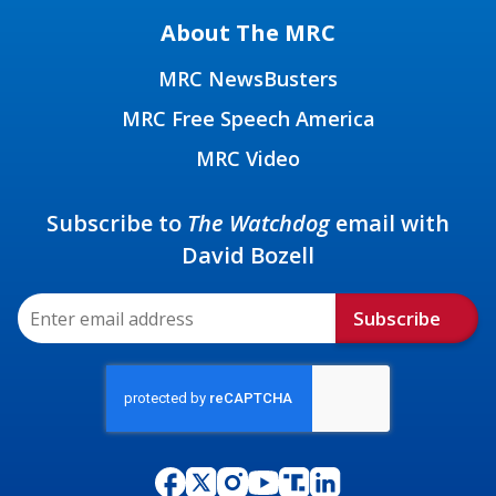
About The MRC
MRC NewsBusters
MRC Free Speech America
MRC Video
Subscribe to
The Watchdog
email with
David Bozell
Subscribe