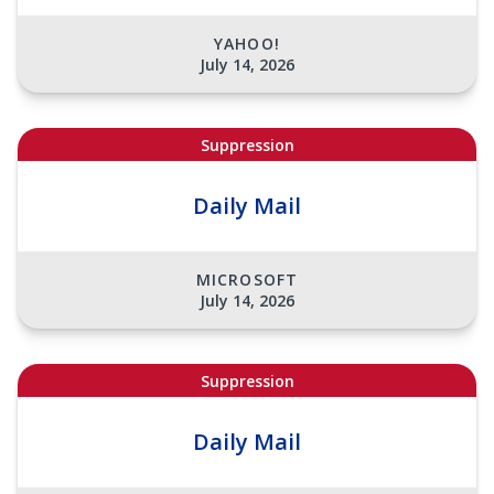
YAHOO!
July 14, 2026
Suppression
Daily Mail
MICROSOFT
July 14, 2026
Suppression
Daily Mail