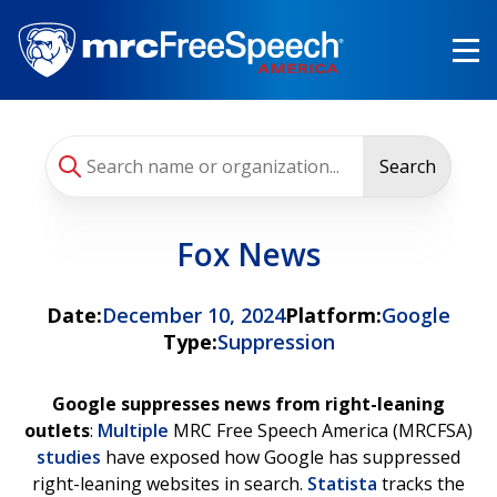
Skip
to
main
content
Search
Fox News
Date:
December 10, 2024
Platform:
Google
Type:
Suppression
Google suppresses news from right-leaning
outlets
:
Multiple
MRC Free Speech America (MRCFSA)
studies
have exposed how Google has suppressed
right-leaning websites in search.
Statista
tracks the