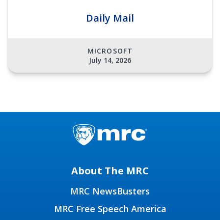
Daily Mail
MICROSOFT
July 14, 2026
About The MRC
MRC NewsBusters
MRC Free Speech America