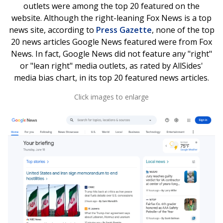
outlets were among the top 20 featured on the
website. Although the right-leaning Fox News
is a top
news site, according to
Press Gazette
, none of the top
20 news articles Google News featured were from Fox
News. In fact, Google News did not feature any "right"
or "lean right" media outlets, as rated by AllSides'
media bias chart, in its top 20 featured news articles.
Click images to enlarge