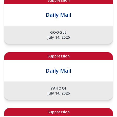
Suppression
Daily Mail
GOOGLE
July 14, 2026
Suppression
Daily Mail
YAHOO!
July 14, 2026
Suppression