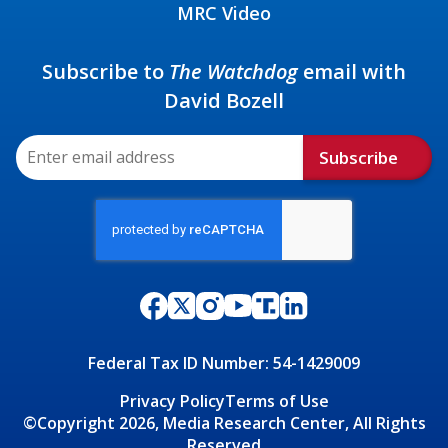
MRC Video
Subscribe to
The Watchdog
email with
David Bozell
Subscribe
Federal Tax ID Number: 54-1429009
Privacy Policy
Terms of Use
©Copyright 2026, Media Research Center, All Rights
Reserved