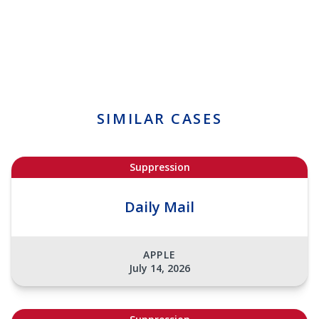
SIMILAR CASES
Suppression
Daily Mail
APPLE
July 14, 2026