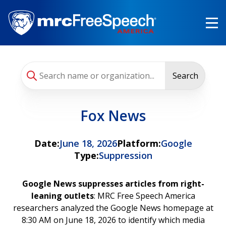
Skip
to
main
content
Search
Fox News
Date:
June 18, 2026
Platform:
Google
Type:
Suppression
Google News suppresses articles from right-
leaning outlets
: MRC Free Speech America
researchers analyzed the Google News homepage at
8:30 AM on June 18, 2026 to identify which media