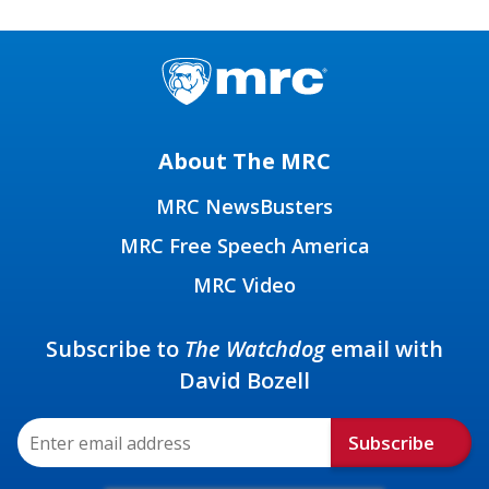
About The MRC
MRC NewsBusters
MRC Free Speech America
MRC Video
Subscribe to
The Watchdog
email with
David Bozell
Subscribe