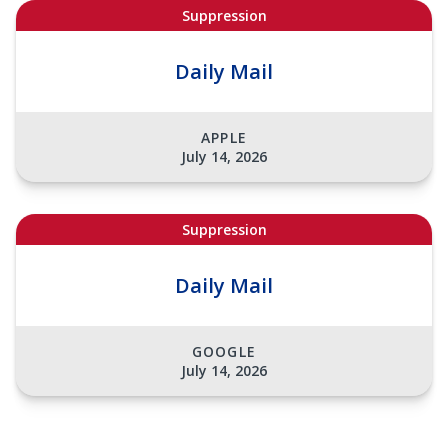
Suppression
Daily Mail
APPLE
July 14, 2026
Suppression
Daily Mail
GOOGLE
July 14, 2026