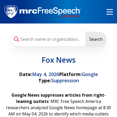
Skip
to
main
content
Search
Fox News
Date:
May 4, 2026
Platform:
Google
Type:
Suppression
Google News suppresses articles from right-
leaning outlets
: MRC Free Speech America
researchers analyzed Google News homepage at 8:30
AM on May 04, 2026 to identify which media outlets