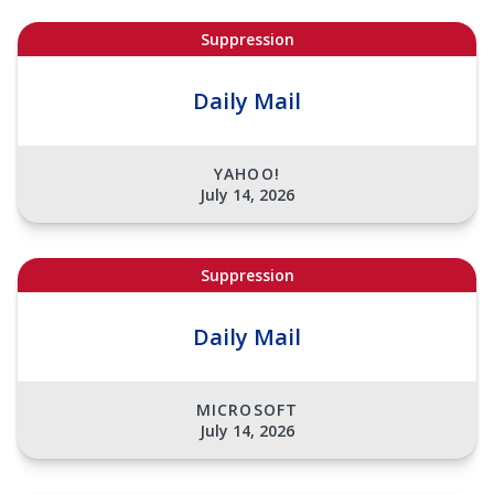
Suppression
Daily Mail
YAHOO!
July 14, 2026
Suppression
Daily Mail
MICROSOFT
July 14, 2026