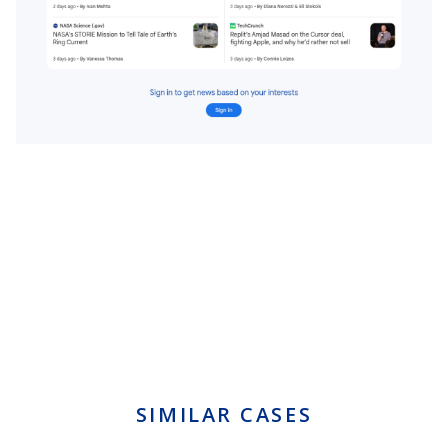
SIMILAR CASES