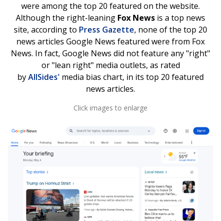
were among the top 20 featured on the website.
Although the right-leaning
Fox News
is a top news
site, according to
Press Gazette
, none of the top 20
news articles Google News featured were from Fox
News. In fact, Google News did not feature any "right"
or "lean right" media outlets, as rated
by
AllSides'
media bias chart, in its top 20 featured
news articles.
Click images to enlarge