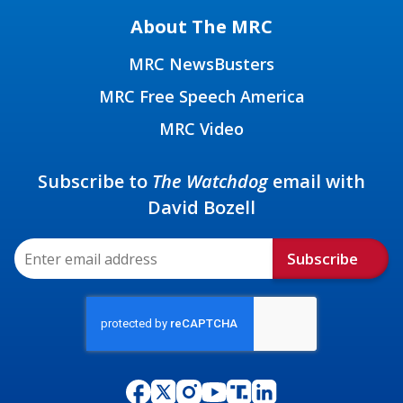
About The MRC
MRC NewsBusters
MRC Free Speech America
MRC Video
Subscribe to
The Watchdog
email with
David Bozell
Subscribe