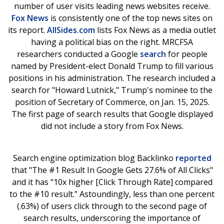
number of user visits leading news websites receive.
Fox News
is consistently one of the top news sites on
its report.
AllSides.com
lists Fox News as a media outlet
having a political bias on the right. MRCFSA
researchers conducted a Google
search
for people
named by President-elect Donald Trump to fill various
positions in his administration. The research included a
search for "Howard Lutnick," Trump's nominee to the
position of Secretary of Commerce, on Jan. 15, 2025.
The first page of search results that Google displayed
did not include a story from Fox News.
Search engine optimization blog Backlinko
reported
that "The #1 Result In Google Gets 27.6% of All Clicks"
and it has “10x higher [Click Through Rate] compared
to the #10 result.” Astoundingly, less than one percent
(.63%) of users click through to the second page of
search results, underscoring the importance of