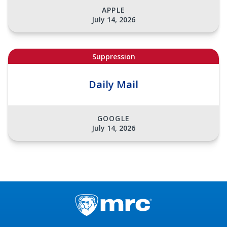
APPLE
July 14, 2026
Suppression
Daily Mail
GOOGLE
July 14, 2026