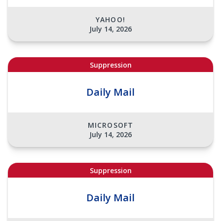
YAHOO!
July 14, 2026
Suppression
Daily Mail
MICROSOFT
July 14, 2026
Suppression
Daily Mail