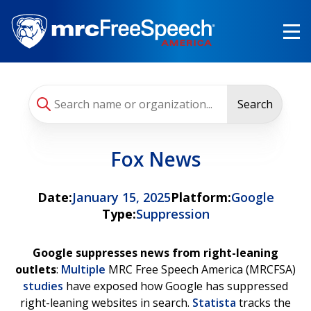
Skip
to
main
content
Search
Fox News
Date:
January 15, 2025
Platform:
Google
Type:
Suppression
Google suppresses news from right-leaning
outlets
:
Multiple
MRC Free Speech America (MRCFSA)
studies
have exposed how Google has suppressed
right-leaning websites in search.
Statista
tracks the