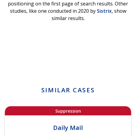
positioning on the first page of search results. Other
studies, like one conducted in 2020 by
Sistrix
, show
similar results.
SIMILAR CASES
Suppression
Daily Mail