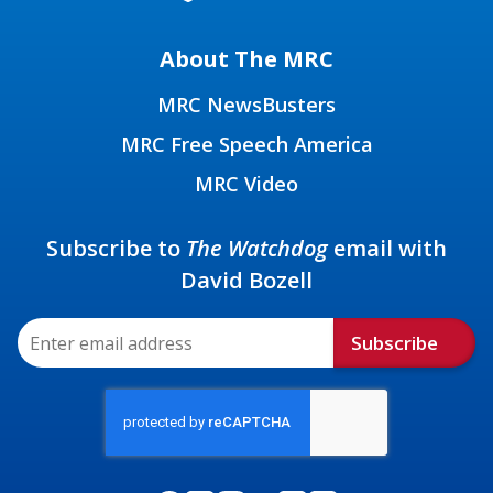
About The MRC
MRC NewsBusters
MRC Free Speech America
MRC Video
Subscribe to
The Watchdog
email with
David Bozell
Subscribe