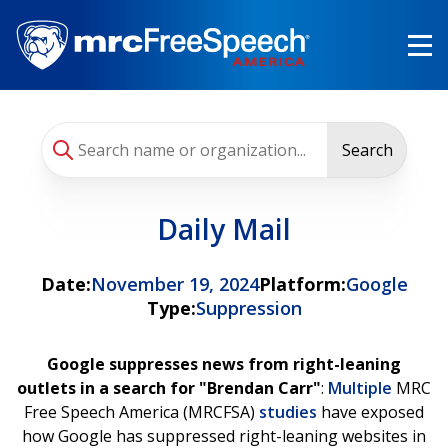
Skip
to
main
content
Search
Daily Mail
Date:
November 19, 2024
Platform:
Google
Type:
Suppression
Google suppresses news from right-leaning
outlets in a search for "Brendan Carr"
:
Multiple
MRC
Free Speech America (MRCFSA)
studies
have exposed
how Google has suppressed right-leaning websites in