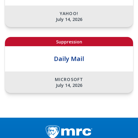
YAHOO!
July 14, 2026
Suppression
Daily Mail
MICROSOFT
July 14, 2026