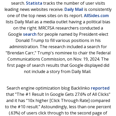
search.
Statista
tracks the number of user visits
leading news websites receive.
Daily Mail
is consistently
one of the top news sites on its report.
AllSides.com
lists Daily Mail as a media outlet having a political bias
on the right. MRCFSA researchers conducted a
Google
search
for people named by President-elect
Donald Trump to fill various positions in his
administration. The research included a search for
"Brendan Carr," Trump's nominee to chair the Federal
Communications Commission, on Nov. 19, 2024. The
first page of search results that Google displayed did
not include a story from Daily Mail.
Search engine optimization blog Backlinko
reported
that "The #1 Result In Google Gets 27.6% of All Clicks"
and it has “10x higher [Click Through Rate] compared
to the #10 result.” Astoundingly, less than one percent
(.63%) of users click through to the second page of