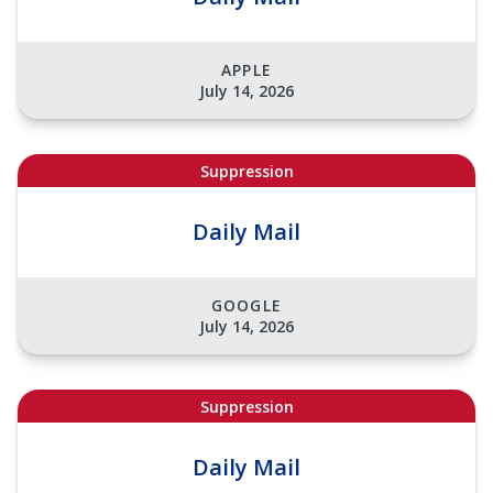
APPLE
July 14, 2026
Suppression
Daily Mail
GOOGLE
July 14, 2026
Suppression
Daily Mail