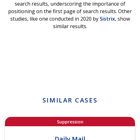
search results, underscoring the importance of
positioning on the first page of search results. Other
studies, like one conducted in 2020 by
Sistrix
, show
similar results.
SIMILAR CASES
Suppression
Daily Mail