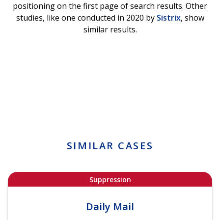
positioning on the first page of search results. Other
studies, like one conducted in 2020 by
Sistrix
, show
similar results.
SIMILAR CASES
Suppression
Daily Mail