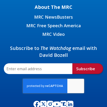
About The MRC
MRC NewsBusters
MRC Free Speech America
MRC Video
Subscribe to
The Watchdog
email with
David Bozell
Subscribe