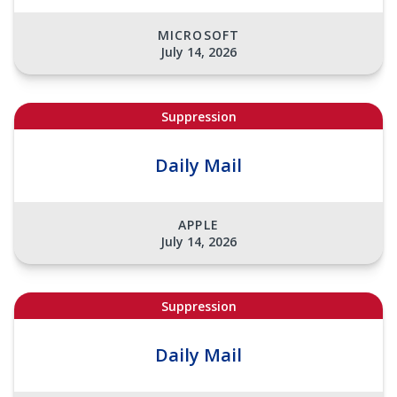
MICROSOFT
July 14, 2026
Suppression
Daily Mail
APPLE
July 14, 2026
Suppression
Daily Mail