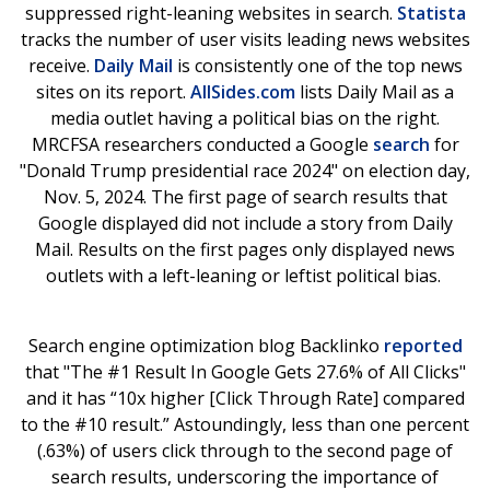
suppressed right-leaning websites in search.
Statista
tracks the number of user visits leading news websites
receive.
Daily Mail
is consistently one of the top news
sites on its report.
AllSides.com
lists Daily Mail as a
media outlet having a political bias on the right.
MRCFSA researchers conducted a Google
search
for
"Donald Trump presidential race 2024" on election day,
Nov. 5, 2024. The first page of search results that
Google displayed did not include a story from Daily
Mail. Results on the first pages only displayed news
outlets with a left-leaning or leftist political bias.
Search engine optimization blog Backlinko
reported
that "The #1 Result In Google Gets 27.6% of All Clicks"
and it has “10x higher [Click Through Rate] compared
to the #10 result.” Astoundingly, less than one percent
(.63%) of users click through to the second page of
search results, underscoring the importance of