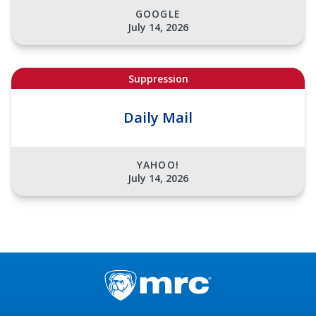
GOOGLE
July 14, 2026
Suppression
Daily Mail
YAHOO!
July 14, 2026