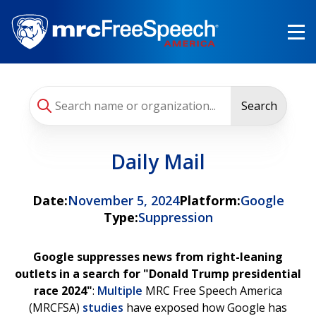
Skip
to
main
content
Search
Daily Mail
Date:
November 5, 2024
Platform:
Google
Type:
Suppression
Google suppresses news from right-leaning
outlets in a search for "Donald Trump presidential
race 2024"
:
Multiple
MRC Free Speech America
(MRCFSA)
studies
have exposed how Google has