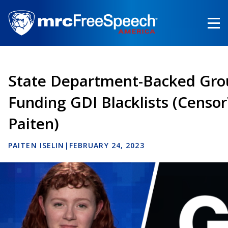
Skip
to
main
content
State Department-Backed Gro
Funding GDI Blacklists (Censo
Paiten)
PAITEN ISELIN
|
FEBRUARY 24, 2023