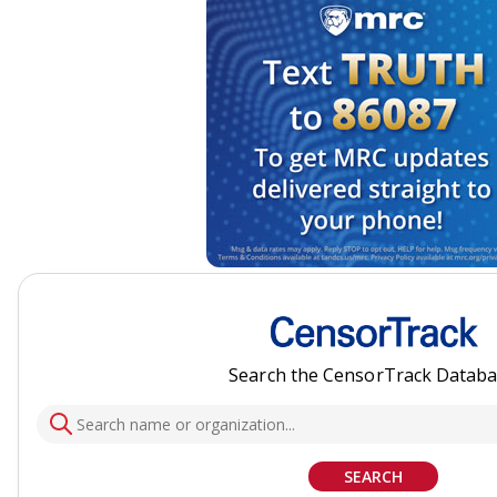
Search the CensorTrack Datab
SEARCH