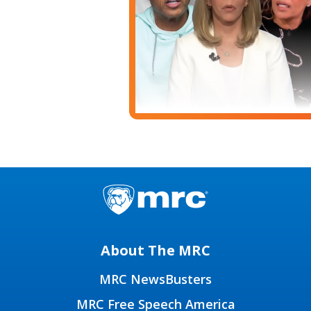
About The MRC
MRC NewsBusters
MRC Free Speech America