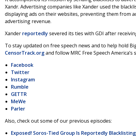
Xandr. Advertising companies like Xander used the blackli
displaying ads on their websites, preventing them from a
advertising revenue.
Xander
reportedly
severed its ties with GDI after receivin
To stay updated on free speech news and to help hold Big
CensorTrack.org
and follow MRC Free Speech America’s s
Facebook
Twitter
Instagram
Rumble
GETTR
MeWe
Parler
Also, check out some of our previous episodes:
Exposed! Soros-Tied Group Is Reportedly Blacklistin