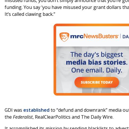
misused funds, you don’t simply announce that you’re goin
funding. You say ‘you have misused your grant dollars that
It’s called clawing back.”
GDI was
established
to “defund and downrank” media outl
the
Federalist
, RealClearPolitics and The Daily Wire.
It accomplished its mission by sending blacklists to adver