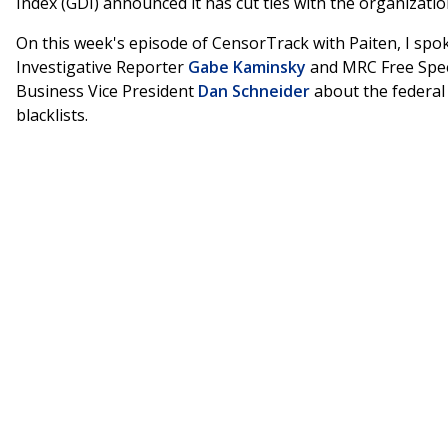
Index (GDI) announced it has cut ties with the organizatio
On this week's episode of CensorTrack with Paiten, I spo
Investigative Reporter
Gabe Kaminsky
and MRC Free Spe
Business Vice President
Dan Schneider
about the federal
blacklists.