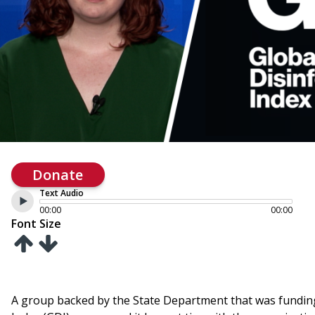
Donate
Text Audio
00:00
00:00
Font Size
A group backed by the State Department that was fundin