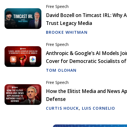
Free Speech
David Bozell on Timcast IRL: Why
Trust Legacy Media
BROOKE WHITMAN
Free Speech
Anthropic & Google’s AI Models Joi
Cover for Democratic Socialists o
TOM OLOHAN
Free Speech
How the Elitist Media and News Ap
Defense
CURTIS HOUCK
,
LUIS CORNELIO