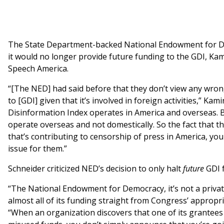
The State Department-backed National Endowment for 
it would no longer provide future funding to the GDI, Ka
Speech America.
“[The NED] had said before that they don’t view any wro
to [GDI] given that it’s involved in foreign activities,” Kam
Disinformation Index operates in America and overseas. B
operate overseas and not domestically. So the fact that t
that’s contributing to censorship of press in America, you
issue for them.”
Schneider criticized NED’s decision to only halt
future
GDI 
“The National Endowment for Democracy, it’s not a private 
almost all of its funding straight from Congress’ appropr
“When an organization discovers that one of its grantee