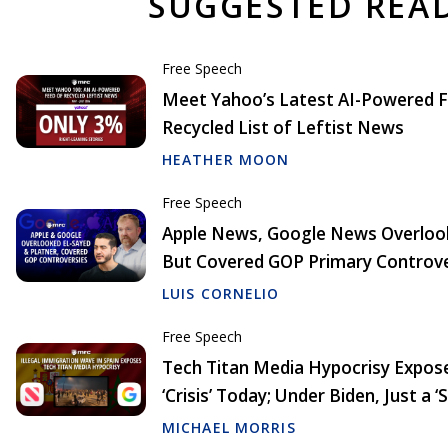
SUGGESTED REA
Free Speech
Meet Yahoo’s Latest AI-Powered F
Recycled List of Leftist News
HEATHER MOON
Free Speech
Apple News, Google News Overlook
But Covered GOP Primary Controve
LUIS CORNELIO
Free Speech
Tech Titan Media Hypocrisy Exposed
‘Crisis’ Today; Under Biden, Just a ‘
MICHAEL MORRIS