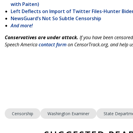
with Paiten)
Left Deflects on Import of Twitter Files-Hunter Bid
NewsGuard’s Not So Subtle Censorship
And more!
Conservatives are under attack.
If you have been censored
Speech America
contact form
on CensorTrack.org, and help us
Censorship
Washington Examiner
State Departm