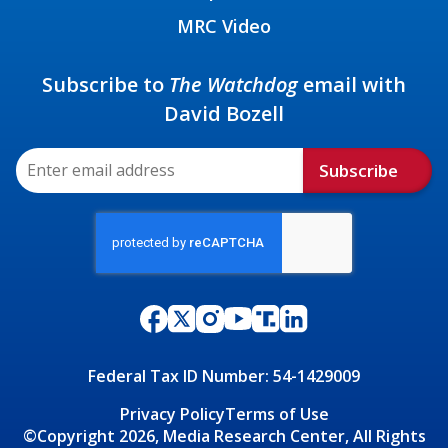
MRC Video
Subscribe to
The Watchdog
email with
David Bozell
Subscribe
Federal Tax ID Number: 54-1429009
Privacy Policy
Terms of Use
©Copyright 2026, Media Research Center, All Rights