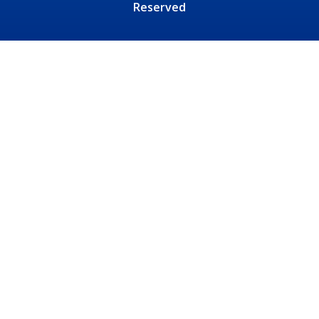
Reserved