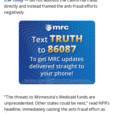
USA Today
— did not address the California fraud
directly and instead framed the anti-fraud efforts
negatively.
“The threats to Minnesota's Medicaid funds are
unprecedented. Other states could be next,” read NPR’s
headline, immediately casting the anti-fraud effort as