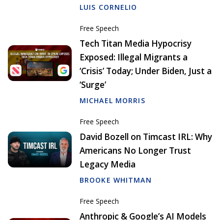
LUIS CORNELIO
Free Speech
Tech Titan Media Hypocrisy
Exposed: Illegal Migrants a
‘Crisis’ Today; Under Biden, Just a
‘Surge’
MICHAEL MORRIS
Free Speech
David Bozell on Timcast IRL: Why
Americans No Longer Trust
Legacy Media
BROOKE WHITMAN
Free Speech
Anthropic & Google’s AI Models