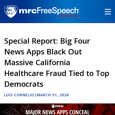
Skip
to
main
content
Special Report: Big Four
News Apps Black Out
Massive California
Healthcare Fraud Tied to Top
Democrats
LUIS CORNELIO
|
MARCH 31, 2026