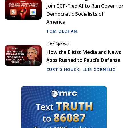
Join CCP-Tied AI to Run Cover for
Democratic Socialists of
America
TOM OLOHAN
Free Speech
How the Elitist Media and News
Apps Rushed to Fauci’s Defense
CURTIS HOUCK
,
LUIS CORNELIO