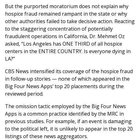
But the purported moratorium does not explain why
hospice fraud remained rampant in the state or why
other authorities failed to take decisive action. Reacting
to the staggering concentration of potentially
fraudulent operations in California, Dr. Mehmet Oz
asked, “Los Angeles has ONE THIRD of all hospice
centers in the ENTIRE COUNTRY. Is everyone dying in
LA?”
CBS News intensified its coverage of the hospice fraud
in follow-up stories — none of which appeared in the
Big Four News Apps’ top 20 placements during the
reviewed period.
The omission tactic employed by the Big Four News
Apps is a common practice identified by the MRC in
previous studies. For example, if an event is damaging
to the political left, it is unlikely to appear in the top 20
listings of these news aggregators.