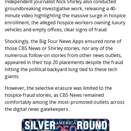
Independent journalist Nick Shirley also conducted
groundbreaking investigative work, releasing a 40-
minute video highlighting the massive surge in hospice
enrollment, the alleged hospice workers owning luxury
vehicles and empty offices, clear signs of fraud.
Shockingly, the Big Four News Apps ensured none of
those CBS News or Shirley stories, nor any of the
numerous follow-on stories from other news outlets,
appeared in their top 20 placements despite the fraud
hitting the political backyard long tied to these tech
giants.
However, the selective erasure was limited to the
hospice fraud stories, as CBS News remained
comfortably among the most-promoted outlets across
the digital news gatekeepers.