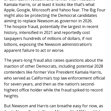
Kamala Harris, or at least it looks like that’s what
Apple, Google, Microsoft and Yahoo fear. The Big Four
might also be protecting the Democrat candidates
aiming to replace Newsom as governor in 2026.
The hospice fraud, potentially the largest in recent
history, intensified in 2021 and reportedly cost
taxpayers hundreds of millions of dollars, if not
billions, exposing the Newsom administration’s
apparent failure to act or worse.
The years-long fraud also raises questions about the
inaction of other Democrats, including potential 2028
contenders like former Vice President Kamala Harris,
who served as California’s top law enforcement official
for seven years, and then as the nation’s second-
highest office holder while the fraud spiked to record
heights.
But Newsom and Harris can breathe easy for now, as