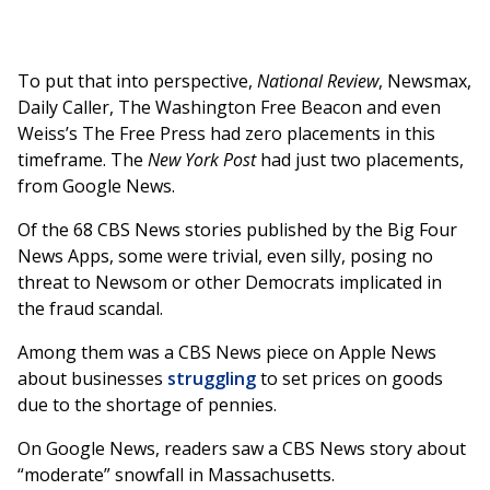
To put that into perspective,
National Review
, Newsmax,
Daily Caller, The Washington Free Beacon and even
Weiss’s The Free Press had zero placements in this
timeframe. The
New York Post
had just two placements,
from Google News.
Of the 68 CBS News stories published by the Big Four
News Apps, some were trivial, even silly, posing no
threat to Newsom or other Democrats implicated in
the fraud scandal.
Among them was a CBS News piece on Apple News
about businesses
struggling
to set prices on goods
due to the shortage of pennies.
On Google News, readers saw a CBS News story about
“moderate” snowfall in Massachusetts.