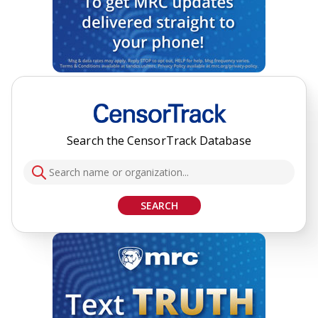
Search the CensorTrack Database
SEARCH