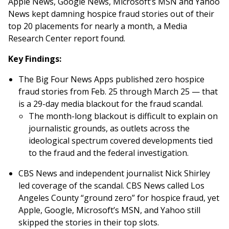
Apple News, Google News, Microsoft’s MSN and Yahoo
News kept damning hospice fraud stories out of their
top 20 placements for nearly a month, a Media
Research Center report found.
Key Findings:
The Big Four News Apps published zero hospice
fraud stories from Feb. 25 through March 25 — that
is a 29-day media blackout for the fraud scandal.
The month-long blackout is difficult to explain on
journalistic grounds, as outlets across the
ideological spectrum covered developments tied
to the fraud and the federal investigation.
CBS News and independent journalist Nick Shirley
led coverage of the scandal. CBS News called Los
Angeles County “ground zero” for hospice fraud, yet
Apple, Google, Microsoft’s MSN, and Yahoo still
skipped the stories in their top slots.