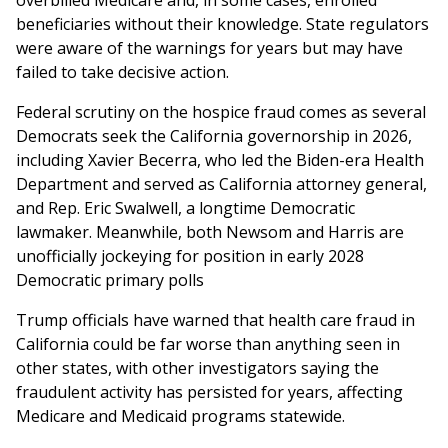
overbilled Medicare and, in some cases, enrolled
beneficiaries without their knowledge. State regulators
were aware of the warnings for years but may have
failed to take decisive action.
Federal scrutiny on the hospice fraud comes as several
Democrats seek the California governorship in 2026,
including Xavier Becerra, who led the Biden-era Health
Department and served as California attorney general,
and Rep. Eric Swalwell, a longtime Democratic
lawmaker. Meanwhile, both Newsom and Harris are
unofficially jockeying for position in early 2028
Democratic primary polls
Trump officials have warned that health care fraud in
California could be far worse than anything seen in
other states, with other investigators saying the
fraudulent activity has persisted for years, affecting
Medicare and Medicaid programs statewide.