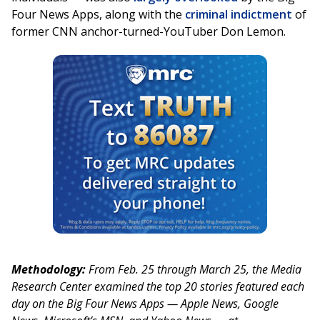
Four News Apps, along with the
criminal indictment
of
former CNN anchor-turned-YouTuber Don Lemon.
Methodology:
From Feb. 25 through March 25, the Media
Research Center examined the top 20 stories featured each
day on the Big Four News Apps — Apple News, Google