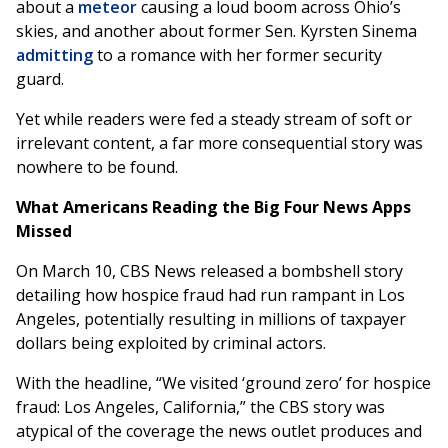
about a
meteor
causing a loud boom across Ohio’s
skies, and another about former Sen. Kyrsten Sinema
admitting
to a romance with her former security
guard.
Yet while readers were fed a steady stream of soft or
irrelevant content, a far more consequential story was
nowhere to be found.
What Americans Reading the Big Four News Apps
Missed
On March 10, CBS News released a bombshell story
detailing how hospice fraud had run rampant in Los
Angeles, potentially resulting in millions of taxpayer
dollars being exploited by criminal actors.
With the headline, “We visited ‘ground zero’ for hospice
fraud: Los Angeles, California,” the CBS story was
atypical of the coverage the news outlet produces and