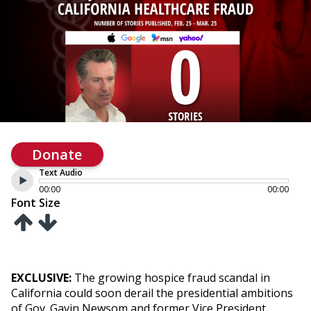
Donate
Text Audio
00:00
00:00
Font Size
EXCLUSIVE:
The growing hospice fraud scandal in
California could soon derail the presidential ambitions
of Gov. Gavin Newsom and former Vice President