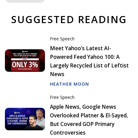
SUGGESTED READING
Free Speech
Meet Yahoo’s Latest AI-
Powered Feed Yahoo 100: A
Largely Recycled List of Leftist
News
HEATHER MOON
Free Speech
Apple News, Google News
Overlooked Platner & El-Sayed,
But Covered GOP Primary
Controversies