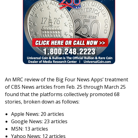
An MRC review of the Big Four News Apps’ treatment
of CBS News articles from Feb. 25 through March 25
found that the platforms collectively promoted 68
stories, broken down as follows:
Apple News: 20 articles
Google News: 23 articles
MSN: 13 articles
Yahoo News: 12 articles