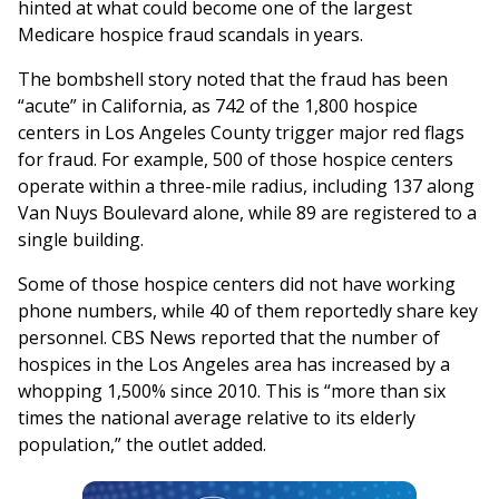
hinted at what could become one of the largest
Medicare hospice fraud scandals in years.
The bombshell story noted that the fraud has been
“acute” in California, as 742 of the 1,800 hospice
centers in Los Angeles County trigger major red flags
for fraud. For example, 500 of those hospice centers
operate within a three-mile radius, including 137 along
Van Nuys Boulevard alone, while 89 are registered to a
single building.
Some of those hospice centers did not have working
phone numbers, while 40 of them reportedly share key
personnel. CBS News reported that the number of
hospices in the Los Angeles area has increased by a
whopping 1,500% since 2010. This is “more than six
times the national average relative to its elderly
population,” the outlet added.