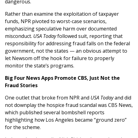
dangerous.
Rather than examine the exploitation of taxpayer
funds, NPR pivoted to worst-case scenarios,
emphasizing speculative harm over documented
misconduct.
USA Today
followed suit, reporting that
responsibility for addressing fraud falls on the federal
government, not the states — an obvious attempt to
let Newsom off the hook for failure to properly
monitor the state’s programs.
Big Four News Apps Promote CBS, Just Not the
Fraud Stories
One outlet that broke from NPR and
USA Today
and did
not downplay the hospice fraud scandal was CBS News,
which published several bombshell reports
highlighting how Los Angeles became “ground zero”
for the scheme.