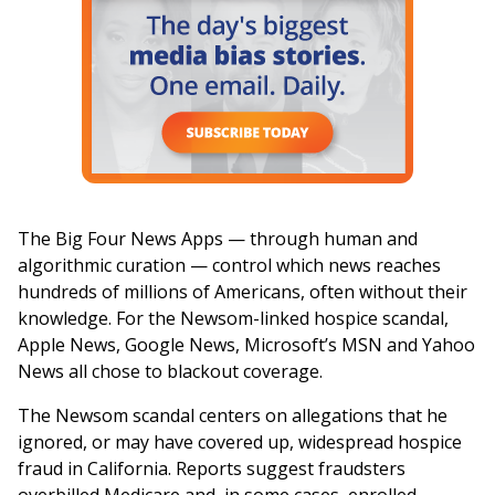
The Big Four News Apps — through human and
algorithmic curation — control which news reaches
hundreds of millions of Americans, often without their
knowledge. For the Newsom-linked hospice scandal,
Apple News, Google News, Microsoft’s MSN and Yahoo
News all chose to blackout coverage.
The Newsom scandal centers on allegations that he
ignored, or may have covered up, widespread hospice
fraud in California. Reports suggest fraudsters