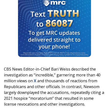
CBS News Editor-in-Chief Bari Weiss described the
investigation as “incredible,” garnering more than 40
million views on
X
and thousands of reactions from
Republicans and other officials. In contrast, Newsom
largely downplayed the accusations, repeatedly citing a
2021 hospice “moratorium” that resulted in some
license revocations and other investigations.