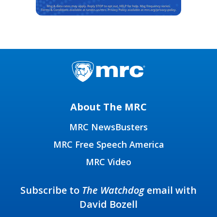
About The MRC
MRC NewsBusters
MRC Free Speech America
MRC Video
Subscribe to
The Watchdog
email with
David Bozell