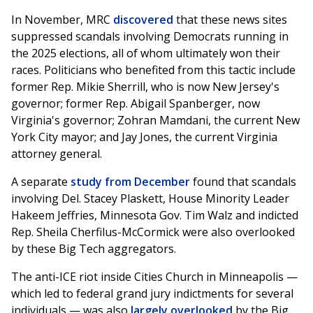
In November, MRC
discovered
that these news sites
suppressed scandals involving Democrats running in
the 2025 elections, all of whom ultimately won their
races. Politicians who benefited from this tactic include
former Rep. Mikie Sherrill, who is now New Jersey's
governor; former Rep. Abigail Spanberger, now
Virginia's governor; Zohran Mamdani, the current New
York City mayor; and Jay Jones, the current Virginia
attorney general.
A separate
study from December
found that scandals
involving Del. Stacey Plaskett, House Minority Leader
Hakeem Jeffries, Minnesota Gov. Tim Walz and indicted
Rep. Sheila Cherfilus-McCormick were also overlooked
by these Big Tech aggregators.
The anti-ICE riot inside Cities Church in Minneapolis —
which led to federal grand jury indictments for several
individuals — was also
largely overlooked
by the Big