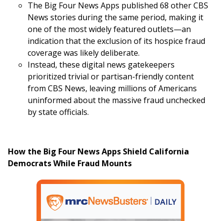
The Big Four News Apps published 68 other CBS
News stories during the same period, making it
one of the most widely featured outlets—an
indication that the exclusion of its hospice fraud
coverage was likely deliberate.
Instead, these digital news gatekeepers
prioritized trivial or partisan-friendly content
from CBS News, leaving millions of Americans
uninformed about the massive fraud unchecked
by state officials.
How the Big Four News Apps Shield California
Democrats While Fraud Mounts