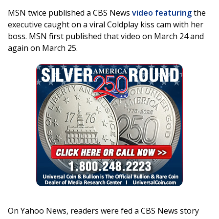
MSN twice published a CBS News
video featuring
the
executive caught on a viral Coldplay kiss cam with her
boss. MSN first published that video on March 24 and
again on March 25.
On Yahoo News, readers were fed a CBS News story