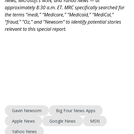
News, Microsoft’s MSN, and Yahoo News — at
approximately 8:30 a.m. ET. MRC specifically searched for
the terms “medi,” “Medicare,” “Medicaid,” “MediCal,”
“fraud,” “Oz,” and “Newsom” to identify potential stories
relevant to this special report.
Gavin Newsom
Big Four News Apps
Apple News
Google News
MSN
Yahoo News