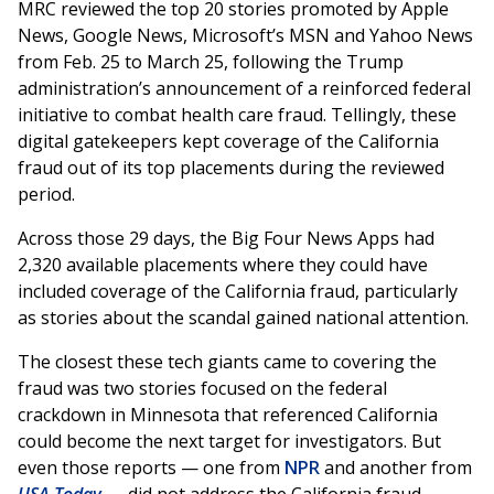
MRC reviewed the top 20 stories promoted by Apple
News, Google News, Microsoft’s MSN and Yahoo News
from Feb. 25 to March 25, following the Trump
administration’s announcement of a reinforced federal
initiative to combat health care fraud. Tellingly, these
digital gatekeepers kept coverage of the California
fraud out of its top placements during the reviewed
period.
Across those 29 days, the Big Four News Apps had
2,320 available placements where they could have
included coverage of the California fraud, particularly
as stories about the scandal gained national attention.
The closest these tech giants came to covering the
fraud was two stories focused on the federal
crackdown in Minnesota that referenced California
could become the next target for investigators. But
even those reports — one from
NPR
and another from