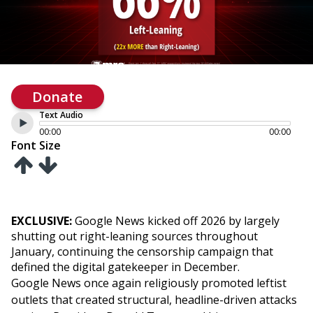
Donate
Text Audio
00:00
00:00
Font Size
EXCLUSIVE:
Google News kicked off 2026 by largely
shutting out right-leaning sources throughout
January, continuing the censorship campaign that
defined the digital gatekeeper in December.
Google News once again religiously promoted leftist
outlets that created structural, headline-driven attacks