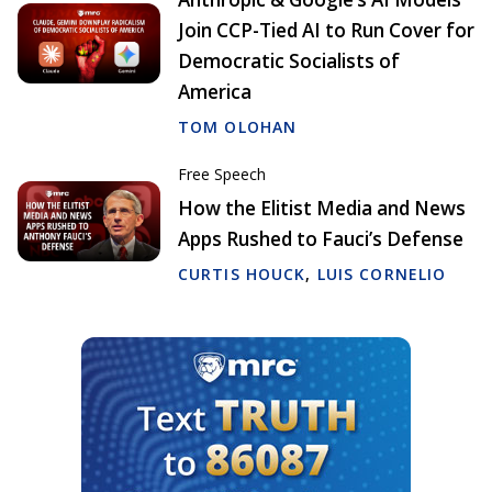
Join CCP-Tied AI to Run Cover for
Democratic Socialists of
America
TOM OLOHAN
Free Speech
How the Elitist Media and News
Apps Rushed to Fauci’s Defense
CURTIS HOUCK
,
LUIS CORNELIO