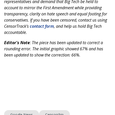
representatives and demand that Big Tech be held to
account to mirror the First Amendment while providing
transparency, clarity on hate speech and equal footing for
conservatives. If you have been censored, contact us using
CensorTrack’s
contact form
, and help us hold Big Tech
accountable.
Editor's Note
: The piece has been updated to correct a
rounding error. The initial graphic showed 67% and has
been updated to show the correction: 66%.
Google News
Censorship