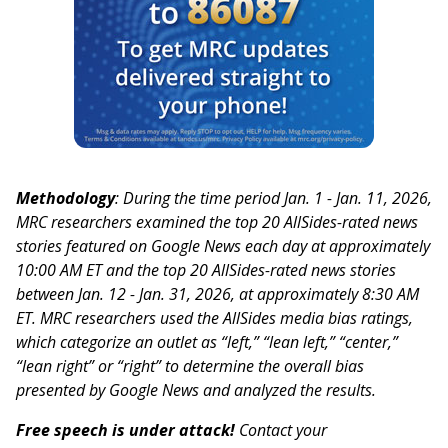
Methodology
: During the time period Jan. 1 - Jan. 11, 2026,
MRC researchers examined the top 20 AllSides-rated news
stories featured on Google News each day at approximately
10:00 AM ET and the top 20 AllSides-rated news stories
between Jan. 12 - Jan. 31, 2026, at approximately 8:30 AM
ET. MRC researchers used the AllSides media bias ratings,
which categorize an outlet as “left,” “lean left,” “center,”
“lean right” or “right” to determine the overall bias
presented by Google News and analyzed the results.
Free speech is under attack!
Contact your