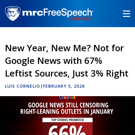
Skip
to
main
content
New Year, New Me? Not for
Google News with 67%
Leftist Sources, Just 3% Right
LUIS CORNELIO
|
FEBRUARY 5, 2026