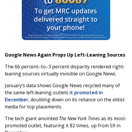
Google News Again Props Up Left-Leaning Sources
The 66 percent–to–3 percent disparity rendered right-
leaning sources virtually invisible on Google News.
January’s data shows Google News recycled many of
the same left‑leaning outlets
it promoted in
December
, doubling down on its reliance on the elitist
media for top placements.
The tech giant anointed
The New York Times
as its most-
promoted outlet, featuring it 82 times, up from 59 in