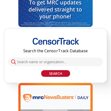
Search the CensorTrack Database
SEARCH