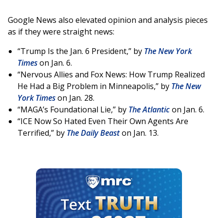
Google News also elevated opinion and analysis pieces
as if they were straight news:
“Trump Is the Jan. 6 President,” by
The New York
Times
on Jan. 6.
“Nervous Allies and Fox News: How Trump Realized
He Had a Big Problem in Minneapolis,” by
The New
York Times
on Jan. 28.
“MAGA’s Foundational Lie,” by
The Atlantic
on Jan. 6.
“ICE Now So Hated Even Their Own Agents Are
Terrified,” by
The Daily Beast
on Jan. 13.