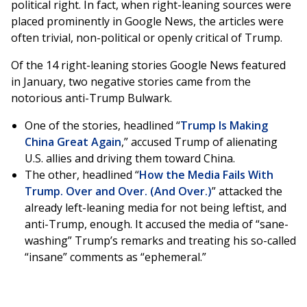
political right. In fact, when right-leaning sources were
placed prominently in Google News, the articles were
often trivial, non-political or openly critical of Trump.
Of the 14 right-leaning stories Google News featured
in January, two negative stories came from the
notorious anti-Trump Bulwark.
One of the stories, headlined “
Trump Is Making
China Great Again
,” accused Trump of alienating
U.S. allies and driving them toward China.
The other, headlined “
How the Media Fails With
Trump. Over and Over. (And Over.)
” attacked the
already left-leaning media for not being leftist, and
anti-Trump, enough. It accused the media of “sane-
washing” Trump’s remarks and treating his so-called
“insane” comments as “ephemeral.”