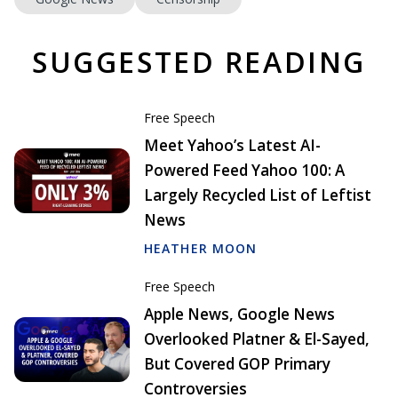
SUGGESTED READING
Free Speech
Meet Yahoo’s Latest AI-
Powered Feed Yahoo 100: A
Largely Recycled List of Leftist
News
HEATHER MOON
Free Speech
Apple News, Google News
Overlooked Platner & El-Sayed,
But Covered GOP Primary
Controversies