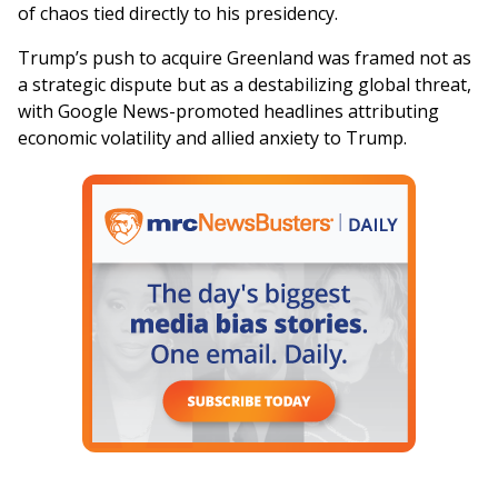
of chaos tied directly to his presidency.
Trump’s push to acquire Greenland was framed not as
a strategic dispute but as a destabilizing global threat,
with Google News-promoted headlines attributing
economic volatility and allied anxiety to Trump.