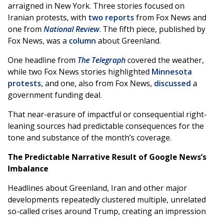
arraigned in New York. Three stories focused on
Iranian protests, with
two
reports
from Fox News and
one from
National Review
. The fifth piece, published by
Fox News, was a
column
about Greenland.
One headline from
The Telegraph
covered the weather,
while two Fox News stories highlighted
Minnesota
protests
, and one, also from Fox News,
discussed
a
government funding deal.
That near-erasure of impactful or consequential right-
leaning sources had predictable consequences for the
tone and substance of the month’s coverage.
The Predictable Narrative Result of Google News’s
Imbalance
Headlines about Greenland, Iran and other major
developments repeatedly clustered multiple, unrelated
so-called crises around Trump, creating an impression