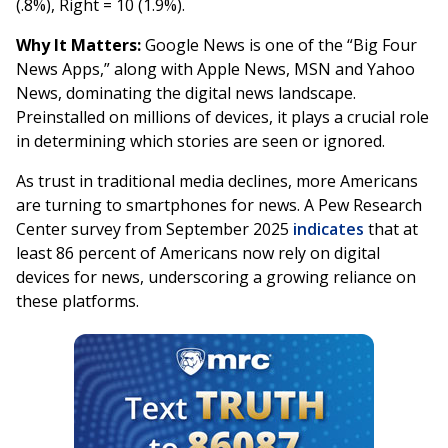
(.8%), Right = 10 (1.9%).
Why It Matters:
Google News is one of the “Big Four
News Apps,” along with Apple News, MSN and Yahoo
News, dominating the digital news landscape.
Preinstalled on millions of devices, it plays a crucial role
in determining which stories are seen or ignored.
As trust in traditional media declines, more Americans
are turning to smartphones for news. A Pew Research
Center survey from September 2025
indicates
that at
least 86 percent of Americans now rely on digital
devices for news, underscoring a growing reliance on
these platforms.