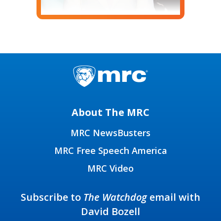
About The MRC
MRC NewsBusters
MRC Free Speech America
MRC Video
Subscribe to
The Watchdog
email with
David Bozell