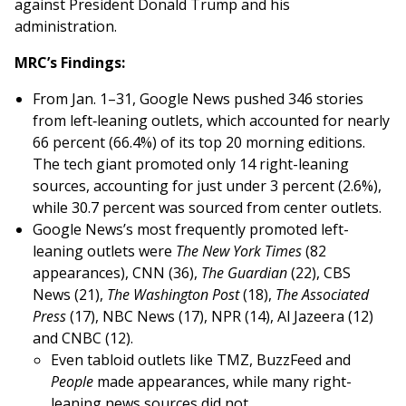
against President Donald Trump and his
administration.
MRC’s Findings:
From Jan. 1–31, Google News pushed 346 stories
from left‑leaning outlets, which accounted for nearly
66 percent (66.4%) of its top 20 morning editions.
The tech giant promoted only 14 right-leaning
sources, accounting for just under 3 percent (2.6%),
while 30.7 percent was sourced from center outlets.
Google News’s most frequently promoted left-
leaning outlets were
The New York Times
(82
appearances), CNN (36),
The Guardian
(22), CBS
News (21),
The Washington Post
(18),
The Associated
Press
(17), NBC News (17), NPR (14), Al Jazeera (12)
and CNBC (12).
Even tabloid outlets like TMZ, BuzzFeed and
People
made appearances, while many right-
leaning news sources did not.