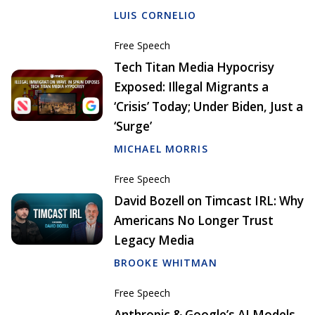
LUIS CORNELIO
Free Speech
Tech Titan Media Hypocrisy
Exposed: Illegal Migrants a
‘Crisis’ Today; Under Biden, Just a
‘Surge’
MICHAEL MORRIS
Free Speech
David Bozell on Timcast IRL: Why
Americans No Longer Trust
Legacy Media
BROOKE WHITMAN
Free Speech
Anthropic & Google’s AI Models