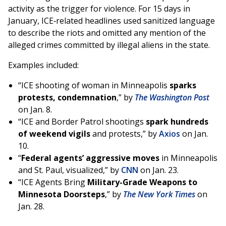
activity as the trigger for violence. For 15 days in
January, ICE‑related headlines used sanitized language
to describe the riots and omitted any mention of the
alleged crimes committed by illegal aliens in the state.
Examples included:
“ICE shooting of woman in Minneapolis
sparks
protests, condemnation
,” by
The Washington Post
on Jan. 8.
“ICE and Border Patrol shootings
spark hundreds
of weekend vigils
and protests,” by
Axios
on Jan.
10.
“
Federal agents’ aggressive moves
in Minneapolis
and St. Paul, visualized,” by
CNN
on Jan. 23.
“ICE Agents Bring
Military-Grade Weapons to
Minnesota Doorsteps
,” by
The New York Times
on
Jan. 28.