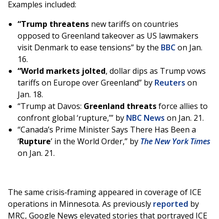
Examples included:
“Trump threatens
new tariffs on countries
opposed to Greenland takeover as US lawmakers
visit Denmark to ease tensions” by the
BBC
on Jan.
16.
“World markets jolted
, dollar dips as Trump vows
tariffs on Europe over Greenland” by
Reuters
on
Jan. 18.
“Trump at Davos:
Greenland threats
force allies to
confront global ‘rupture,’” by
NBC News
on Jan. 21.
“Canada’s Prime Minister Says There Has Been a
‘
Rupture
’ in the World Order,” by
The New York Times
on Jan. 21.
The same crisis‑framing appeared in coverage of ICE
operations in Minnesota. As previously
reported
by
MRC, Google News elevated stories that portrayed ICE