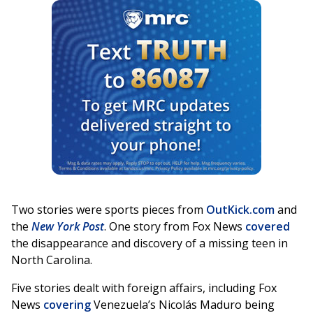
Two stories were sports pieces from
OutKick.com
and
the
New York Post
. One story from Fox News
covered
the disappearance and discovery of a missing teen in
North Carolina.
Five stories dealt with foreign affairs, including Fox
News
covering
Venezuela’s Nicolás Maduro being