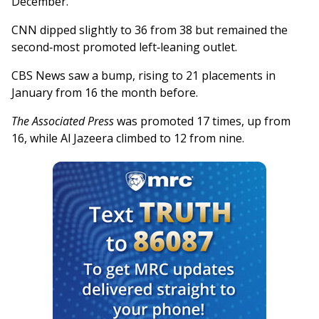
December.
CNN dipped slightly to 36 from 38 but remained the
second‑most promoted left‑leaning outlet.
CBS News saw a bump, rising to 21 placements in
January from 16 the month before.
The Associated Press
was promoted 17 times, up from
16, while Al Jazeera climbed to 12 from nine.