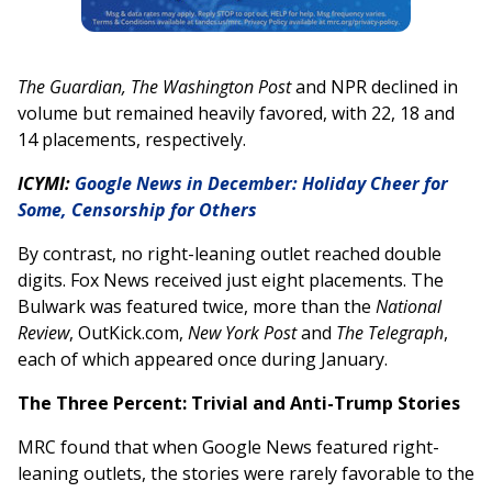
The Guardian, The Washington Post
and NPR declined in
volume but remained heavily favored, with 22, 18 and
14 placements, respectively.
ICYMI:
Google News in December: Holiday Cheer for
Some, Censorship for Others
By contrast, no right-leaning outlet reached double
digits. Fox News received just eight placements. The
Bulwark was featured twice, more than the
National
Review
, OutKick.com,
New York Post
and
The Telegraph
,
each of which appeared once during January.
The Three Percent: Trivial and Anti-Trump Stories
MRC found that when Google News featured right-
leaning outlets, the stories were rarely favorable to the