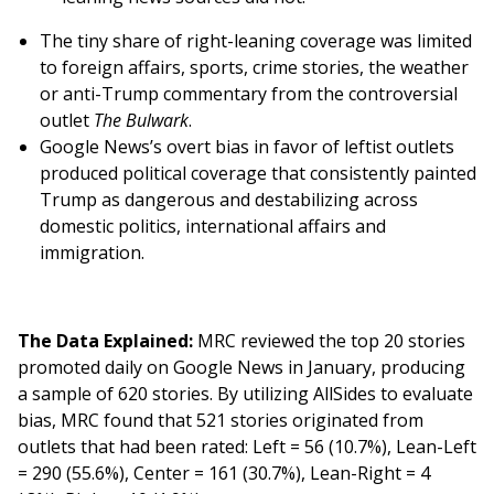
The tiny share of right-leaning coverage was limited
to foreign affairs, sports, crime stories, the weather
or anti-Trump commentary from the controversial
outlet
The Bulwark
.
Google News’s overt bias in favor of leftist outlets
produced political coverage that consistently painted
Trump as dangerous and destabilizing across
domestic politics, international affairs and
immigration.
The Data Explained:
MRC reviewed the top 20 stories
promoted daily on Google News in January, producing
a sample of 620 stories. By utilizing AllSides to evaluate
bias, MRC found that 521 stories originated from
outlets that had been rated: Left = 56 (10.7%), Lean-Left
= 290 (55.6%), Center = 161 (30.7%), Lean-Right = 4