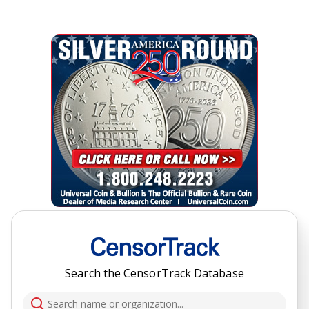
Search the CensorTrack Database