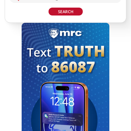
SEARCH