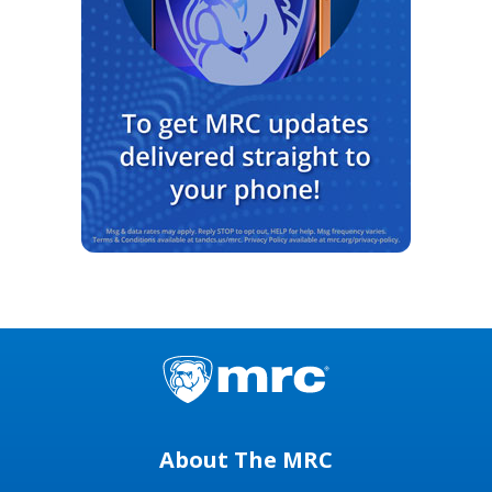
About The MRC