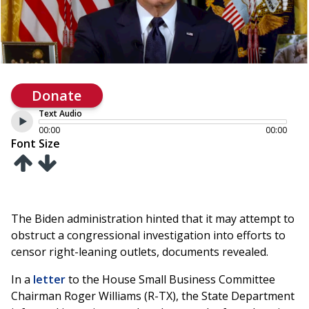
Donate
Text Audio
00:00
00:00
Font Size
The Biden administration hinted that it may attempt to
obstruct a congressional investigation into efforts to
censor right-leaning outlets, documents revealed.
In a
letter
to the House Small Business Committee
Chairman Roger Williams (R-TX), the State Department