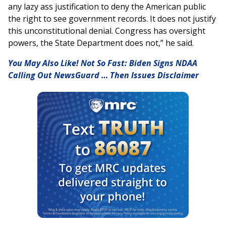
any lazy ass justification to deny the American public
the right to see government records. It does not justify
this unconstitutional denial. Congress has oversight
powers, the State Department does not,” he said.
You May Also Like! Not So Fast: Biden Signs NDAA
Calling Out NewsGuard … Then Issues Disclaimer