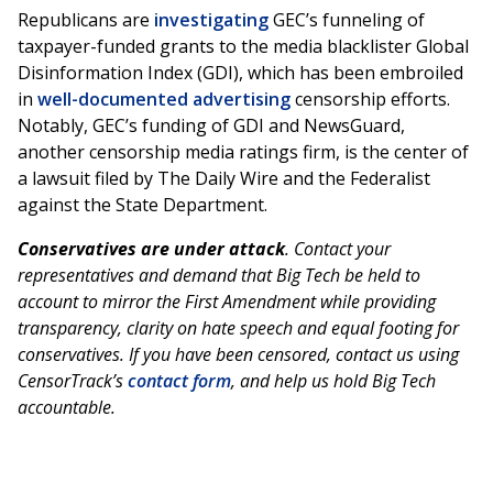
Republicans are
investigating
GEC’s funneling of
taxpayer-funded grants to the media blacklister Global
Disinformation Index (GDI), which has been embroiled
in
well-documented advertising
censorship efforts.
Notably, GEC’s funding of GDI and NewsGuard,
another censorship media ratings firm, is the center of
a lawsuit filed by The Daily Wire and the Federalist
against the State Department.
Conservatives are under attack
. Contact your
representatives and demand that Big Tech be held to
account to mirror the First Amendment while providing
transparency, clarity on hate speech and equal footing for
conservatives. If you have been censored, contact us using
CensorTrack’s
contact form
, and help us hold Big Tech
accountable.