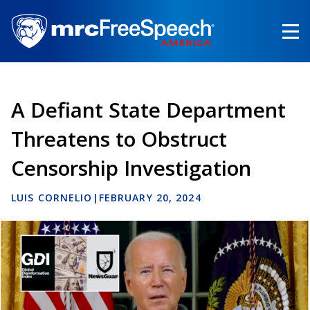
Skip
to
main
content
A Defiant State Department
Threatens to Obstruct
Censorship Investigation
LUIS CORNELIO
|
FEBRUARY 20, 2024