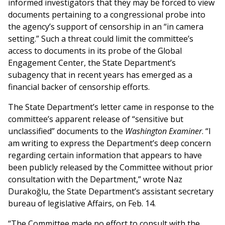
informed investigators that they may be forced to view
documents pertaining to a congressional probe into
the agency’s support of censorship in an “in camera
setting.” Such a threat could limit the committee’s
access to documents in its probe of the Global
Engagement Center, the State Department’s
subagency that in recent years has emerged as a
financial backer of censorship efforts.
The State Department’s letter came in response to the
committee’s apparent release of “sensitive but
unclassified” documents to the
Washington Examiner
. “I
am writing to express the Department’s deep concern
regarding certain information that appears to have
been publicly released by the Committee without prior
consultation with the Department,” wrote Naz
Durakoğlu, the State Department’s assistant secretary
bureau of legislative Affairs, on Feb. 14.
“The Committee made no effort to consult with the