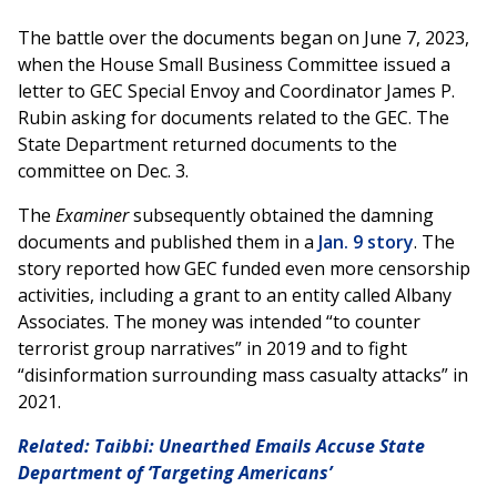
The battle over the documents began on June 7, 2023,
when the House Small Business Committee issued a
letter to GEC Special Envoy and Coordinator James P.
Rubin asking for documents related to the GEC. The
State Department returned documents to the
committee on Dec. 3.
The
Examiner
subsequently obtained the damning
documents and published them in a
Jan. 9 story
. The
story reported how GEC funded even more censorship
activities, including a grant to an entity called Albany
Associates. The money was intended “to counter
terrorist group narratives” in 2019 and to fight
“disinformation surrounding mass casualty attacks” in
2021.
Related: Taibbi: Unearthed Emails Accuse State
Department of ‘Targeting Americans’