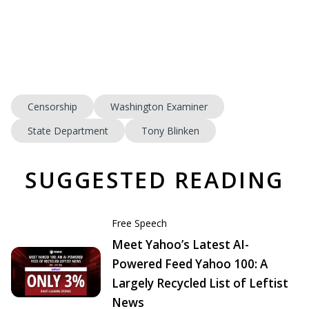
Censorship
Washington Examiner
State Department
Tony Blinken
SUGGESTED READING
Free Speech
Meet Yahoo’s Latest AI-
Powered Feed Yahoo 100: A
Largely Recycled List of Leftist
News