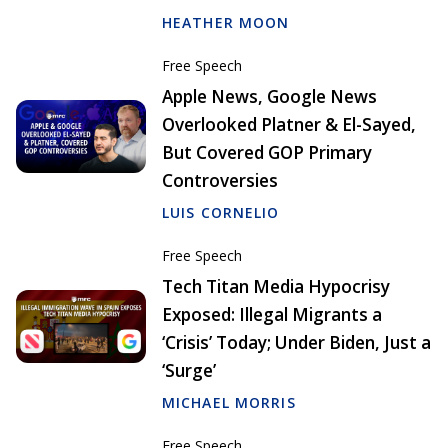
HEATHER MOON
Free Speech
Apple News, Google News
Overlooked Platner & El-Sayed,
But Covered GOP Primary
Controversies
LUIS CORNELIO
Free Speech
Tech Titan Media Hypocrisy
Exposed: Illegal Migrants a
‘Crisis’ Today; Under Biden, Just a
‘Surge’
MICHAEL MORRIS
Free Speech