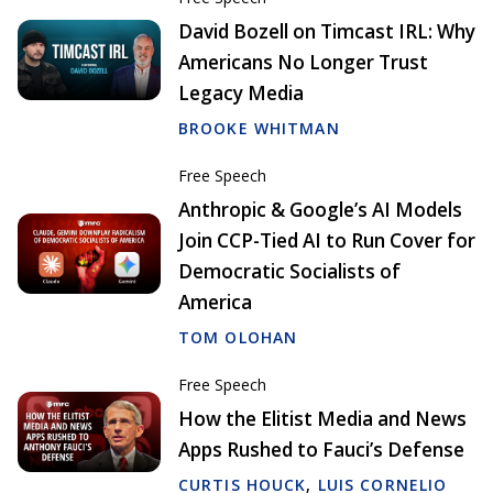
David Bozell on Timcast IRL: Why
Americans No Longer Trust
Legacy Media
BROOKE WHITMAN
Free Speech
Anthropic & Google’s AI Models
Join CCP-Tied AI to Run Cover for
Democratic Socialists of
America
TOM OLOHAN
Free Speech
How the Elitist Media and News
Apps Rushed to Fauci’s Defense
CURTIS HOUCK
,
LUIS CORNELIO