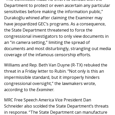
Department to protect or even ascertain any particular
sensitivities before making the information public,”
Durakoğlu whined after claiming the Examiner may
have jeopardized GEC’s programs. As a consequence,
the State Department threatened to force the
congressional investigators to only view documents in
an “in camera setting,” limiting the spread of
documents and most disturbingly, strangling out media
coverage of the infamous censorship efforts.
Williams and Rep. Beth Van Duyne (R-TX) rebuked the
threat in a Friday letter to Rubin. “Not only is this an
impermissible standard, but it improperly hinders
congressional oversight,” the lawmakers wrote,
according to the
Examiner
.
MRC Free Speech America Vice President Dan
Schneider also scolded the State Department’s threats
in response. “The State Department can manufacture