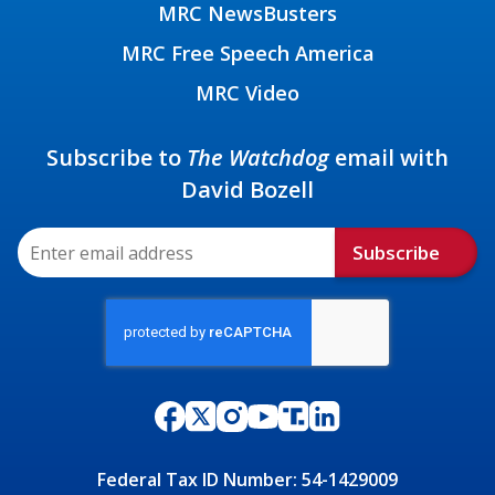
MRC NewsBusters
MRC Free Speech America
MRC Video
Subscribe to
The Watchdog
email with
David Bozell
Subscribe
Federal Tax ID Number: 54-1429009