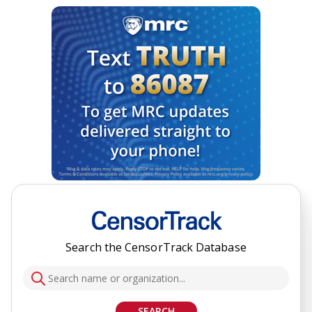
Search the CensorTrack Database
SEARCH