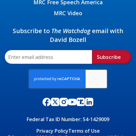
MRC Free Speech America
MRC Video
Subscribe to
The Watchdog
email with
David Bozell
Subscribe
Federal Tax ID Number: 54-1429009
Privacy Policy
Terms of Use