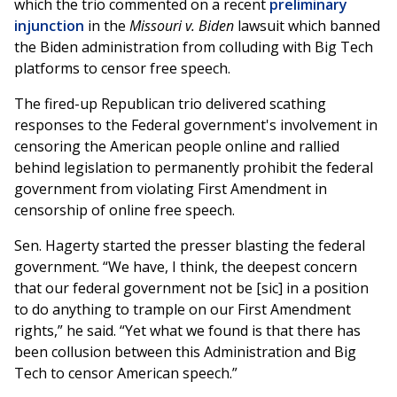
which the trio commented on a recent
preliminary
injunction
in the
Missouri v. Biden
lawsuit which banned
the Biden administration from colluding with Big Tech
platforms to censor free speech.
The fired-up Republican trio delivered scathing
responses to the Federal government's involvement in
censoring the American people online and rallied
behind legislation to permanently prohibit the federal
government from violating First Amendment in
censorship of online free speech.
Sen. Hagerty started the presser blasting the federal
government. “We have, I think, the deepest concern
that our federal government not be [sic] in a position
to do anything to trample on our First Amendment
rights,” he said. “Yet what we found is that there has
been collusion between this Administration and Big
Tech to censor American speech.”