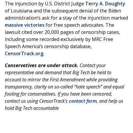
The injunction by U.S. District Judge
Terry A. Doughty
of Louisiana and the subsequent denial of the Biden
administration’s ask for a stay of the injunction marked
massive victories
for free speech advocates. The
lawsuit cited over 20,000 pages of censorship cases,
including some recorded exclusively by MRC Free
Speech America’s censorship database,
CensorTrack.org
.
Conservatives are under attack.
Contact your
representative and demand that Big Tech be held to
account to mirror the First Amendment while providing
transparency, clarity on so-called “hate speech” and equal
footing for conservatives. If you have been censored,
contact us using CensorTrack’s
contact form
, and help us
hold Big Tech accountable