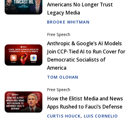
Americans No Longer Trust
Legacy Media
BROOKE WHITMAN
Free Speech
Anthropic & Google’s AI Models
Join CCP-Tied AI to Run Cover for
Democratic Socialists of
America
TOM OLOHAN
Free Speech
How the Elitist Media and News
Apps Rushed to Fauci’s Defense
CURTIS HOUCK
,
LUIS CORNELIO