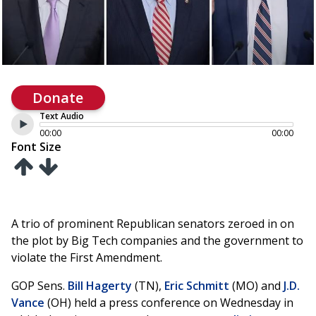
Donate
Text Audio
00:00
00:00
Font Size
A trio of prominent Republican senators zeroed in on
the plot by Big Tech companies and the government to
violate the First Amendment.
GOP Sens.
Bill Hagerty
(TN),
Eric Schmitt
(MO) and
J.D.
Vance
(OH) held a press conference on Wednesday in