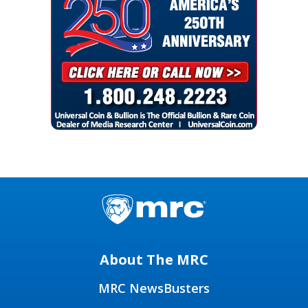
About The MRC
MRC NewsBusters