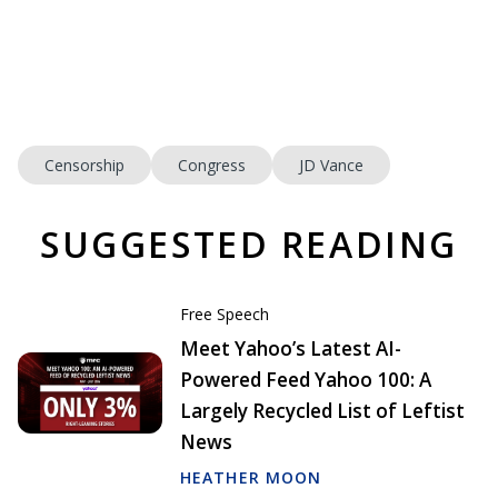
Censorship
Congress
JD Vance
SUGGESTED READING
Free Speech
Meet Yahoo’s Latest AI-
Powered Feed Yahoo 100: A
Largely Recycled List of Leftist
News
HEATHER MOON