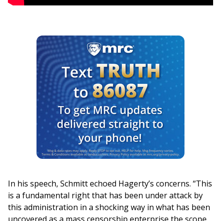
In his speech, Schmitt echoed Hagerty’s concerns. “This
is a fundamental right that has been under attack by
this administration in a shocking way in what has been
uncovered as a mass censorship enterprise the scope