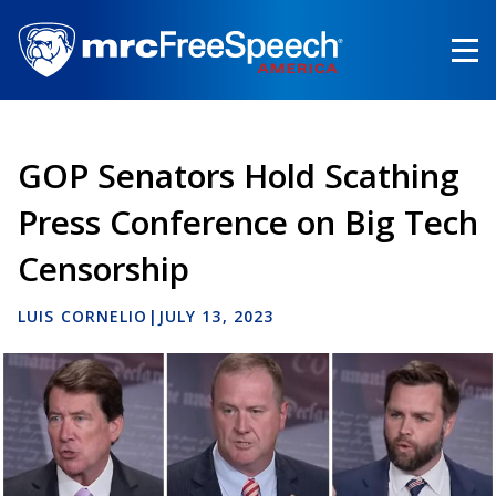
Skip
to
main
content
GOP Senators Hold Scathing
Press Conference on Big Tech
Censorship
LUIS CORNELIO
|
JULY 13, 2023