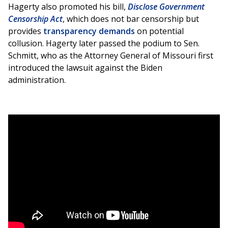
Hagerty also promoted his bill,
Disclose Government
Censorship Act
, which does not bar censorship but
provides
transparency demands
on potential
collusion. Hagerty later passed the podium to Sen.
Schmitt, who as the Attorney General of Missouri first
introduced the lawsuit against the Biden
administration.