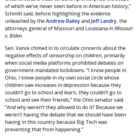
of which we’ve never seen before in American history,”
Schmitt said, before highlighting the evidence
unleashed by the
Andrew Bailey
and
Jeff Landry
, the
attorneys general of Missouri and Louisiana in
Missouri
v. Biden
.
Sen. Vance chimed in to circulate concerns about the
negative effects of censorship on children, primarily
when social media platforms prohibited debates on
government-mandated lockdowns. “I know people in
Ohio, I know people in my own social circle whose
children saw increases in depression because they
couldn’t go to school and learn, they couldn’t go to
school and see their friends,” the Ohio senator said.
“And why weren’t they allowed to do it? Because we
weren’t having the debate that we should have been
having in this country because Big Tech was
preventing that from happening.”