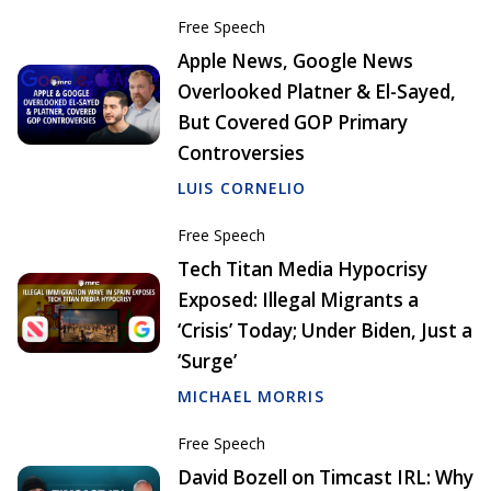
Free Speech
Apple News, Google News
Overlooked Platner & El-Sayed,
But Covered GOP Primary
Controversies
LUIS CORNELIO
Free Speech
Tech Titan Media Hypocrisy
Exposed: Illegal Migrants a
‘Crisis’ Today; Under Biden, Just a
‘Surge’
MICHAEL MORRIS
Free Speech
David Bozell on Timcast IRL: Why