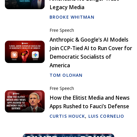
Legacy Media
BROOKE WHITMAN
Free Speech
Anthropic & Google’s AI Models
Join CCP-Tied AI to Run Cover for
Democratic Socialists of
America
TOM OLOHAN
Free Speech
How the Elitist Media and News
Apps Rushed to Fauci’s Defense
CURTIS HOUCK
,
LUIS CORNELIO