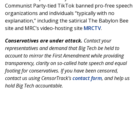
Communist Party-tied TikTok banned pro-free speech
organizations and individuals “typically with no
explanation,” including the satirical The Babylon Bee
site and MRC’s video-hosting site
MRCTV
.
Conservatives are under attack.
Contact your
representatives and demand that Big Tech be held to
account to mirror the First Amendment while providing
transparency, clarity on so-called hate speech and equal
footing for conservatives. If you have been censored,
contact us using CensorTrack’s
contact form
, and help us
hold Big Tech accountable.