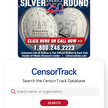
Search the CensorTrack Database
SEARCH