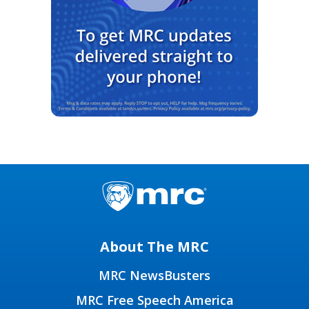
About The MRC
MRC NewsBusters
MRC Free Speech America