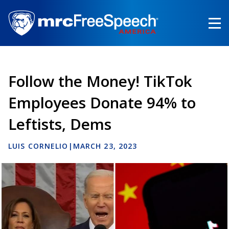
Skip
to
main
content
Follow the Money! TikTok
Employees Donate 94% to
Leftists, Dems
LUIS CORNELIO
|
MARCH 23, 2023