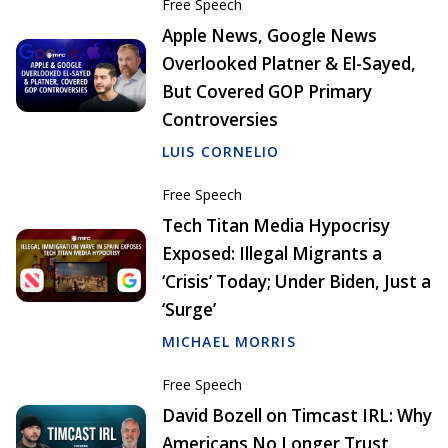
Free Speech
Apple News, Google News
Overlooked Platner & El-Sayed,
But Covered GOP Primary
Controversies
LUIS CORNELIO
Free Speech
Tech Titan Media Hypocrisy
Exposed: Illegal Migrants a
‘Crisis’ Today; Under Biden, Just a
‘Surge’
MICHAEL MORRIS
Free Speech
David Bozell on Timcast IRL: Why
Americans No Longer Trust