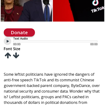
Donate
Text Audio
00:00
00:00
Font Size
Some leftist politicians have ignored the dangers of
anti-free speech TikTok and its communist Chinese
government-backed parent company, ByteDance, over
national security and consumer data. Wonder why that
is? Leftist politicians, groups and PACs cashed in
thousands of dollars in political donations from