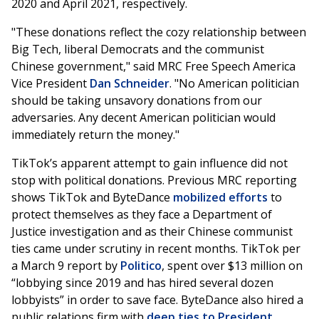
2020 and April 2021, respectively.
"These donations reflect the cozy relationship between
Big Tech, liberal Democrats and the communist
Chinese government," said MRC Free Speech America
Vice President
Dan Schneider
. "No American politician
should be taking unsavory donations from our
adversaries. Any decent American politician would
immediately return the money."
TikTok’s apparent attempt to gain influence did not
stop with political donations. Previous MRC reporting
shows TikTok and ByteDance
mobilized efforts
to
protect themselves as they face a Department of
Justice investigation and as their Chinese communist
ties came under scrutiny in recent months. TikTok per
a March 9 report by
Politico
, spent over $13 million on
“lobbying since 2019 and has hired several dozen
lobbyists” in order to save face. ByteDance also hired a
public relations firm with
deep ties to President