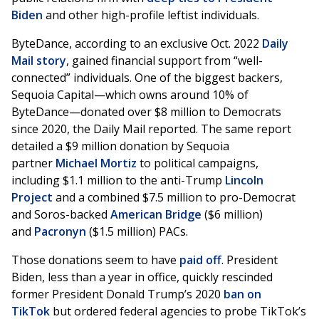
Biden
and other high-profile leftist individuals.
ByteDance, according to an exclusive Oct. 2022
Daily
Mail story
, gained financial support from “well-
connected” individuals. One of the biggest backers,
Sequoia Capital—which owns around 10% of
ByteDance—donated over $8 million to Democrats
since 2020, the Daily Mail reported. The same report
detailed a $9 million donation by Sequoia
partner
Michael Mortiz
to political campaigns,
including $1.1 million to the anti-Trump
Lincoln
Project
and a combined $7.5 million to pro-Democrat
and Soros-backed
American Bridge
($6 million)
and
Pacronyn
($1.5 million) PACs.
Those donations seem to have
paid off
. President
Biden, less than a year in office, quickly rescinded
former President Donald Trump’s 2020
ban on
TikTok
but ordered federal agencies to probe TikTok’s