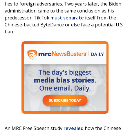
ties to foreign adversaries. Two years later, the Biden
administration came to the same conclusion as his
predecessor: TikTok
must separate
itself from the
Chinese-backed ByteDance or else face a potential U.S.
ban.
An MRC Free Speech study
revealed
how the Chinese