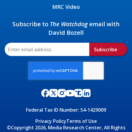
MRC Video
Subscribe to
The Watchdog
email with
David Bozell
Subscribe
Federal Tax ID Number: 54-1429009
Privacy Policy
Terms of Use
©Copyright 2026, Media Research Center, All Rights