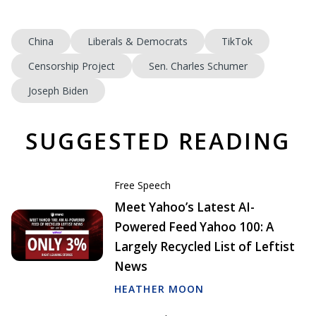
China
Liberals & Democrats
TikTok
Censorship Project
Sen. Charles Schumer
Joseph Biden
SUGGESTED READING
Free Speech
Meet Yahoo’s Latest AI-
Powered Feed Yahoo 100: A
Largely Recycled List of Leftist
News
HEATHER MOON