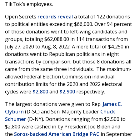
TikTok’s employees.
Open Secrets
records reveal
a total of 122 donations
to political entities exceeding $66,000. Over 94 percent
of those donations went to left-wing candidates and
groups, totaling $62,088.00 in 114 transactions from
July 27, 2020 to Aug. 8, 2022. A mere total of $4,250 in
donations went to Republican politicians in eight
transactions by comparison, but those 8 donations all
came from the same three individuals. The maximum-
allowed Federal Election Commission individual
contribution limits for the 2020 and 2022 electoral
cycles were
$2,800
and
$2,900
respectively.
The largest donations were given to Rep.
James E.
Clyburn
(D-SC) and Sen. Majority Leader
Chuck
Schumer
(D-NY). Donations ranging from $2,500 to
$2,800 were cashed in by President Joe Biden and
the
Soros-backed American Bridge PAC
in September