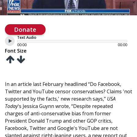
Donate
Text Audio
00:00
00:00
Font Size
In an article last February headlined “Do Facebook,
Twitter and YouTube censor conservatives? Claims 'not
supported by the facts,' new research says,”
USA
Today
's Jessica Guynn wrote, “Despite repeated
charges of anti-conservative bias from former
President Donald Trump and other GOP critics,
Facebook, Twitter and Google's YouTube are not
slanted against right-leaning users, a new report out