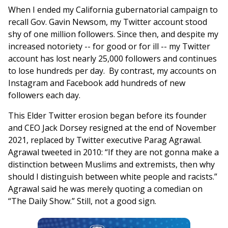
When I ended my California gubernatorial campaign to
recall Gov. Gavin Newsom, my Twitter account stood
shy of one million followers. Since then, and despite my
increased notoriety -- for good or for ill -- my Twitter
account has lost nearly 25,000 followers and continues
to lose hundreds per day. By contrast, my accounts on
Instagram and Facebook add hundreds of new
followers each day.
This Elder Twitter erosion began before its founder
and CEO Jack Dorsey resigned at the end of November
2021, replaced by Twitter executive Parag Agrawal.
Agrawal tweeted in 2010: “If they are not gonna make a
distinction between Muslims and extremists, then why
should I distinguish between white people and racists.”
Agrawal said he was merely quoting a comedian on
“The Daily Show.” Still, not a good sign.