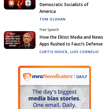
Democratic Socialists of
America
TOM OLOHAN
Free Speech
How the Elitist Media and News
Apps Rushed to Fauci’s Defense
CURTIS HOUCK
,
LUIS CORNELIO