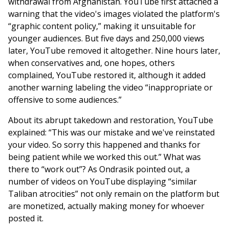
withdrawal from Afghanistan. YouTube first attached a
warning that the video's images violated the platform's
“graphic content policy,” making it unsuitable for
younger audiences. But five days and 250,000 views
later, YouTube removed it altogether. Nine hours later,
when conservatives and, one hopes, others
complained, YouTube restored it, although it added
another warning labeling the video “inappropriate or
offensive to some audiences.”
About its abrupt takedown and restoration, YouTube
explained: “This was our mistake and we've reinstated
your video. So sorry this happened and thanks for
being patient while we worked this out.” What was
there to “work out”? As Ondrasik pointed out, a
number of videos on YouTube displaying “similar
Taliban atrocities” not only remain on the platform but
are monetized, actually making money for whoever
posted it.