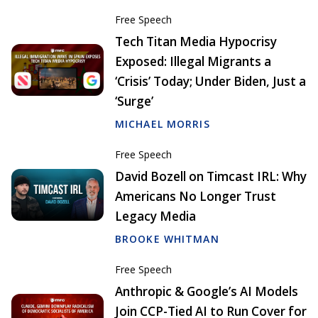
Free Speech
Tech Titan Media Hypocrisy
Exposed: Illegal Migrants a
‘Crisis’ Today; Under Biden, Just a
‘Surge’
MICHAEL MORRIS
Free Speech
David Bozell on Timcast IRL: Why
Americans No Longer Trust
Legacy Media
BROOKE WHITMAN
Free Speech
Anthropic & Google’s AI Models
Join CCP-Tied AI to Run Cover for