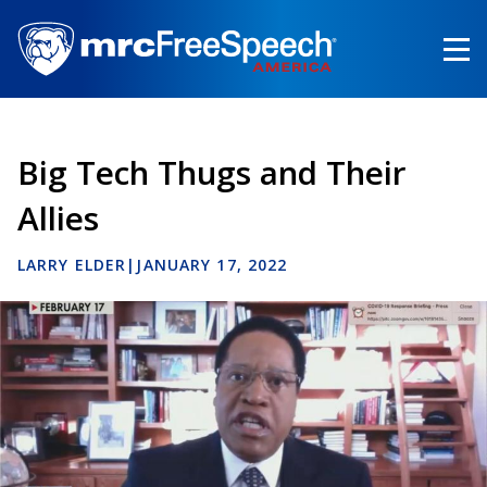
Skip
to
main
content
Big Tech Thugs and Their
Allies
LARRY ELDER
|
JANUARY 17, 2022