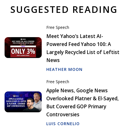
SUGGESTED READING
Free Speech
Meet Yahoo’s Latest AI-
Powered Feed Yahoo 100: A
Largely Recycled List of Leftist
News
HEATHER MOON
Free Speech
Apple News, Google News
Overlooked Platner & El-Sayed,
But Covered GOP Primary
Controversies
LUIS CORNELIO