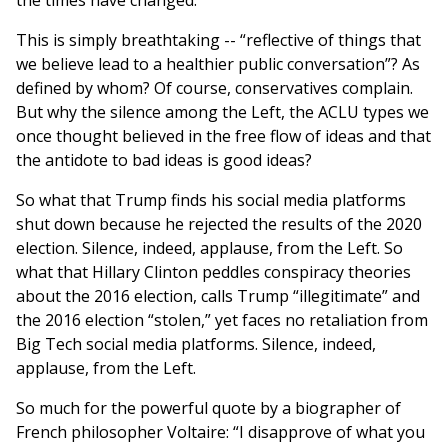
the times have changed.”
This is simply breathtaking -- “reflective of things that
we believe lead to a healthier public conversation”? As
defined by whom? Of course, conservatives complain.
But why the silence among the Left, the ACLU types we
once thought believed in the free flow of ideas and that
the antidote to bad ideas is good ideas?
So what that Trump finds his social media platforms
shut down because he rejected the results of the 2020
election. Silence, indeed, applause, from the Left. So
what that Hillary Clinton peddles conspiracy theories
about the 2016 election, calls Trump “illegitimate” and
the 2016 election “stolen,” yet faces no retaliation from
Big Tech social media platforms. Silence, indeed,
applause, from the Left.
So much for the powerful quote by a biographer of
French philosopher Voltaire: “I disapprove of what you