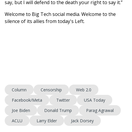
say, but I will defend to the death your right to say it.”
Welcome to Big Tech social media. Welcome to the
silence of its allies from today's Left.
Column
Censorship
Web 2.0
Facebook/Meta
Twitter
USA Today
Joe Biden
Donald Trump
Parag Agrawal
ACLU
Larry Elder
Jack Dorsey