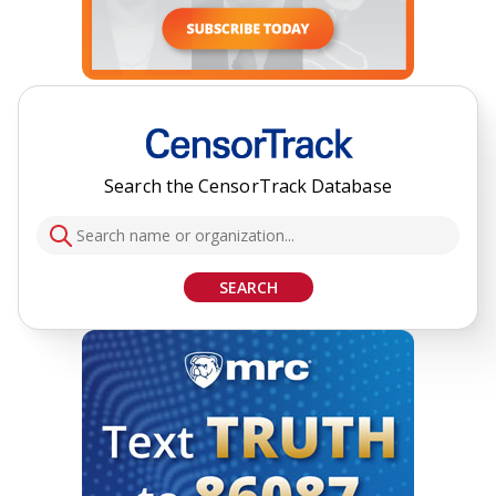
Search the CensorTrack Database
SEARCH