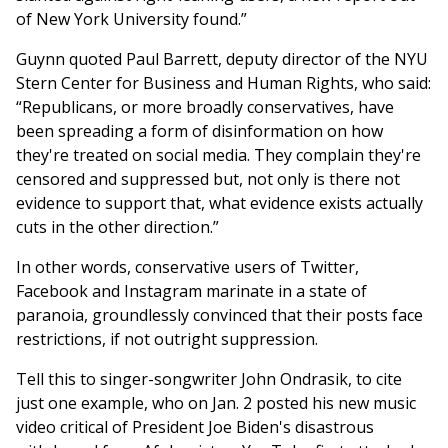
of New York University found.”
Guynn quoted Paul Barrett, deputy director of the NYU
Stern Center for Business and Human Rights, who said:
“Republicans, or more broadly conservatives, have
been spreading a form of disinformation on how
they're treated on social media. They complain they're
censored and suppressed but, not only is there not
evidence to support that, what evidence exists actually
cuts in the other direction.”
In other words, conservative users of Twitter,
Facebook and Instagram marinate in a state of
paranoia, groundlessly convinced that their posts face
restrictions, if not outright suppression.
Tell this to singer-songwriter John Ondrasik, to cite
just one example, who on Jan. 2 posted his new music
video critical of President Joe Biden's disastrous