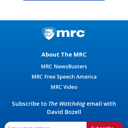
About The MRC
MRC NewsBusters
MRC Free Speech America
MRC Video
Subscribe to
The Watchdog
email with
David Bozell