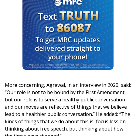
More concerning, Agrawal, in an interview in 2020, said:
“Our role is not to be bound by the First Amendment,
but our role is to serve a healthy public conversation
and our moves are reflective of things that we believe
lead to a healthier public conversation.” He added: “The
kinds of things that we do about this is, focus less on
thinking about free speech, but thinking about how