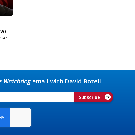
ews
nse
e Watchdog
email with David Bozell
Subscribe