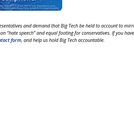
esentatives and demand that Big Tech be held to account to mirr
on “hate speech” and equal footing for conservatives. If you hav
ntact form
, and help us hold Big Tech accountable.