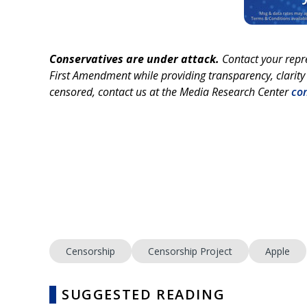
Conservatives are under attack.
Contact your repr
First Amendment while providing transparency, clarity 
censored, contact us at the Media Research Center
co
Censorship
Censorship Project
Apple
SUGGESTED READING