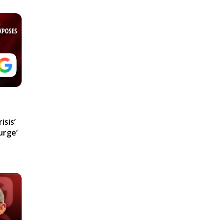
isis’
urge’