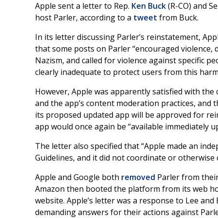
Apple sent a letter to Rep.
Ken Buck
(R-CO) and Se
host Parler, according to a
tweet
from Buck.
In its letter discussing Parler’s reinstatement, App
that some posts on Parler “encouraged violence, de
Nazism, and called for violence against specific pe
clearly inadequate to protect users from this ha
However, Apple was apparently satisfied with the
and the app’s content moderation practices, and t
its proposed updated app will be approved for rein
app would once again be “available immediately up
The letter also specified that “Apple made an ind
Guidelines, and it did not coordinate or otherwise
Apple and Google both
removed
Parler from their 
Amazon then booted the platform from its web hos
website. Apple’s letter was a response to Lee an
demanding answers for their actions against Parler