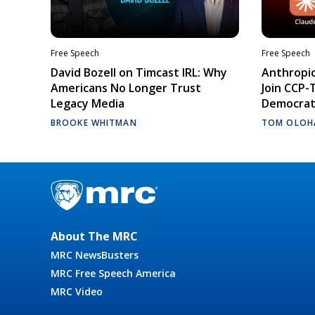
Free Speech
Free Speech
David Bozell on Timcast IRL: Why
Anthropic
Americans No Longer Trust
Join CCP-
Legacy Media
Democrati
BROOKE WHITMAN
TOM OLOH
About The MRC
MRC NewsBusters
MRC Free Speech America
MRC Video