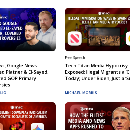
Free Speech
ws, Google News
Tech Titan Media Hypocrisy
d Platner & El-Sayed,
Exposed: Illegal Migrants a ‘Cr
red GOP Primary
Today; Under Biden, Just a ‘S
rsies
ELIO
MICHAEL MORRIS