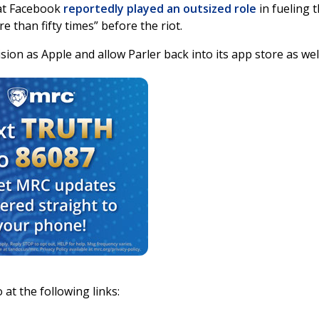
hat Facebook
reportedly played an outsized role
in fueling 
e than fifty times” before the riot.
ision as Apple and allow Parler back into its app store as wel
 at the following links: