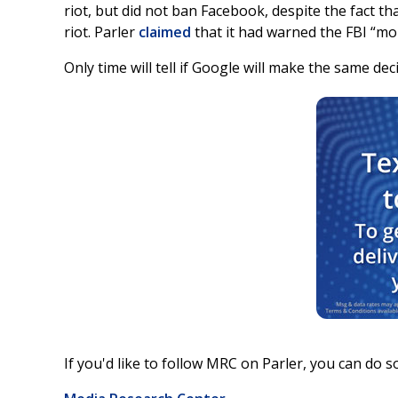
riot, but did not ban Facebook, despite the fact t
riot. Parler
claimed
that it had warned the FBI “mor
Only time will tell if Google will make the same dec
If you'd like to follow MRC on Parler, you can do so