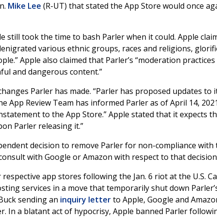
n.
Mike Lee
(R-UT) that stated the App Store would once ag
le still took the time to bash Parler when it could. Apple cla
nigrated various ethnic groups, races and religions, glorif
ople.” Apple also claimed that Parler’s “moderation practice
rmful and dangerous content.”
 changes Parler has made. “Parler has proposed updates to i
he App Review Team has informed Parler as of April 14, 202
statement to the App Store.” Apple stated that it expects th
on Parler releasing it.”
ependent decision to remove Parler for non-compliance with 
 consult with Google or Amazon with respect to that decision
respective app stores following the Jan. 6 riot at the U.S. Ca
ting services in a move that temporarily shut down Parler’
d Buck sending an
inquiry letter
to Apple, Google and Amazo
. In a blatant act of hypocrisy, Apple banned Parler followi