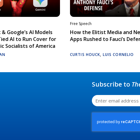
Free Speech
 & Google’s AI Models
How the Elitist Media and N
Tied AI to Run Cover for
Apps Rushed to Fauci’s Defe
c Socialists of America
AN
CURTIS HOUCK
,
LUIS CORNELIO
Subscribe to
Th