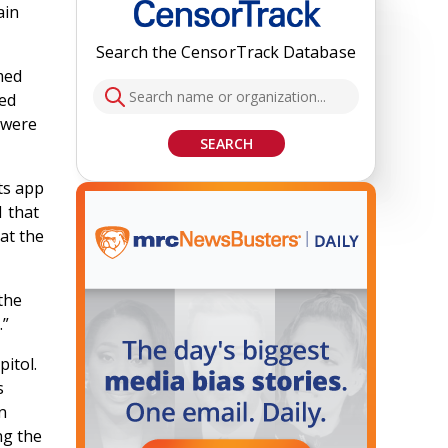
ain
Search the CensorTrack Database
imed
ied
s were
SEARCH
ts app
1 that
at the
the
.”
pitol.
s
n
ng the