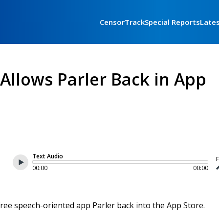
CensorTrack
Special Reports
Late
y Allows Parler Back in App
Text Audio
F
00:00
00:00
e free speech-oriented app Parler back into the App Store.