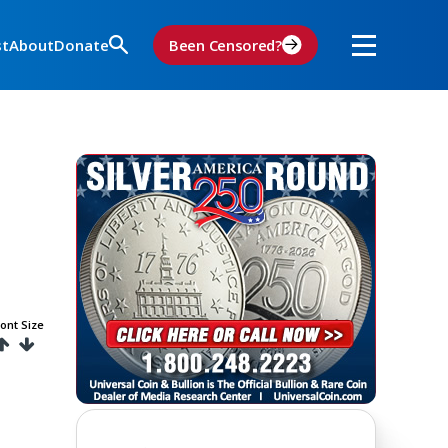
st
About
Donate
Been Censored?
ont Size