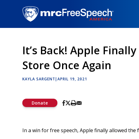
Skip
to
main
content
It’s Back! Apple Finall
Store Once Again
KAYLA SARGENT
|
APRIL 19, 2021
Donate
In a win for free speech, Apple finally allowed th