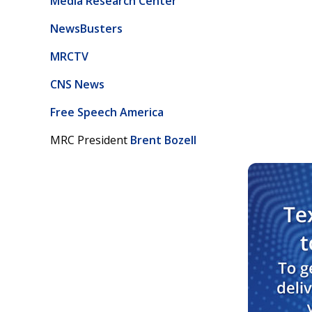
Media Research Center
NewsBusters
MRCTV
CNS News
Free Speech America
MRC President
Brent Bozell