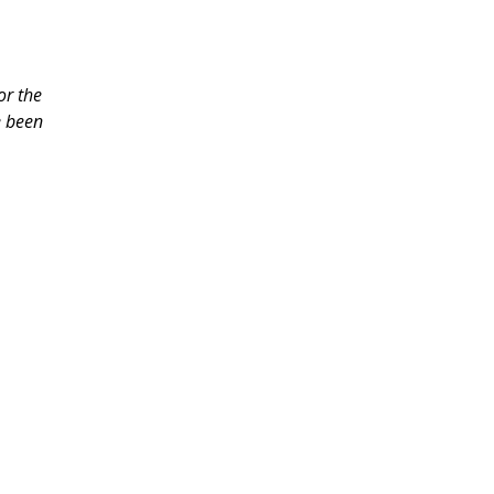
or the
e been