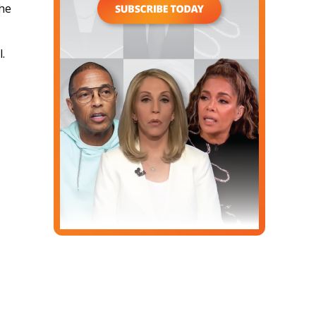
the
l.