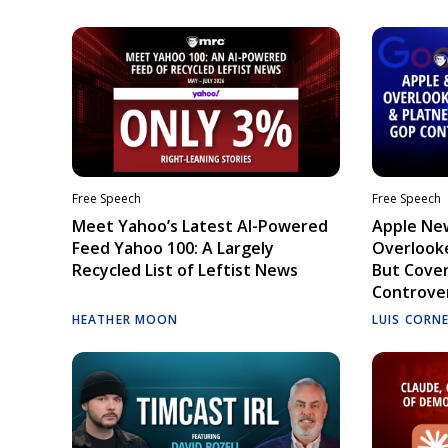
Free Speech
Free Speech
Meet Yahoo’s Latest AI-Powered
Apple Ne
Feed Yahoo 100: A Largely
Overlooke
Recycled List of Leftist News
But Cove
Controve
HEATHER MOON
LUIS CORN