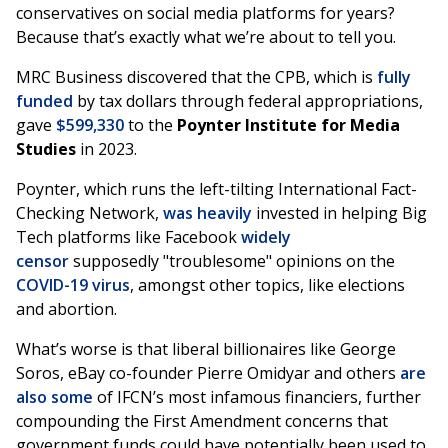
conservatives on social media platforms for years?
Because that’s exactly what we’re about to tell you.
MRC Business discovered that the CPB, which is
fully
funded
by tax dollars through federal appropriations,
gave
$599,330
to the
Poynter Institute for Media
Studies
in 2023.
Poynter, which runs the left-tilting International Fact-
Checking Network,
was heavily
invested in helping Big
Tech platforms like Facebook
widely
censor
supposedly "troublesome" opinions on the
COVID-19 virus
, amongst other topics, like elections
and abortion.
What’s worse is that liberal billionaires like George
Soros, eBay co-founder Pierre Omidyar and others
are
also some
of IFCN’s most infamous financiers, further
compounding the First Amendment concerns that
government funds could have potentially been used to