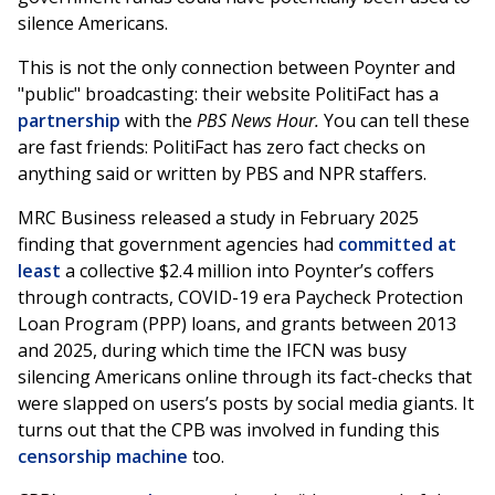
silence Americans.
This is not the only connection between Poynter and
"public" broadcasting: their website PolitiFact has a
partnership
with the
PBS News Hour.
You can tell these
are fast friends: PolitiFact has zero fact checks on
anything said or written by PBS and NPR staffers.
MRC Business released a study in February 2025
finding that government agencies had
committed at
least
a collective $2.4 million into Poynter’s coffers
through contracts, COVID-19 era Paycheck Protection
Loan Program (PPP) loans, and grants between 2013
and 2025, during which time the IFCN was busy
silencing Americans online through its fact-checks that
were slapped on users’s posts by social media giants. It
turns out that the CPB was involved in funding this
censorship machine
too.