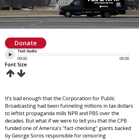
Donate
Text Audio
00:00
00:00
Font Size
It’s bad enough that the Corporation for Public
Broadcasting had been funneling millions in tax dollars
to leftist propaganda mills NPR and PBS over the
decades. But what if we were to tell you that the CPB
funded one of America's "fact-checking" giants backed
by George Soros responsible for censoring