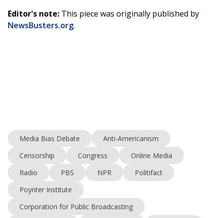
Editor's note:
This piece was originally published by
NewsBusters.org
.
Media Bias Debate
Anti-Americanism
Censorship
Congress
Online Media
Radio
PBS
NPR
Politifact
Poynter Institute
Corporation for Public Broadcasting