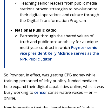
Teaching senior leaders from public media
stations proven strategies to revolutionize
their digital operations and culture through
the Digital Transformation Program.
National Public Radio
Partnering through the shared values of
truth and public accountability for a unique,
multi-year contract in which
Poynter senior
vice president Kelly McBride serves as the
NPR Public Editor
So Poynter, in effect, was getting CPB money while
training personnel of lefty publicly-funded media to
help expand their digital capabilities online, while it was
busy working to
censor
conservative voices — er —
online.
How interesting that the liberal backers of "public