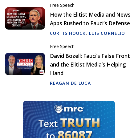
Free Speech
How the Elitist Media and News
Apps Rushed to Fauci’s Defense
CURTIS HOUCK
,
LUIS CORNELIO
Free Speech
David Bozell: Fauci’s False Front
and the Elitist Media’s Helping
Hand
REAGAN DE LUCA