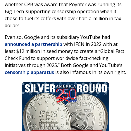
whether CPB was aware that Poynter was running its
Big Tech-supporting censorship operation when it
chose to fuel its coffers with over half-a-million in tax
dollars.
Even so, Google and its subsidiary YouTube had
announced a partnership
with IFCN in 2022 with at
least $12 million in seed money to create a “Global Fact
Check Fund to support worldwide fact-checking
initiatives through 2025.” Both Google and YouTube’s
censorship apparatus
is also infamous in its own right.