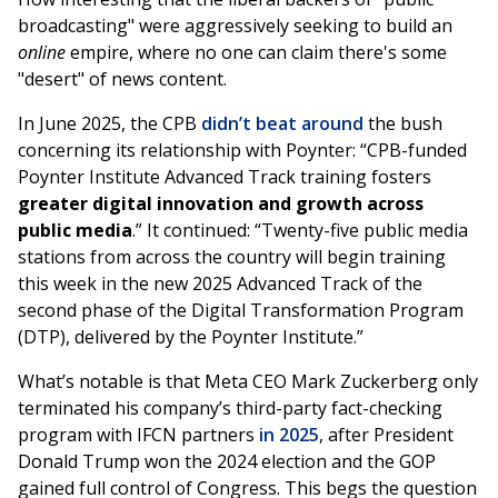
broadcasting" were aggressively seeking to build an
online
empire, where no one can claim there's some
"desert" of news content.
In June 2025, the CPB
didn’t beat around
the bush
concerning its relationship with Poynter: “CPB-funded
Poynter Institute Advanced Track training fosters
greater digital innovation and growth across
public media
.” It continued: “Twenty-five public media
stations from across the country will begin training
this week in the new 2025 Advanced Track of the
second phase of the Digital Transformation Program
(DTP), delivered by the Poynter Institute.”
What’s notable is that Meta CEO Mark Zuckerberg only
terminated his company’s third-party fact-checking
program with IFCN partners
in 2025
, after President
Donald Trump won the 2024 election and the GOP
gained full control of Congress. This begs the question