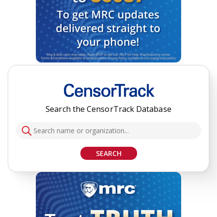
Search the CensorTrack Database
SEARCH