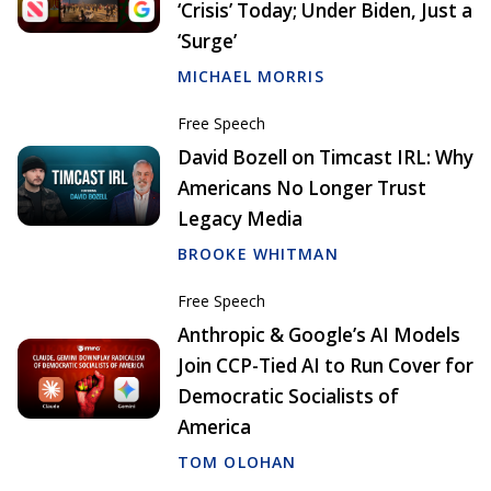
‘Crisis’ Today; Under Biden, Just a
‘Surge’
MICHAEL MORRIS
Free Speech
David Bozell on Timcast IRL: Why
Americans No Longer Trust
Legacy Media
BROOKE WHITMAN
Free Speech
Anthropic & Google’s AI Models
Join CCP-Tied AI to Run Cover for
Democratic Socialists of
America
TOM OLOHAN