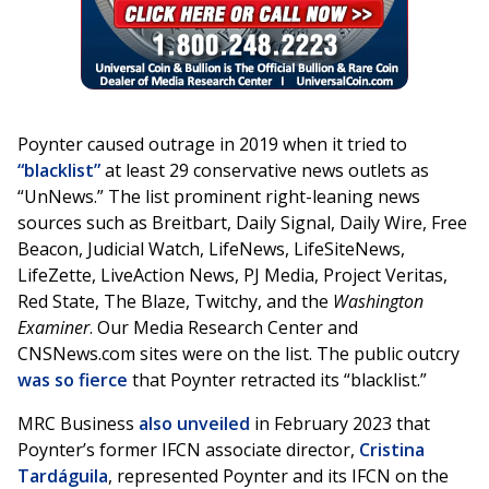
Poynter caused outrage in 2019 when it tried to
“
blacklist
”
at least 29 conservative news outlets as
“UnNews.” The list prominent right-leaning news
sources such as Breitbart, Daily Signal, Daily Wire, Free
Beacon, Judicial Watch, LifeNews, LifeSiteNews,
LifeZette, LiveAction News, PJ Media, Project Veritas,
Red State, The Blaze, Twitchy, and the
Washington
Examiner
. Our Media Research Center and
CNSNews.com sites were on the list. The public outcry
was so fierce
that Poynter retracted its “blacklist.”
MRC Business
also unveiled
in February 2023 that
Poynter’s former IFCN associate director,
Cristina
Tardáguila
, represented Poynter and its IFCN on the