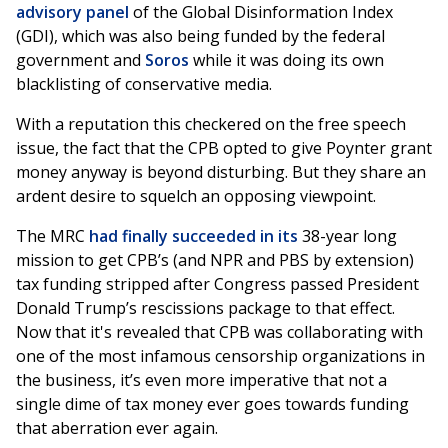
advisory panel
of the Global Disinformation Index
(GDI), which was also being funded by the federal
government and
Soros
while it was doing its own
blacklisting of conservative media.
With a reputation this checkered on the free speech
issue, the fact that the CPB opted to give Poynter grant
money anyway is beyond disturbing. But they share an
ardent desire to squelch an opposing viewpoint.
The MRC
had finally succeeded in its
38-year long
mission to get CPB’s (and NPR and PBS by extension)
tax funding stripped after Congress passed President
Donald Trump’s rescissions package to that effect.
Now that it's revealed that CPB was collaborating with
one of the most infamous censorship organizations in
the business, it’s even more imperative that not a
single dime of tax money ever goes towards funding
that aberration ever again.