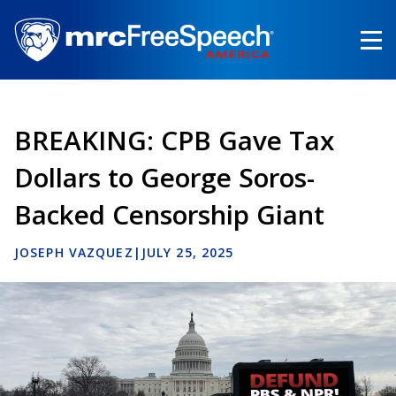
Skip
to
main
content
BREAKING: CPB Gave Tax
Dollars to George Soros-
Backed Censorship Giant
JOSEPH VAZQUEZ
|
JULY 25, 2025