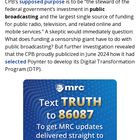
CPB’s
supposed purpose
is to be “the steward of the
federal government’s investment in
public
broadcasting
and the largest single source of funding
for public radio, television, and related online and
mobile services.” A skeptic would immediately question:
What does funding a censorship giant have to do with
public broadcasting? But further investigation revealed
that the CPB proudly publicized in June 2024 how it had
selected
Poynter to develop its Digital Transformation
Program (DTP).