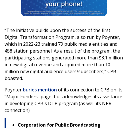
“The initiative builds upon the success of the first
Digital Transformation Program, also run by Poynter,
which in 2022-23 trained 79 public media entities and
458 station personnel. As a result of the program, the
participating stations generated more than $3.1 million
in new digital revenue and acquired more than 10
million new digital audience users/subscribers,” CPB
boasted.
Poynter
buries mention
of its connection to CPB on its
"Major Funders" page, but acknowledges its assistance
in developing CPB's DTP program (as well its NPR
connection):
Corporation for Public Broadcasting