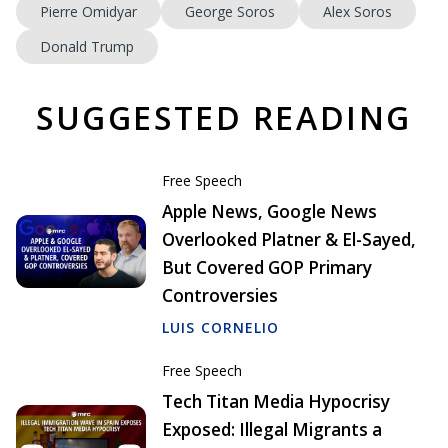
Pierre Omidyar
George Soros
Alex Soros
Donald Trump
SUGGESTED READING
Free Speech
Apple News, Google News
Overlooked Platner & El-Sayed,
But Covered GOP Primary
Controversies
LUIS CORNELIO
Free Speech
Tech Titan Media Hypocrisy
Exposed: Illegal Migrants a