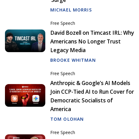
MICHAEL MORRIS
Free Speech
David Bozell on Timcast IRL: Why
Americans No Longer Trust
Legacy Media
BROOKE WHITMAN
Free Speech
Anthropic & Google’s AI Models
Join CCP-Tied AI to Run Cover for
Democratic Socialists of
America
TOM OLOHAN
Free Speech