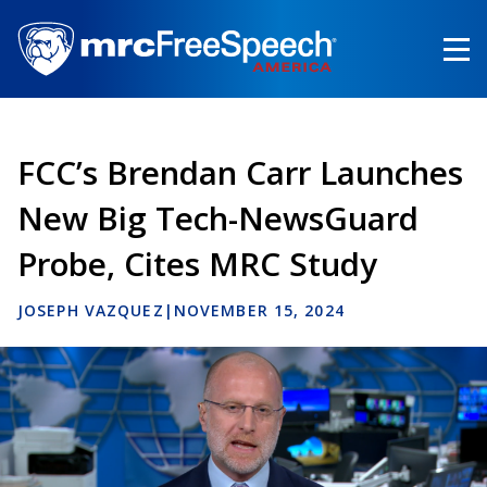
Skip
to
main
content
FCC’s Brendan Carr Launches
New Big Tech-NewsGuard
Probe, Cites MRC Study
JOSEPH VAZQUEZ
|
NOVEMBER 15, 2024