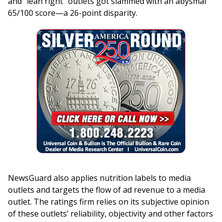
and “lean right” outlets got slammed with an abysmal
65/100 score—a 26-point disparity.
NewsGuard also applies nutrition labels to media
outlets and targets the flow of ad revenue to a media
outlet. The ratings firm relies on its subjective opinion
of these outlets’ reliability, objectivity and other factors