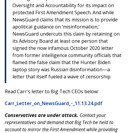
Oversight and Accountability for its impact on
protected First Amendment Speech. And while
NewsGuard claims that its mission is to provide
apolitical guidance on ‘misinformation,’
NewsGuard undercuts this claim by retaining on
its Advisory Board at least one person that
signed the now infamous October 2020 letter
from former intelligence community officials that
flamed the false claim that the Hunter Biden
laptop story was Russian disinformation—a
letter that itself fueled a wave of censorship.
Read Carr's letter to Big Tech CEOs below:
Carr_Letter_on_NewsGuard_-_11.13.24.pdf
Conservatives are under attack.
Contact your
representatives and demand that Big Tech be held to
account to mirror the First Amendment while providing