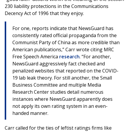
230 liability protections in the Communications
Decency Act of 1996 that they enjoy.
For one, reports indicate that NewsGuard has
consistently rated official propaganda from the
Communist Party of China as more credible than
American publications,” Carr wrote citing MRC
Free Speech America
research
. “For another,
NewsGuard aggressively fact checked and
penalized websites that reported on the COVID-
19 lab leak theory. For still another, the Small
Business Committee and multiple Media
Research Center studies detail numerous
instances where NewsGuard apparently does
not apply its own rating system in an even-
handed manner.
Carr called for the ties of leftist ratings firms like