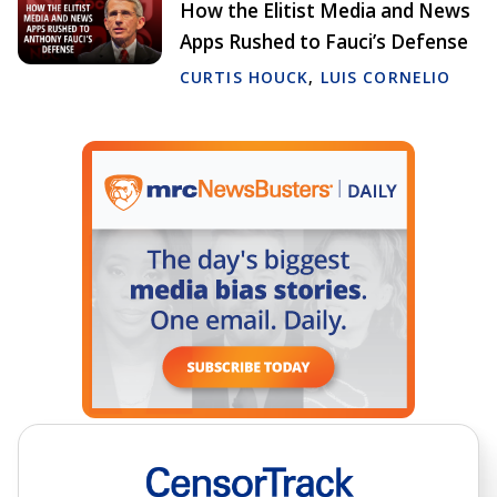
How the Elitist Media and News
Apps Rushed to Fauci’s Defense
CURTIS HOUCK
,
LUIS CORNELIO