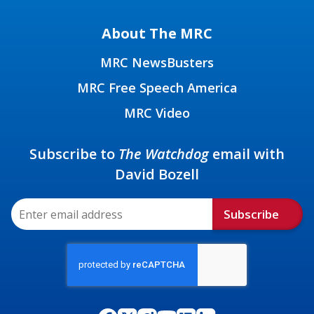
About The MRC
MRC NewsBusters
MRC Free Speech America
MRC Video
Subscribe to
The Watchdog
email with
David Bozell
Subscribe