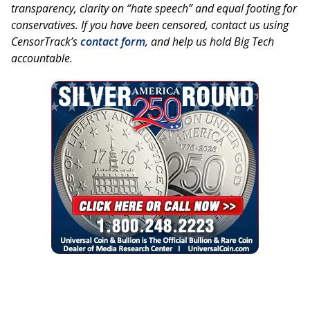
transparency, clarity on “hate speech” and equal footing for
conservatives. If you have been censored, contact us using
CensorTrack’s
contact form
, and help us hold Big Tech
accountable.