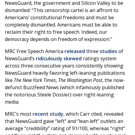
NewsGuard, the government and Silicon Valley to be
dismantled: “This censorship cartel is an affront to
Americans’ constitutional freedoms and must be
completely dismantled. Americans must be able to
reclaim their right to free speech. Indeed, our
democracy depends on freedom of expression.”
MRC Free Speech America
released
three
studies
of
NewsGuard’s
ridiculously skewed
ratings system
across three consecutive years consistently showing
NewsGuard heavily favoring left-leaning publications
like
The New York Times
,
The Washington Post
, the now-
defunct BuzzFeed News (which infamously published
the notorious Steele Dossier) over right-leaning
media.
MRC’s most
recent study
, which Carr cited, revealed
that NewsGuard gave “left” and “lean left” outlets an
average “credibility” rating of 91/100, whereas “right”