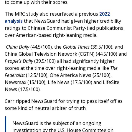
to come up with their scores.
The MRC study also resurfaced a previous
2022
analysis
that NewsGuard had given higher credibility
ratings to Chinese Communist Party-tied publications
over American-based right-leaning media.
China Daily
(44.5/100), the
Global Times
(39.5/100), and
China Global Television Network (CGTN) (44.5/100) and
People’s Daily
(39.5/100) all had significantly higher
scores at the time over right-leaning media like
The
Federalist
(12.5/100), One America News (25/100),
Newsmax (15/100), Life News (17.5/100) and LifeSite
News (17.5/100).
Carr ripped NewsGuard for trying to pass itself off as
some kind of neutral arbiter of truth:
NewsGuard is the subject of an ongoing
investigation by the U.S. House Committee on