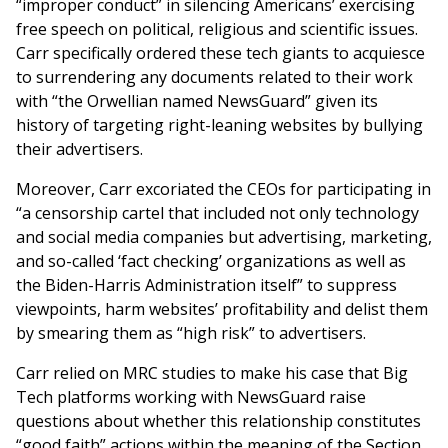
“improper conduct” in silencing Americans’ exercising
free speech on political, religious and scientific issues.
Carr specifically ordered these tech giants to acquiesce
to surrendering any documents related to their work
with “the Orwellian named NewsGuard” given its
history of targeting right-leaning websites by bullying
their advertisers.
Moreover, Carr excoriated the CEOs for participating in
“a censorship cartel that included not only technology
and social media companies but advertising, marketing,
and so-called ‘fact checking’ organizations as well as
the Biden-Harris Administration itself” to suppress
viewpoints, harm websites’ profitability and delist them
by smearing them as “high risk” to advertisers.
Carr relied on MRC studies to make his case that Big
Tech platforms working with NewsGuard raise
questions about whether this relationship constitutes
“good faith” actions within the meaning of the Section