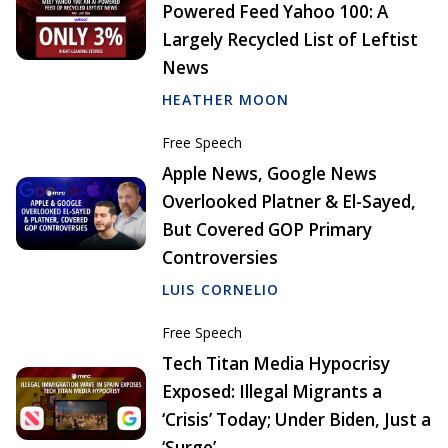
Powered Feed Yahoo 100: A
Largely Recycled List of Leftist
News
HEATHER MOON
Free Speech
Apple News, Google News
Overlooked Platner & El-Sayed,
But Covered GOP Primary
Controversies
LUIS CORNELIO
Free Speech
Tech Titan Media Hypocrisy
Exposed: Illegal Migrants a
‘Crisis’ Today; Under Biden, Just a
‘Surge’