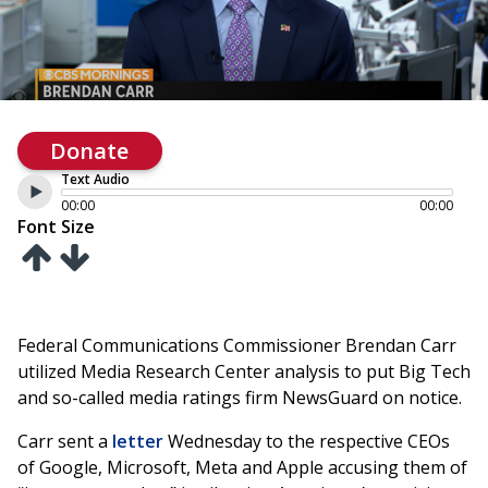
Donate
Text Audio
00:00
00:00
Font Size
Federal Communications Commissioner Brendan Carr
utilized Media Research Center analysis to put Big Tech
and so-called media ratings firm NewsGuard on notice.
Carr sent a
letter
Wednesday to the respective CEOs
of Google, Microsoft, Meta and Apple accusing them of