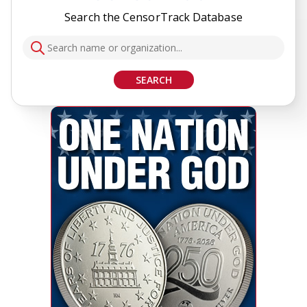
Search the CensorTrack Database
SEARCH