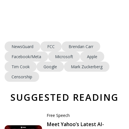
NewsGuard
FCC
Brendan Carr
Facebook/Meta
Microsoft
Apple
Tim Cook
Google
Mark Zuckerberg
Censorship
SUGGESTED READING
Free Speech
Meet Yahoo’s Latest AI-