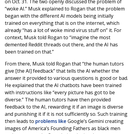
on Oct. 31. The two openly discussed the problem of
“woke AI.” Musk explained to Rogan that the problem
began with the different AI models being initially
trained on everything that is on the internet, which
already “has a lot of woke mind virus stuff on” it. For
context, Musk told Rogan to “imagine the most
demented Reddit threads out there, and the AI has
been trained on that.”
From there, Musk told Rogan that “the human tutors
give [the AI] feedback” that tells the AI whether the
answer it provided to various questions is good or bad.
He explained that the AI chatbots have been trained
with instructions like “every picture has got to be
diverse.” The human tutors have then provided
feedback to the AI, rewarding it if an image is diverse
and punishing it if it is not sufficiently so. Such training
then leads to
problems like
Google’s Gemini creating
images of America’s Founding Fathers as black men