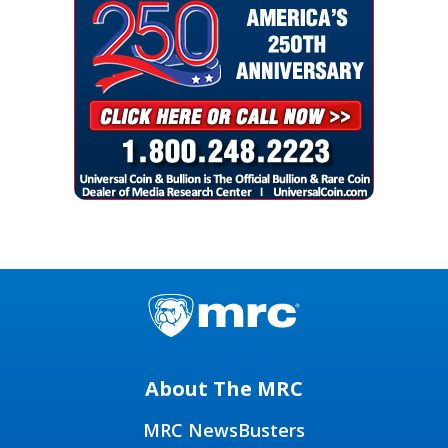
About The MRC
MRC NewsBusters