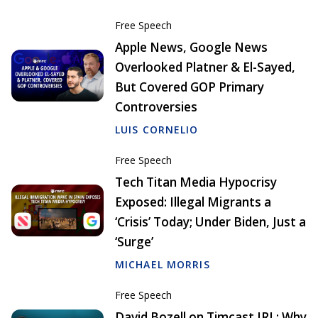
Free Speech
Apple News, Google News
Overlooked Platner & El-Sayed,
But Covered GOP Primary
Controversies
LUIS CORNELIO
Free Speech
Tech Titan Media Hypocrisy
Exposed: Illegal Migrants a
‘Crisis’ Today; Under Biden, Just a
‘Surge’
MICHAEL MORRIS
Free Speech
David Bozell on Timcast IRL: Why