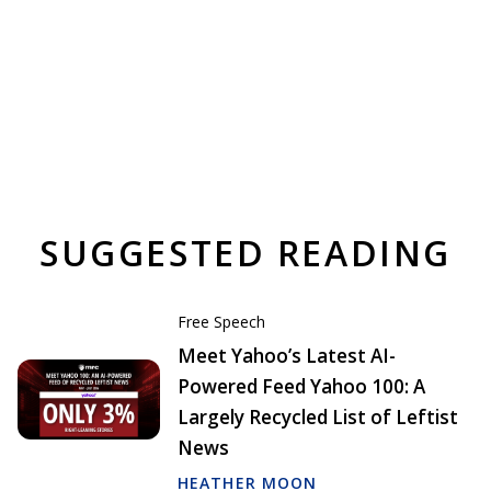
SUGGESTED READING
Free Speech
Meet Yahoo’s Latest AI-
Powered Feed Yahoo 100: A
Largely Recycled List of Leftist
News
HEATHER MOON