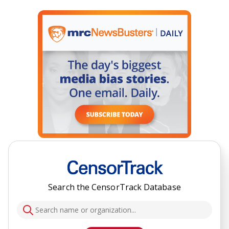
Search the CensorTrack Database