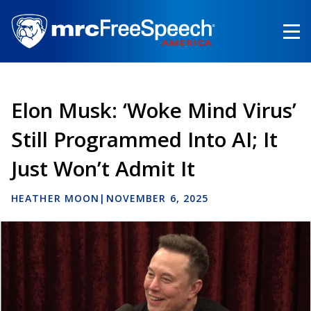
Skip
to
main
content
Elon Musk: ‘Woke Mind Virus’
Still Programmed Into AI; It
Just Won’t Admit It
HEATHER MOON
|
NOVEMBER 6, 2025