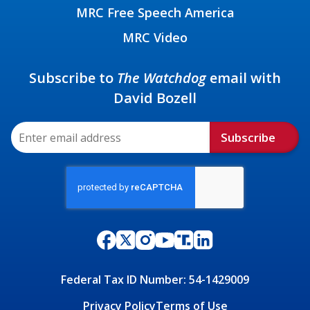
MRC Free Speech America
MRC Video
Subscribe to
The Watchdog
email with
David Bozell
Subscribe
Federal Tax ID Number: 54-1429009
Privacy Policy
Terms of Use