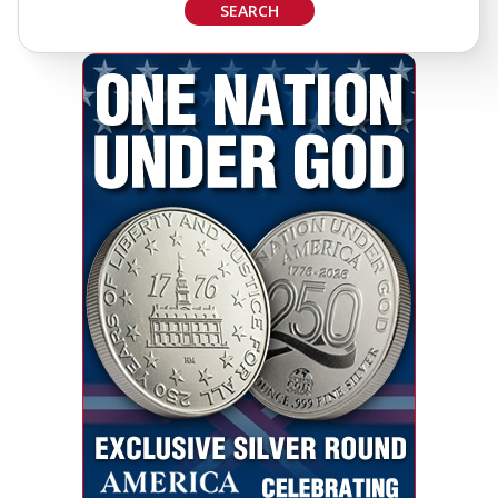
SEARCH