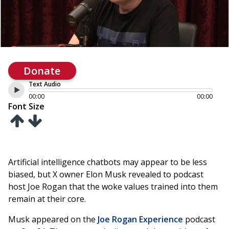
Donate
Text Audio
00:00
00:00
Font Size
Artificial intelligence chatbots may appear to be less
biased, but X owner Elon Musk revealed to podcast
host Joe Rogan that the woke values trained into them
remain at their core.
Musk appeared on the
Joe Rogan Experience
podcast