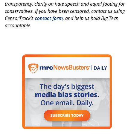
transparency, clarity on hate speech and equal footing for
conservatives. If you have been censored, contact us using
CensorTrack’s
contact form
, and help us hold Big Tech
accountable.