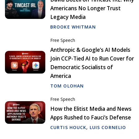
Americans No Longer Trust
Legacy Media
BROOKE WHITMAN
Free Speech
Anthropic & Google’s AI Models
Join CCP-Tied AI to Run Cover for
Democratic Socialists of
America
TOM OLOHAN
Free Speech
How the Elitist Media and News
Apps Rushed to Fauci’s Defense
CURTIS HOUCK
,
LUIS CORNELIO