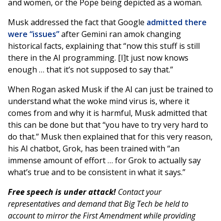
and women, or the Pope being depicted as a woman.
Musk addressed the fact that Google
admitted there
were “issues”
after Gemini ran amok changing
historical facts, explaining that “now this stuff is still
there in the AI programming. [I]t just now knows
enough … that it’s not supposed to say that.”
When Rogan asked Musk if the AI can just be trained to
understand what the woke mind virus is, where it
comes from and why it is harmful, Musk admitted that
this can be done but that “you have to try very hard to
do that.” Musk then explained that for this very reason,
his AI chatbot, Grok, has been trained with “an
immense amount of effort … for Grok to actually say
what’s true and to be consistent in what it says.”
Free speech is under attack!
Contact your
representatives and demand that Big Tech be held to
account to mirror the First Amendment while providing