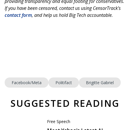
providing transparency and equal footing for conservatives.
If you have been censored, contact us using CensorTrack’s
contact form
, and help us hold Big Tech accountable.
Facebook/Meta
Politifact
Brigitte Gabriel
SUGGESTED READING
Free Speech