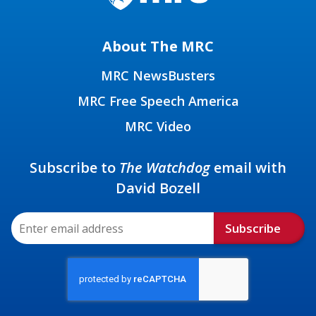
About The MRC
MRC NewsBusters
MRC Free Speech America
MRC Video
Subscribe to
The Watchdog
email with
David Bozell
Subscribe