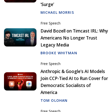
‘Surge’
MICHAEL MORRIS
Free Speech
David Bozell on Timcast IRL: Why
Americans No Longer Trust
Legacy Media
BROOKE WHITMAN
Free Speech
Anthropic & Google’s AI Models
Join CCP-Tied AI to Run Cover for
Democratic Socialists of
America
TOM OLOHAN
Free Speech