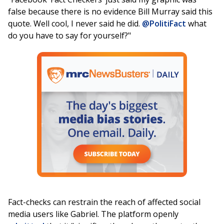
false because there is no evidence Bill Murray said this
quote. Well cool, I never said he did.
@PolitiFact
what
do you have to say for yourself?"
Fact-checks can restrain the reach of affected social
media users like Gabriel. The platform openly