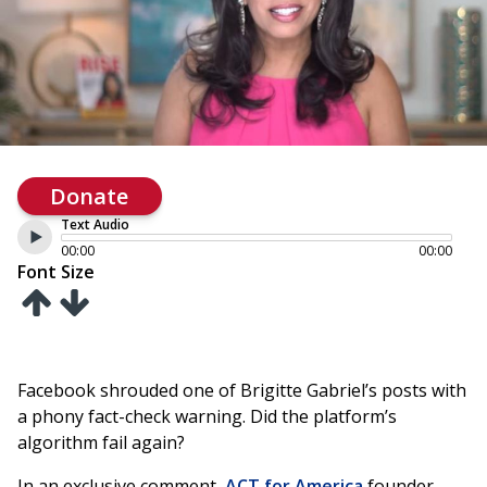
Donate
Text Audio
00:00
00:00
Font Size
Facebook shrouded one of Brigitte Gabriel’s posts with
a phony fact-check warning. Did the platform’s
algorithm fail again?
In an exclusive comment,
ACT for America
founder