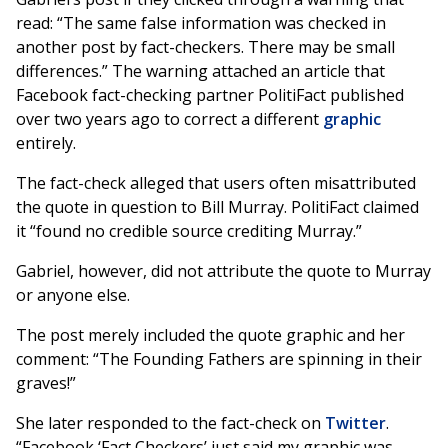
read: “The same false information was checked in
another post by fact-checkers. There may be small
differences.” The warning attached an article that
Facebook fact-checking partner PolitiFact published
over two years ago to correct a different
graphic
entirely.
The fact-check alleged that users often misattributed
the quote in question to Bill Murray. PolitiFact claimed
it “found no credible source crediting Murray.”
Gabriel, however, did not attribute the quote to Murray
or anyone else.
The post merely included the quote graphic and her
comment: “The Founding Fathers are spinning in their
graves!”
She later responded to the fact-check on
Twitter
.
“Facebook ‘Fact Checkers’ just said my graphic was