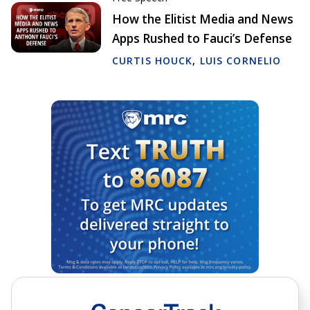
How the Elitist Media and News
Apps Rushed to Fauci’s Defense
CURTIS HOUCK
,
LUIS CORNELIO