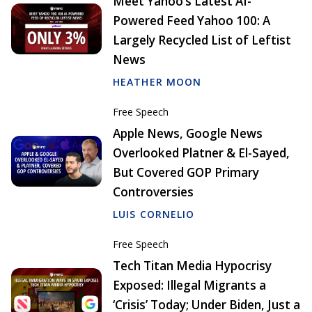
Meet Yahoo’s Latest AI-
Powered Feed Yahoo 100: A
Largely Recycled List of Leftist
News
HEATHER MOON
Free Speech
Apple News, Google News
Overlooked Platner & El-Sayed,
But Covered GOP Primary
Controversies
LUIS CORNELIO
Free Speech
Tech Titan Media Hypocrisy
Exposed: Illegal Migrants a
‘Crisis’ Today; Under Biden, Just a