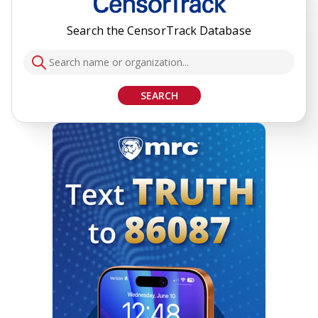
Search the CensorTrack Database
SEARCH