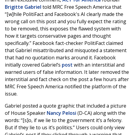
Brigitte Gabriel
told MRC Free Speech America that
“[w]hile PolitiFact and Facebook's AI clearly made the
wrong call on this post and you fully expect the rating
to be removed, this exposes the flawed system with
how it targets conservative pages and thought
specifically.” Facebook fact-checker PolitiFact claimed
that Gabriel misattributed and misquoted a statement
that had no quotation marks around it. Facebook
initially covered Gabriel’s
post
with an interstitial and
warned users of false information. It later removed the
interstitial and fact check on the post a few hours after
MRC Free Speech America notified the platform of the
issue.
Gabriel posted a quote graphic that included a picture
of House Speaker
Nancy Pelosi
(D-CA) along with the
words: “[s]o, if we lie to the government it’s a felony.
But if they lie to us it’s politics.” Users could only view
Gabriel’s post if they clicked through a warning that