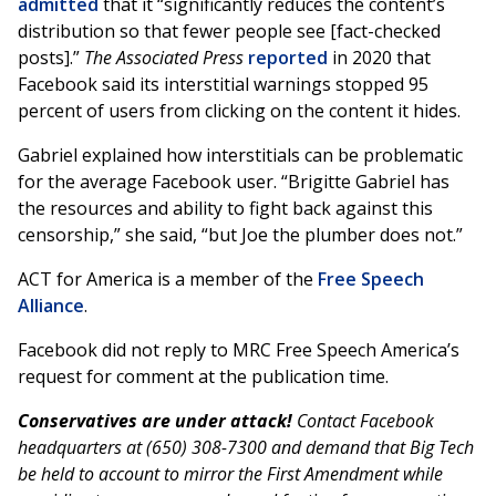
admitted
that it “significantly reduces the content’s
distribution so that fewer people see [fact-checked
posts].”
The Associated Press
reported
in 2020 that
Facebook said its interstitial warnings stopped 95
percent of users from clicking on the content it hides.
Gabriel explained how interstitials can be problematic
for the average Facebook user. “Brigitte Gabriel has
the resources and ability to fight back against this
censorship,” she said, “but Joe the plumber does not.”
ACT for America is a member of the
Free Speech
Alliance
.
Facebook did not reply to MRC Free Speech America’s
request for comment at the publication time.
Conservatives are under attack!
Contact Facebook
headquarters at (650) 308-7300 and demand that Big Tech
be held to account to mirror the First Amendment while