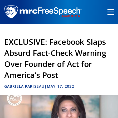
Skip
to
main
content
EXCLUSIVE: Facebook Slaps
Absurd Fact-Check Warning
Over Founder of Act for
America’s Post
GABRIELA PARISEAU
|
MAY 17, 2022