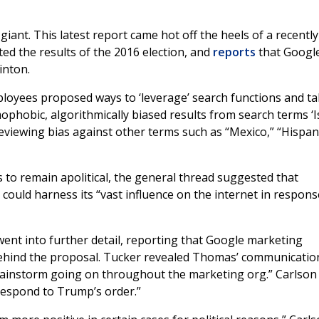
iant. This latest report came hot off the heels of a recently
ed the results of the 2016 election, and
reports
that Google
inton.
loyees proposed ways to ‘leverage’ search functions and t
ophobic, algorithmically biased results from search terms ‘I
reviewing bias against other terms such as “Mexico,” “Hispani
to remain apolitical, the general thread suggested that
ould harness its “vast influence on the internet in respons
ent into further detail, reporting that Google marketing
ind the proposal. Tucker revealed Thomas’ communicatio
e brainstorm going on throughout the marketing org.” Carlson
 respond to Trump’s order.”