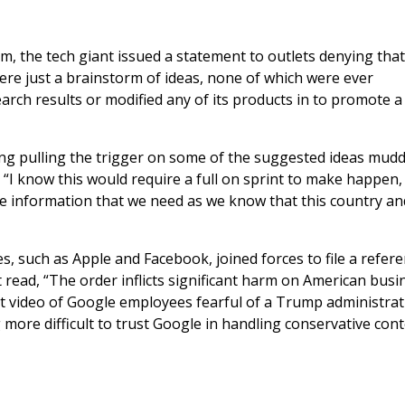
, the tech giant issued a statement to outlets denying tha
ere just a brainstorm of ideas, none of which were ever
rch results or modified any of its products in to promote a
ing pulling the trigger on some of the suggested ideas mudd
, “I know this would require a full on sprint to make happen, 
ive information that we need as we know that this country an
, such as Apple and Facebook, joined forces to file a refe
t read, “The order inflicts significant harm on American busi
t video of Google employees fearful of a Trump administrat
g more difficult to trust Google in handling conservative con