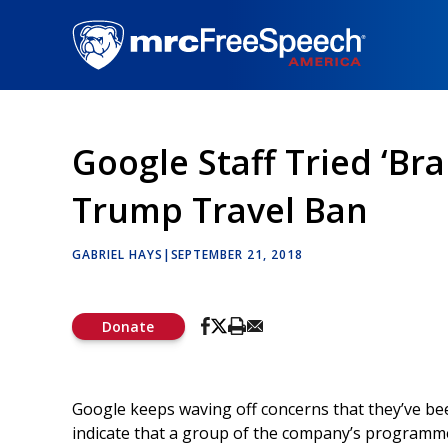
Skip
to
main
content
Google Staff Tried ‘B
Trump Travel Ban
GABRIEL HAYS
|
SEPTEMBER 21, 2018
Donate
Google keeps waving off concerns that they’ve be
indicate that a group of the company’s programme