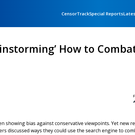
CensorTrack
Special Reports
Late
rainstorming’ How to Comba
F
en showing bias against conservative viewpoints. Yet new r
rs discussed ways they could use the search engine to com