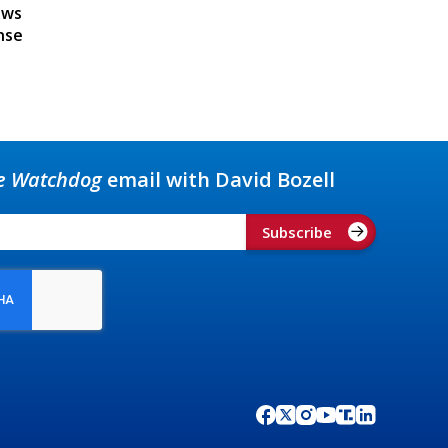
ews
nse
e Watchdog
email with David Bozell
Subscribe