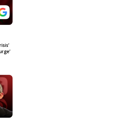
isis’
urge’