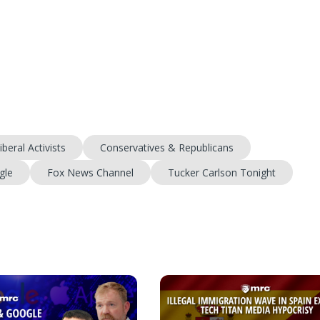
iberal Activists
Conservatives & Republicans
gle
Fox News Channel
Tucker Carlson Tonight