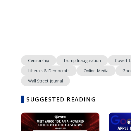
Censorship
Trump Inauguration
Covert L
Liberals & Democrats
Online Media
Goo
Wall Street Journal
SUGGESTED READING