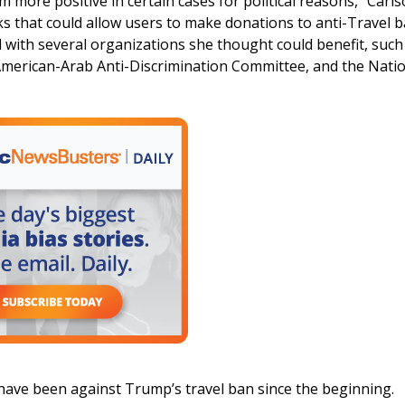
 more positive in certain cases for political reasons,” Carl
 that could allow users to make donations to anti-Travel 
 with several organizations she thought could benefit, such
American-Arab Anti-Discrimination Committee, and the Nati
 have been against Trump’s travel ban since the beginning.