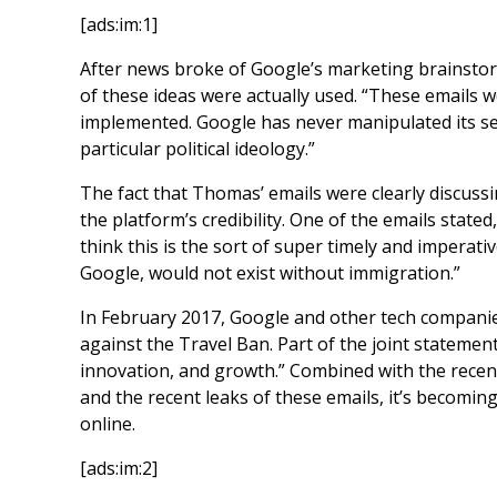
[ads:im:1]
After news broke of Google’s marketing brainstorm
of these ideas were actually used. “These emails w
implemented. Google has never manipulated its sea
particular political ideology.”
The fact that Thomas’ emails were clearly discuss
the platform’s credibility. One of the emails stated
think this is the sort of super timely and imperat
Google, would not exist without immigration.”
In February 2017, Google and other tech companies
against the Travel Ban. Part of the joint statemen
innovation, and growth.” Combined with the recen
and the recent leaks of these emails, it’s becomin
online.
[ads:im:2]