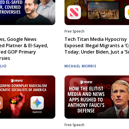
Free Speech
ws, Google News
Tech Titan Media Hypocrisy
d Platner & El-Sayed,
Exposed: Illegal Migrants a ‘Cr
red GOP Primary
Today; Under Biden, Just a ‘S
rsies
ELIO
MICHAEL MORRIS
Free Speech