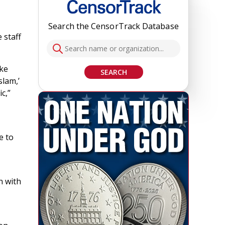
Search the CensorTrack Database
 staff
ake
SEARCH
slam,’
c,”
e to
n with