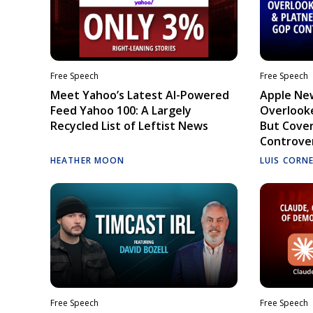
Free Speech
Free Speech
Meet Yahoo’s Latest AI-Powered
Apple Ne
Feed Yahoo 100: A Largely
Overlooke
Recycled List of Leftist News
But Cove
Controve
HEATHER MOON
LUIS CORN
Free Speech
Free Speech