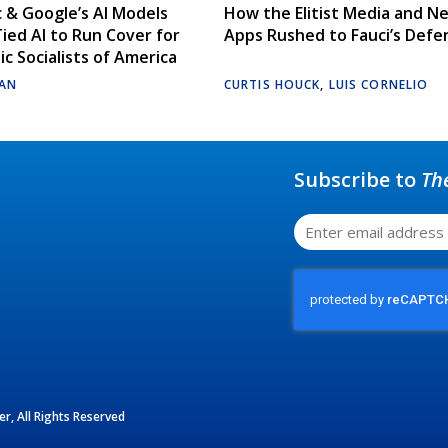
 & Google’s AI Models
How the Elitist Media and N
Tied AI to Run Cover for
Apps Rushed to Fauci’s Defe
c Socialists of America
AN
CURTIS HOUCK
,
LUIS CORNELIO
Subscribe to
Th
r, All Rights Reserved