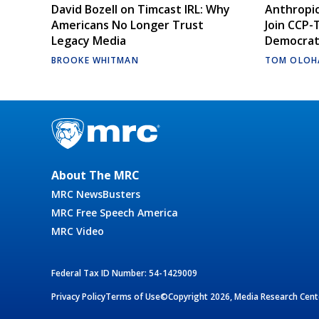
David Bozell on Timcast IRL: Why
Anthropic
Americans No Longer Trust
Join CCP-
Legacy Media
Democrati
BROOKE WHITMAN
TOM OLOH
About The MRC
MRC NewsBusters
MRC Free Speech America
MRC Video
Federal Tax ID Number: 54-1429009
Privacy Policy
Terms of Use
©Copyright 2026, Media Research Cente