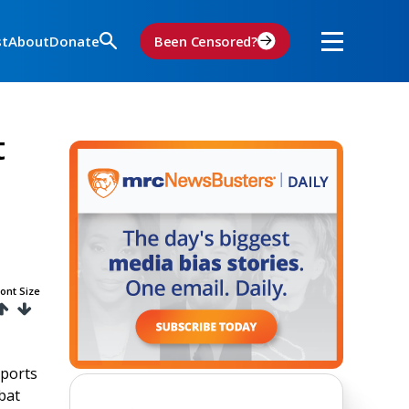
st
About
Donate
Been Censored?
t
ont Size
eports
bat