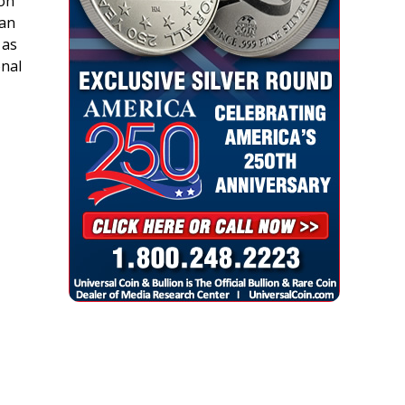
son
ban
 as
onal