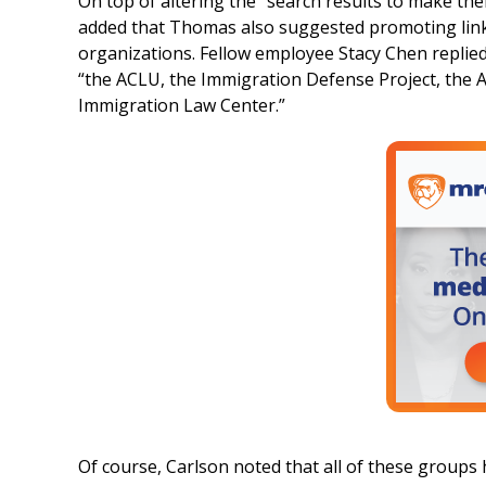
On top of altering the “search results to make them
added that Thomas also suggested promoting links
organizations. Fellow employee Stacy Chen replied
“the ACLU, the Immigration Defense Project, the 
Immigration Law Center.”
Of course, Carlson noted that all of these groups