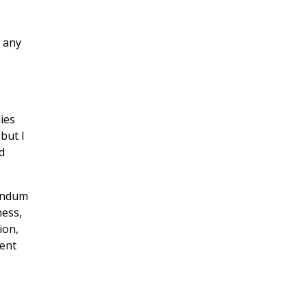
t any
ies
but I
d
rendum
ness,
ion,
tent