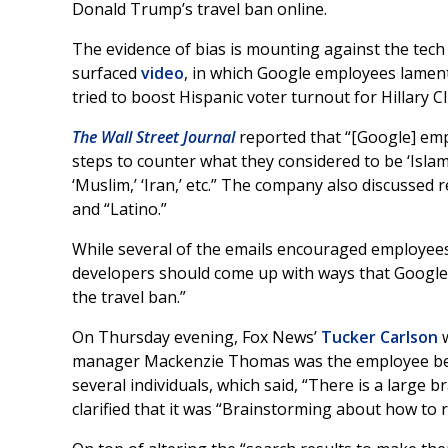
Donald Trump’s travel ban online.
The evidence of bias is mounting against the tech g
surfaced
video
, in which Google employees lament
tried to boost Hispanic voter turnout for Hillary Cl
The Wall Street Journal
reported that “[Google] emp
steps to counter what they considered to be ‘Islam
‘Muslim,’ ‘Iran,’ etc.” The company also discussed 
and “Latino.”
While several of the emails encouraged employees 
developers should come up with ways that Google c
the travel ban.”
On Thursday evening, Fox News’
Tucker Carlson
w
manager Mackenzie Thomas was the employee beh
several individuals, which said, “There is a larg
clarified that it was “Brainstorming about how to