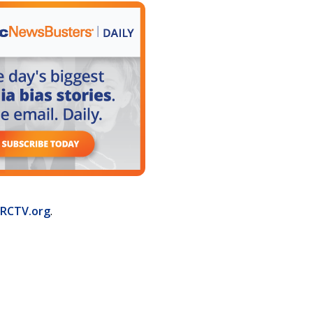
RCTV.org
.