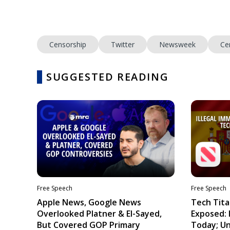
Censorship
Twitter
Newsweek
Ce
SUGGESTED READING
Free Speech
Free Speech
Apple News, Google News
Tech Tita
Overlooked Platner & El-Sayed,
Exposed: I
But Covered GOP Primary
Today; Un