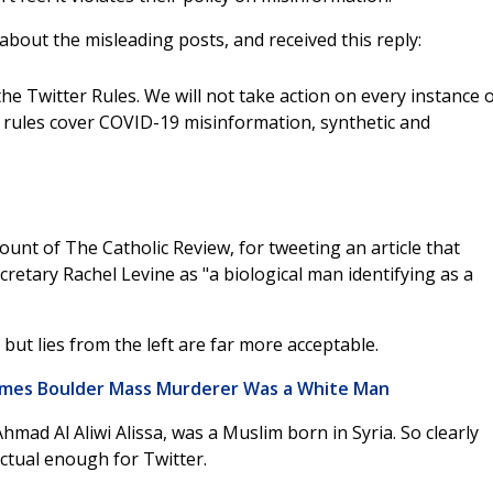
about the misleading posts, and received this reply:
he Twitter Rules. We will not take action on every instance 
 rules cover COVID-19 misinformation, synthetic and
ount of The Catholic Review, for tweeting an article that
retary Rachel Levine as "a biological man identifying as a
, but lies from the left are far more acceptable.
umes Boulder Mass Murderer Was a White Man
mad Al Aliwi Alissa, was a Muslim born in Syria. So clearly
actual enough for Twitter.