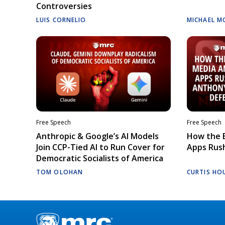
Controversies
LUIS CORNELIO
MICHAEL M
Free Speech
Free Speech
Anthropic & Google’s AI Models
How the E
Join CCP-Tied AI to Run Cover for
Apps Rush
Democratic Socialists of America
TOM OLOHAN
CURTIS HO