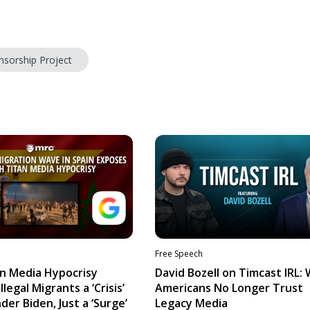
nsorship Project
Free Speech
n Media Hypocrisy
David Bozell on Timcast IRL:
llegal Migrants a ‘Crisis’
Americans No Longer Trust
der Biden, Just a ‘Surge’
Legacy Media