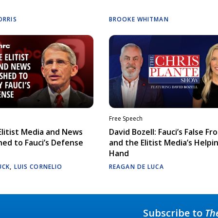
ORRIS
BROOKE WHITMAN
Free Speech
litist Media and News
David Bozell: Fauci’s False Fr
ed to Fauci’s Defense
and the Elitist Media’s Helpi
Hand
UCK
,
LUIS CORNELIO
REAGAN DE LUCA
Subscribe to
Th