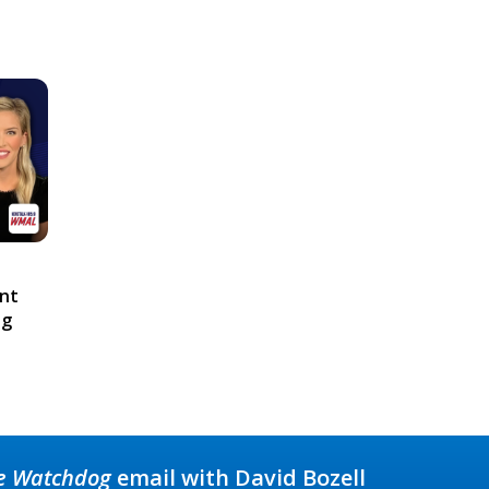
ont
ng
e Watchdog
email with David Bozell