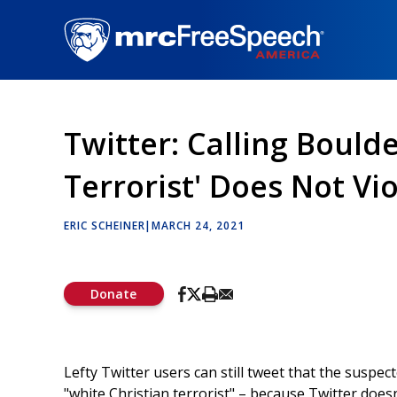
Skip
to
main
content
Twitter: Calling Bould
Terrorist' Does Not Vi
ERIC SCHEINER
|
MARCH 24, 2021
Donate
Lefty Twitter users can still tweet that the susp
"white Christian terrorist" – because Twitter doesn’