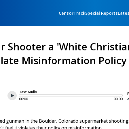
CensorTrack
Special Reports
Late
er Shooter a 'White Christia
olate Misinformation Policy
Text Audio
F
00:00
00:00
ected gunman in the Boulder, Colorado supermarket shootings
t feel it violates their policy on misinformation.