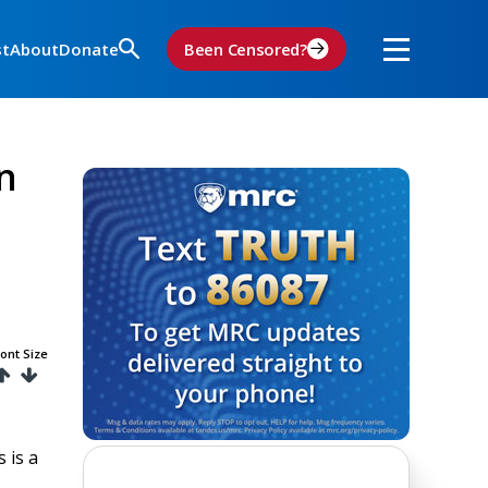
st
About
Donate
Been Censored?
n
ont Size
 is a