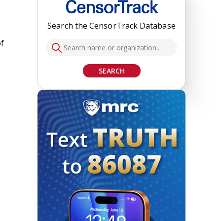
Search the CensorTrack Database
of
SEARCH