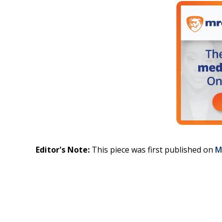
Editor's Note:
This piece was first published on
M