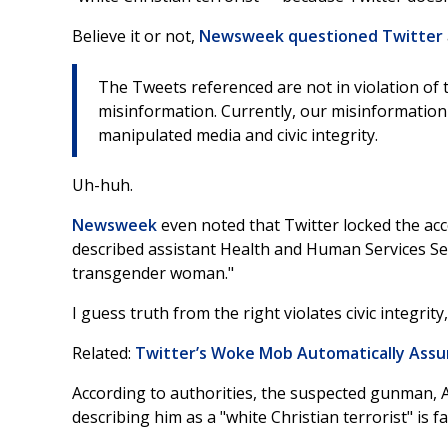
Believe it or not,
Newsweek questioned Twitter
The Tweets referenced are not in violation of t
misinformation. Currently, our misinformation
manipulated media and civic integrity.
Uh-huh.
Newsweek
even noted that Twitter locked the acc
described assistant Health and Human Services Sec
transgender woman."
I guess truth from the right violates civic integrity
Related:
Twitter’s Woke Mob Automatically Ass
According to authorities, the suspected gunman, Ah
describing him as a "white Christian terrorist" is f