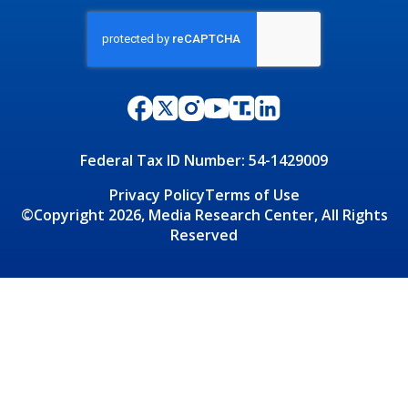
Federal Tax ID Number: 54-1429009
Privacy Policy
Terms of Use
©Copyright 2026, Media Research Center, All Rights
Reserved