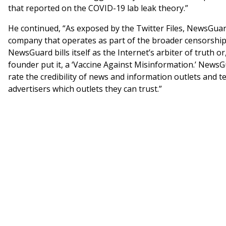
that reported on the COVID-19 lab leak theory.”
He continued, “As exposed by the Twitter Files, NewsGuard
company that operates as part of the broader censorship 
NewsGuard bills itself as the Internet’s arbiter of truth or,
founder put it, a ‘Vaccine Against Misinformation.’ News
rate the credibility of news and information outlets and t
advertisers which outlets they can trust.”