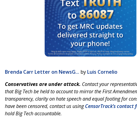
Brenda Carr Letter on NewsG...
by
Luis Cornelio
Conservatives are under attack.
Contact your representat
that Big Tech be held to account to mirror the First Amendmen
transparency, clarity on hate speech and equal footing for cons
have been censored, contact us using
CensorTrack’s contact 
hold Big Tech accountable.