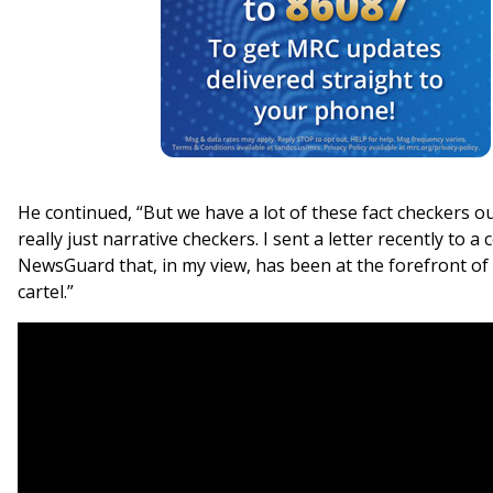
He continued, “But we have a lot of these fact checkers ou
really just narrative checkers. I sent a letter recently to a
NewsGuard that, in my view, has been at the forefront of
cartel.”