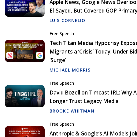
Apple News, Google News Overloo
El-Sayed, But Covered GOP Primar
LUIS CORNELIO
Free Speech
Tech Titan Media Hypocrisy Exposed
Migrants a ‘Crisis’ Today; Under Bid
‘Surge’
MICHAEL MORRIS
Free Speech
David Bozell on Timcast IRL: Why 
Longer Trust Legacy Media
BROOKE WHITMAN
Free Speech
Anthropic & Google’s AI Models Joi