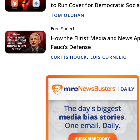
to Run Cover for Democratic Socia
TOM OLOHAN
Free Speech
How the Elitist Media and News A
Fauci’s Defense
CURTIS HOUCK
,
LUIS CORNELIO