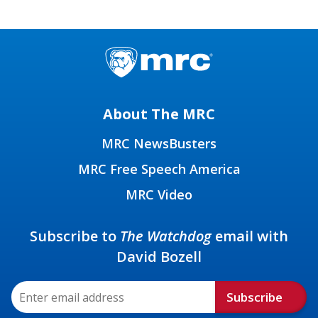
About The MRC
MRC NewsBusters
MRC Free Speech America
MRC Video
Subscribe to
The Watchdog
email with
David Bozell
Subscribe