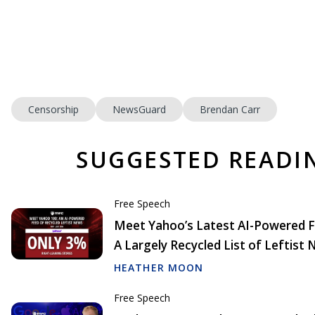
Censorship
NewsGuard
Brendan Carr
SUGGESTED READI
Free Speech
Meet Yahoo’s Latest AI-Powered F
A Largely Recycled List of Leftist
HEATHER MOON
Free Speech