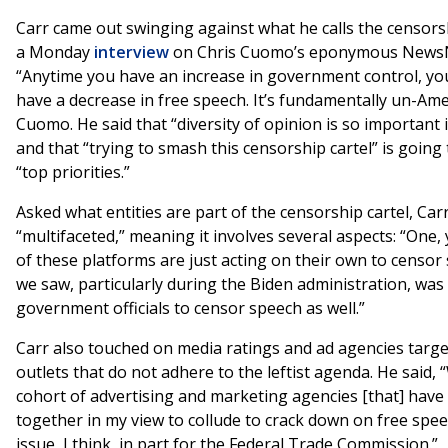
Carr came out swinging against what he calls the censors
a Monday
interview
on Chris Cuomo’s eponymous NewsN
“Anytime you have an increase in government control, yo
have a decrease in free speech. It’s fundamentally un-Amer
Cuomo. He said that “diversity of opinion is so important 
and that “trying to smash this censorship cartel” is going 
“top priorities.”
Asked what entities are part of the censorship cartel, Carr 
“multifaceted,” meaning it involves several aspects: “One, 
of these platforms are just acting on their own to censor
we saw, particularly during the Biden administration, wa
government officials to censor speech as well.”
Carr also touched on media ratings and ad agencies targ
outlets that do not adhere to the leftist agenda. He said,
cohort of advertising and marketing agencies [that] hav
together in my view to collude to crack down on free spee
issue, I think, in part for the Federal Trade Commission.”