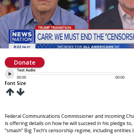
Donate
Text Audio
00:00
00:00
Font Size
Federal Communications Commissioner and incoming Cha
is offering details on how he will succeed in his pledge to, 
“smash” Big Tech’s censorship regime, including entities