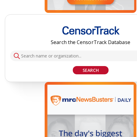
Search the CensorTrack Database
SEARCH