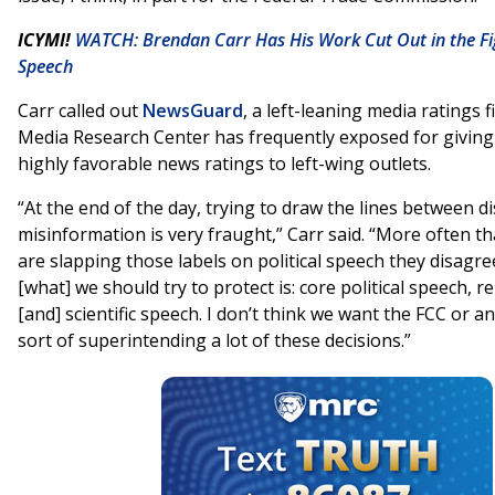
ICYMI!
WATCH: Brendan Carr Has His Work Cut Out in the Fig
Speech
Carr called out
NewsGuard
, a left-leaning media ratings 
Media Research Center has frequently exposed for givin
highly favorable news ratings to left-wing outlets.
“At the end of the day, trying to draw the lines between 
misinformation is very fraught,” Carr said. “More often t
are slapping those labels on political speech they disagree
[what] we should try to protect is: core political speech, r
[and] scientific speech. I don’t think we want the FCC or an
sort of superintending a lot of these decisions.”