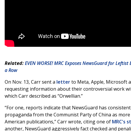
Related:
EVEN WORSE! MRC Exposes NewsGuard for Leftist Bi
a Row
On Nov. 13, Carr sent a
letter
to Meta, Apple, Microsoft 
requesting information about their controversial work 
which Carr described as “Orwellian.”
“For one, reports indicate that NewsGuard has consistently
propaganda from the Communist Party of China as more 
American publications,” Carr wrote, citing one of
MRC's s
another, NewsGuard aggressively fact checked and penal