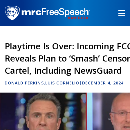
Skip
to
main
content
Playtime Is Over: Incoming FC
Reveals Plan to ‘Smash’ Censo
Cartel, Including NewsGuard
DONALD PERKINS
LUIS CORNELIO
|
DECEMBER 4, 2024