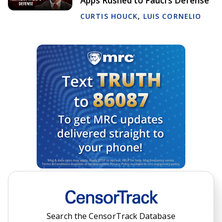
Apps Rushed to Fauci’s Defense
CURTIS HOUCK
,
LUIS CORNELIO
Search the CensorTrack Database