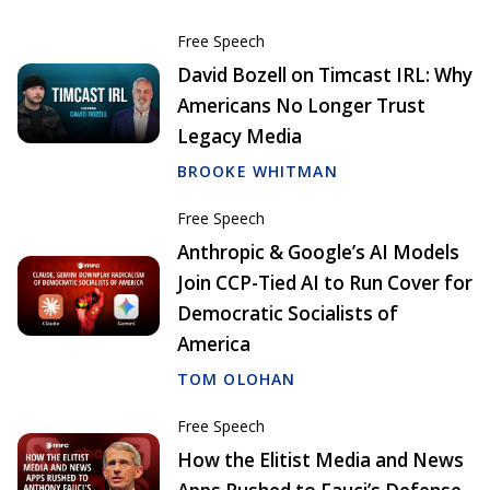
Free Speech
David Bozell on Timcast IRL: Why
Americans No Longer Trust
Legacy Media
BROOKE WHITMAN
Free Speech
Anthropic & Google’s AI Models
Join CCP-Tied AI to Run Cover for
Democratic Socialists of
America
TOM OLOHAN
Free Speech
How the Elitist Media and News