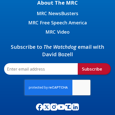
About The MRC
MRC NewsBusters
MRC Free Speech America
MRC Video
Subscribe to
The Watchdog
email with
David Bozell
Subscribe