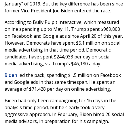
January” of 2019. But the key difference has been since
former Vice President Joe Biden entered the race.
According to Bully Pulpit Interactive, which measured
online spending up to May 11, Trump spent $969,800
on Facebook and Google ads since April 20 of this year.
However, Democrats have spent $5.1 million on social
media advertising in that time period. Democratic
candidates have spent $244,033 per day on social
media advertising, vs. Trump’s $46,180 a day.
Biden
led the pack, spending $1.5 million on Facebook
and Google ads in that same timespan. He spent an
average of $71,428 per day on online advertising.
Biden had only been campaigning for 16 days in the
analysis time period, but he clearly took a very
aggressive approach. In February, Biden hired 20 social
media advisors, in preparation for his campaign.