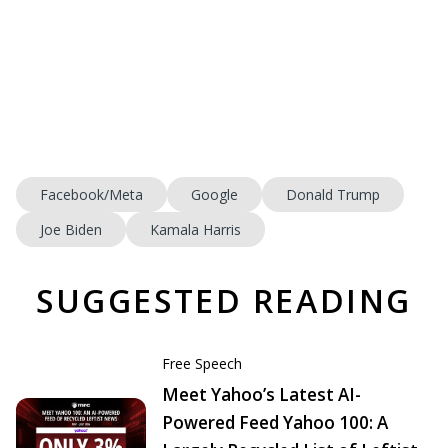
Facebook/Meta
Google
Donald Trump
Joe Biden
Kamala Harris
SUGGESTED READING
Free Speech
Meet Yahoo’s Latest AI-
Powered Feed Yahoo 100: A