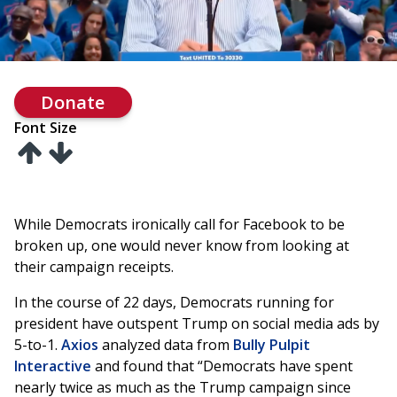
Donate
Font Size
While Democrats ironically call for Facebook to be
broken up, one would never know from looking at
their campaign receipts.
In the course of 22 days, Democrats running for
president have outspent Trump on social media ads by
5-to-1.
Axios
analyzed data from
Bully Pulpit
Interactive
and found that “Democrats have spent
nearly twice as much as the Trump campaign since