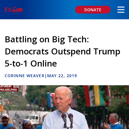
Skip
to
DONATE
main
content
Battling on Big Tech:
Democrats Outspend Trump
5-to-1 Online
CORINNE WEAVER
|
MAY 22, 2019