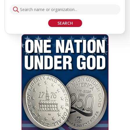
SEARCH