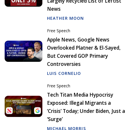
Largely Recycled List of Leftist
News
HEATHER MOON
Free Speech
Apple News, Google News
Overlooked Platner & El-Sayed,
But Covered GOP Primary
Controversies
LUIS CORNELIO
Free Speech
Tech Titan Media Hypocrisy
Exposed: Illegal Migrants a
‘Crisis’ Today; Under Biden, Just a
‘Surge’
MICHAEL MORRIS