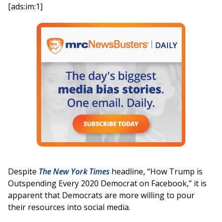
[ads:im:1]
Despite
The New York Times
headline, “How Trump is
Outspending Every 2020 Democrat on Facebook,” it is
apparent that Democrats are more willing to pour
their resources into social media.