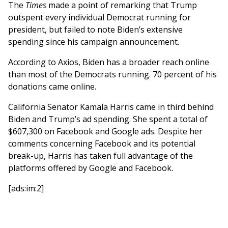
The
Times
made a point of remarking that Trump
outspent every individual Democrat running for
president, but failed to note Biden’s extensive
spending since his campaign announcement.
According to Axios, Biden has a broader reach online
than most of the Democrats running. 70 percent of his
donations came online.
California Senator Kamala Harris came in third behind
Biden and Trump’s ad spending. She spent a total of
$607,300 on Facebook and Google ads. Despite her
comments concerning Facebook and its potential
break-up, Harris has taken full advantage of the
platforms offered by Google and Facebook.
[ads:im:2]