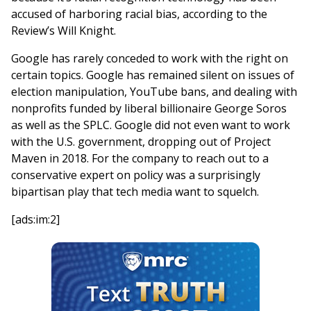
accused of harboring racial bias, according to the
Review’s Will Knight.
Google has rarely conceded to work with the right on
certain topics. Google has remained silent on issues of
election manipulation, YouTube bans, and dealing with
nonprofits funded by liberal billionaire George Soros
as well as the SPLC. Google did not even want to work
with the U.S. government, dropping out of Project
Maven in 2018. For the company to reach out to a
conservative expert on policy was a surprisingly
bipartisan play that tech media want to squelch.
[ads:im:2]