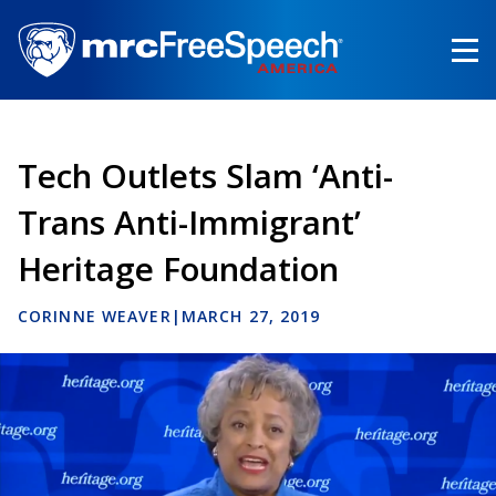
Skip
to
main
content
Tech Outlets Slam ‘Anti-
Trans Anti-Immigrant’
Heritage Foundation
CORINNE WEAVER
|
MARCH 27, 2019