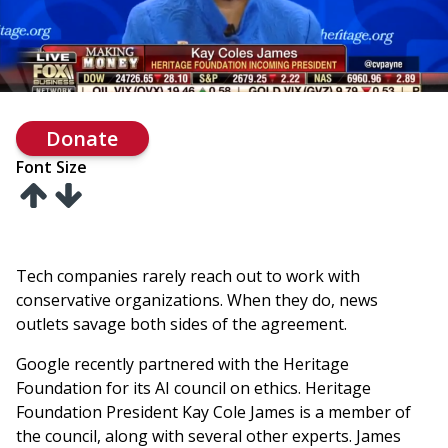
Donate
Font Size
Tech companies rarely reach out to work with
conservative organizations. When they do, news
outlets savage both sides of the agreement.
Google recently partnered with the Heritage
Foundation for its AI council on ethics. Heritage
Foundation President Kay Cole James is a member of
the council, along with several other experts. James