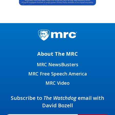
About The MRC
MRC NewsBusters
MRC Free Speech America
MRC Video
Subscribe to
The Watchdog
email with
David Bozell