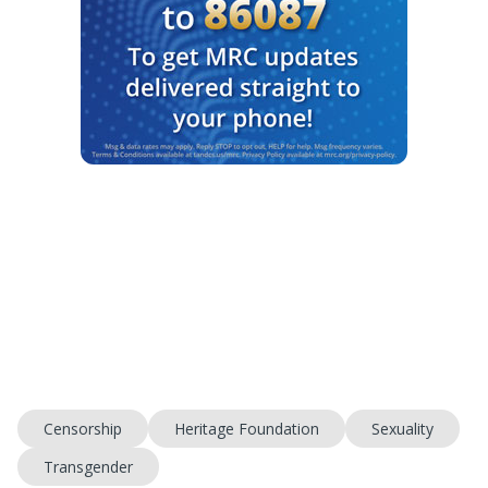
Censorship
Heritage Foundation
Sexuality
Transgender