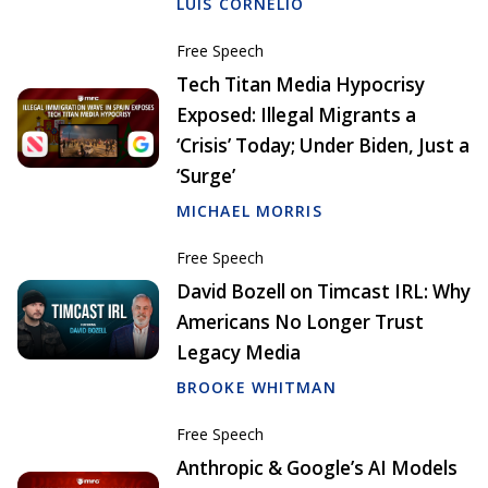
LUIS CORNELIO
Free Speech
Tech Titan Media Hypocrisy
Exposed: Illegal Migrants a
‘Crisis’ Today; Under Biden, Just a
‘Surge’
MICHAEL MORRIS
Free Speech
David Bozell on Timcast IRL: Why
Americans No Longer Trust
Legacy Media
BROOKE WHITMAN
Free Speech
Anthropic & Google’s AI Models