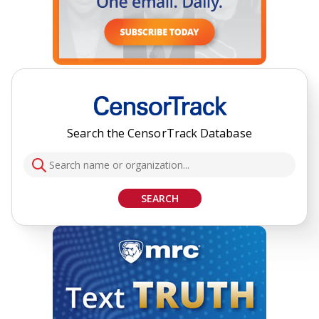
Search the CensorTrack Database
SEARCH