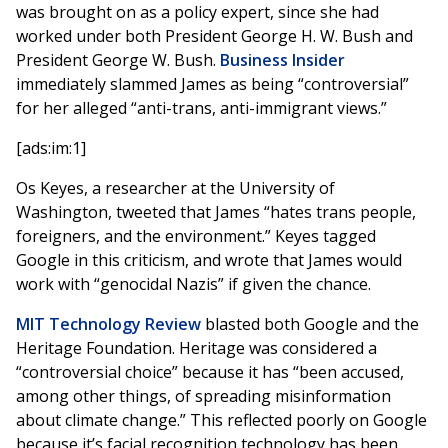
was brought on as a policy expert, since she had
worked under both President George H. W. Bush and
President George W. Bush.
Business Insider
immediately slammed James as being “controversial”
for her alleged “anti-trans, anti-immigrant views.”
[ads:im:1]
Os Keyes, a researcher at the University of
Washington, tweeted that James “hates trans people,
foreigners, and the environment.” Keyes tagged
Google in this criticism, and wrote that James would
work with “genocidal Nazis” if given the chance.
MIT Technology Review
blasted both Google and the
Heritage Foundation. Heritage was considered a
“controversial choice” because it has “been accused,
among other things, of spreading misinformation
about climate change.” This reflected poorly on Google
because it’s facial recognition technology has been