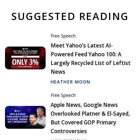
SUGGESTED READING
Free Speech
Meet Yahoo’s Latest AI-
Powered Feed Yahoo 100: A
Largely Recycled List of Leftist
News
HEATHER MOON
Free Speech
Apple News, Google News
Overlooked Platner & El-Sayed,
But Covered GOP Primary
Controversies