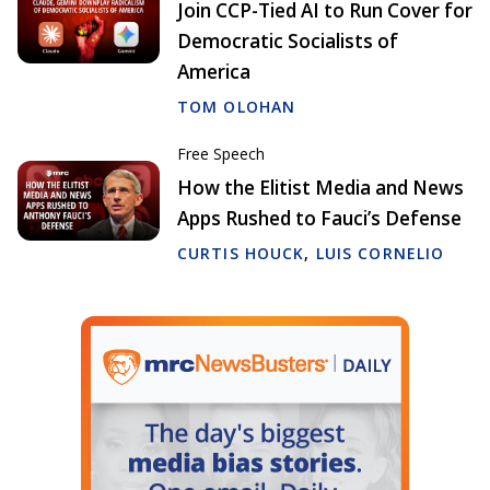
Join CCP-Tied AI to Run Cover for
Democratic Socialists of
America
TOM OLOHAN
Free Speech
How the Elitist Media and News
Apps Rushed to Fauci’s Defense
CURTIS HOUCK
,
LUIS CORNELIO