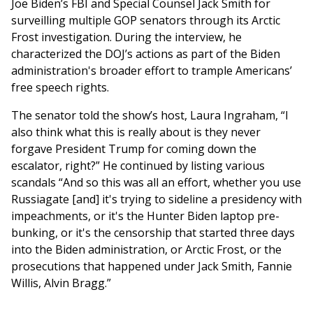
Joe Biden’s FBI and Special Counsel Jack Smith for
surveilling multiple GOP senators through its Arctic
Frost investigation. During the interview, he
characterized the DOJ’s actions as part of the Biden
administration's broader effort to trample Americans’
free speech rights.
The senator told the show’s host, Laura Ingraham, “I
also think what this is really about is they never
forgave President Trump for coming down the
escalator, right?” He continued by listing various
scandals “And so this was all an effort, whether you use
Russiagate [and] it's trying to sideline a presidency with
impeachments, or it's the Hunter Biden laptop pre-
bunking, or it's the censorship that started three days
into the Biden administration, or Arctic Frost, or the
prosecutions that happened under Jack Smith, Fannie
Willis, Alvin Bragg.”