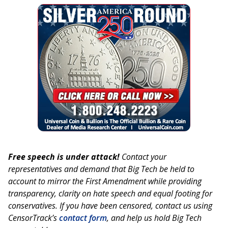
Free speech is under attack!
Contact your
representatives and demand that Big Tech be held to
account to mirror the First Amendment while providing
transparency, clarity on hate speech and equal footing for
conservatives. If you have been censored, contact us using
CensorTrack’s
contact form
, and help us hold Big Tech