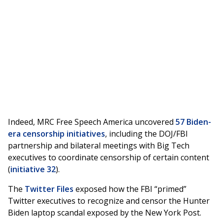
Indeed, MRC Free Speech America uncovered
57 Biden-
era censorship initiatives
, including the DOJ/FBI
partnership and bilateral meetings with Big Tech
executives to coordinate censorship of certain content
(
initiative 32
).
The
Twitter Files
exposed how the FBI “primed”
Twitter executives to recognize and censor the Hunter
Biden laptop scandal exposed by the New York Post.