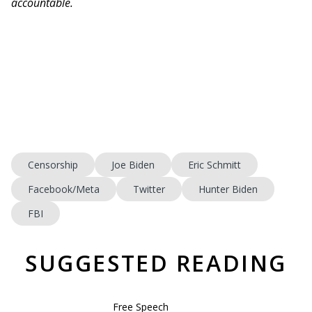
accountable.
Censorship
Joe Biden
Eric Schmitt
Facebook/Meta
Twitter
Hunter Biden
FBI
SUGGESTED READING
Free Speech