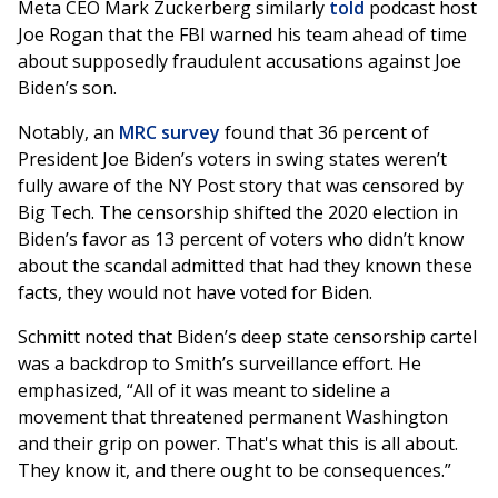
Meta CEO Mark Zuckerberg similarly
told
podcast host
Joe Rogan that the FBI warned his team ahead of time
about supposedly fraudulent accusations against Joe
Biden’s son.
Notably, an
MRC survey
found that 36 percent of
President Joe Biden’s voters in swing states weren’t
fully aware of the NY Post story that was censored by
Big Tech. The censorship shifted the 2020 election in
Biden’s favor as 13 percent of voters who didn’t know
about the scandal admitted that had they known these
facts, they would not have voted for Biden.
Schmitt noted that Biden’s deep state censorship cartel
was a backdrop to Smith’s surveillance effort. He
emphasized, “All of it was meant to sideline a
movement that threatened permanent Washington
and their grip on power. That's what this is all about.
They know it, and there ought to be consequences.”