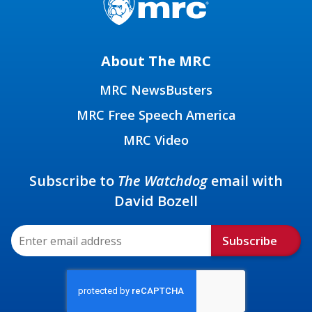
About The MRC
MRC NewsBusters
MRC Free Speech America
MRC Video
Subscribe to
The Watchdog
email with
David Bozell
Subscribe