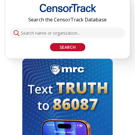
Search the CensorTrack Database
SEARCH