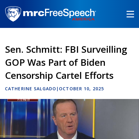
Skip
to
main
content
Sen. Schmitt: FBI Surveilling
GOP Was Part of Biden
Censorship Cartel Efforts
CATHERINE SALGADO
|
OCTOBER 10, 2025