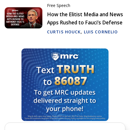
Free Speech
How the Elitist Media and News
Apps Rushed to Fauci’s Defense
CURTIS HOUCK
,
LUIS CORNELIO