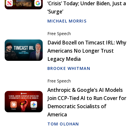
‘Crisis’ Today; Under Biden, Just a
‘Surge’
MICHAEL MORRIS
Free Speech
David Bozell on Timcast IRL: Why
Americans No Longer Trust
Legacy Media
BROOKE WHITMAN
Free Speech
Anthropic & Google’s AI Models
Join CCP-Tied AI to Run Cover for
Democratic Socialists of
America
TOM OLOHAN