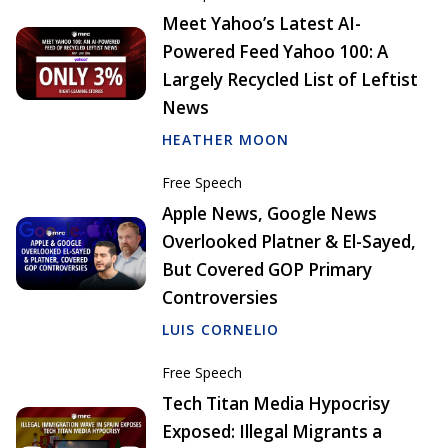
Meet Yahoo’s Latest AI-
Powered Feed Yahoo 100: A
Largely Recycled List of Leftist
News
HEATHER MOON
Free Speech
Apple News, Google News
Overlooked Platner & El-Sayed,
But Covered GOP Primary
Controversies
LUIS CORNELIO
Free Speech
Tech Titan Media Hypocrisy
Exposed: Illegal Migrants a