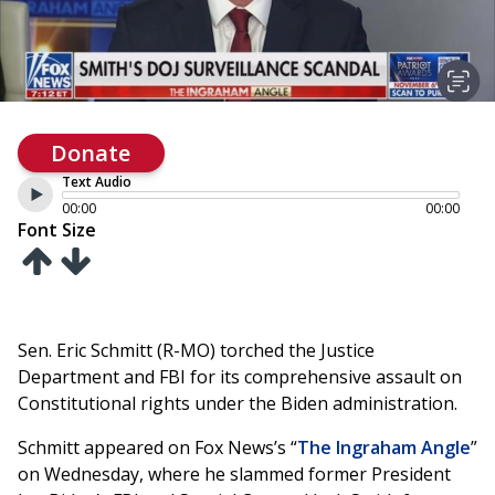
Donate
Text Audio
00:00
00:00
Font Size
Sen. Eric Schmitt (R-MO) torched the Justice
Department and FBI for its comprehensive assault on
Constitutional rights under the Biden administration.
Schmitt appeared on Fox News’s “
The Ingraham Angle
”
on Wednesday, where he slammed former President