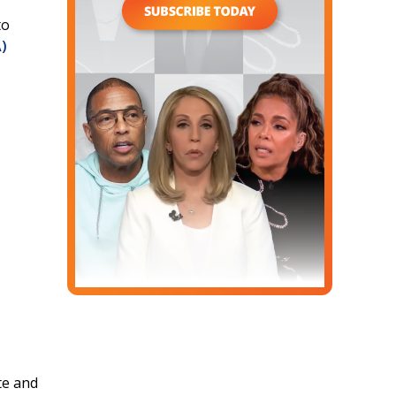
to
)
te and