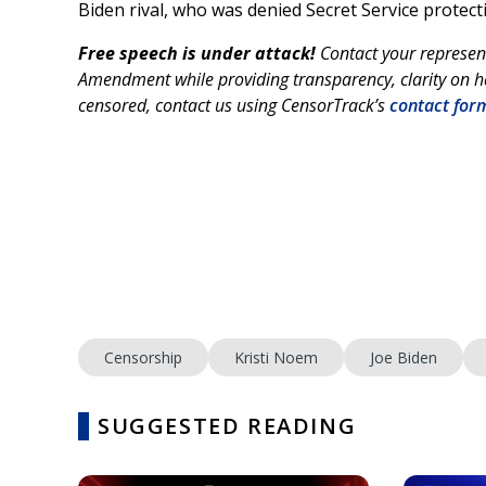
Biden rival, who was denied Secret Service protect
Free speech is under attack!
Contact your represen
Amendment while providing transparency, clarity on ha
censored, contact us using CensorTrack’s
contact for
Censorship
Kristi Noem
Joe Biden
SUGGESTED READING