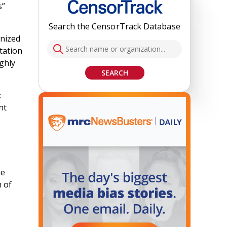
s”
Search the CensorTrack Database
nized
tation
ughly
SEARCH
:
nt
he
n of