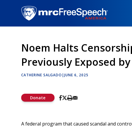
Skip
to
main
content
Noem Halts Censorshi
Previously Exposed b
CATHERINE SALGADO
|
JUNE 6, 2025
Donate
A federal program that caused scandal and controve