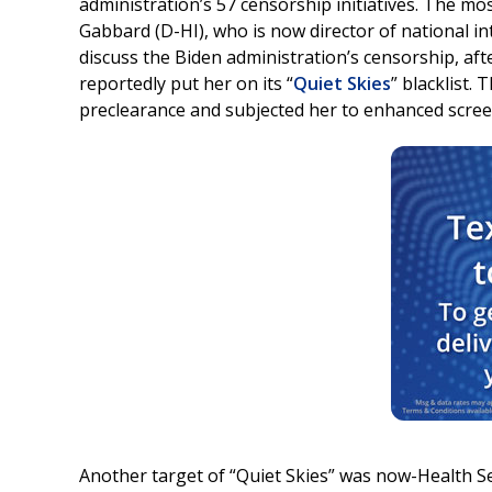
administration’s 57 censorship initiatives. The m
Gabbard (D-HI), who is now director of national i
discuss the Biden administration’s censorship, aft
reportedly put her on its “
Quiet Skies
” blacklist. 
preclearance and subjected her to enhanced screen
Another target of “Quiet Skies” was now-Health Se