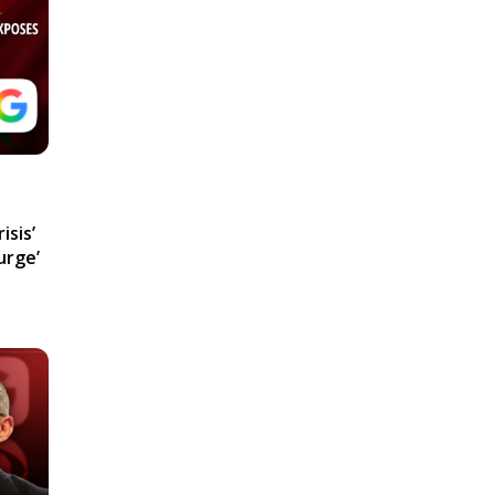
isis’
urge’