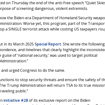
d on Thursday the end of the anti-free speech “Quiet Skie
rpose of screening dangerous, violent extremists.
 how the Biden-era Department of Homeland Security weapo
dministration. Worse yet, this program, part of the Transpor
stop a SINGLE terrorist attack while costing US taxpayers ro
.
t in its March 2025
Special Report
. She wrote the following
dence, and timelines that clearly highlight the inconsiste
guise of ‘national security,’ was used to target political
 Administration.”
n and urged Congress to do the same.
nctions to stop security threats and ensure the safety of t
The Trump Administration will return TSA to its true missio
raveling public.”
in
initiative #28
of its exclusive report on the Biden