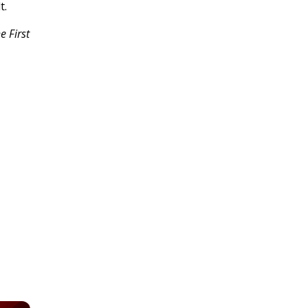
t.
e First