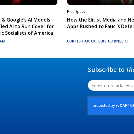
Free Speech
 & Google’s AI Models
How the Elitist Media and N
Tied AI to Run Cover for
Apps Rushed to Fauci’s Defe
c Socialists of America
AN
CURTIS HOUCK
,
LUIS CORNELIO
Subscribe to
Th