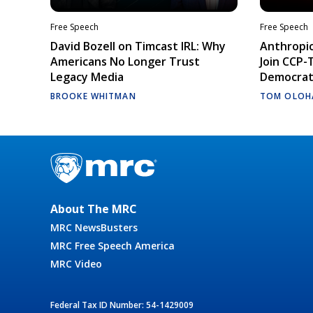
Free Speech
Free Speech
David Bozell on Timcast IRL: Why
Anthropic
Americans No Longer Trust
Join CCP-
Legacy Media
Democrati
BROOKE WHITMAN
TOM OLOH
About The MRC
MRC NewsBusters
MRC Free Speech America
MRC Video
Federal Tax ID Number: 54-1429009