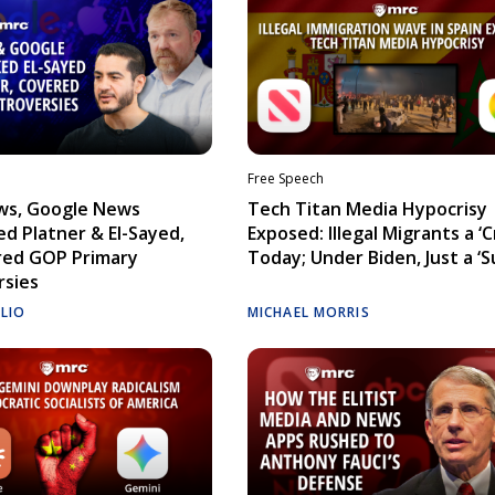
Free Speech
ws, Google News
Tech Titan Media Hypocrisy
d Platner & El-Sayed,
Exposed: Illegal Migrants a ‘Cr
red GOP Primary
Today; Under Biden, Just a ‘S
rsies
ELIO
MICHAEL MORRIS