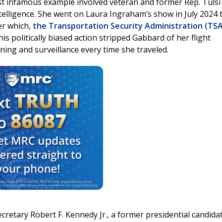
ost infamous example involved veteran and former Rep. Tulsi
ntelligence. She went on Laura Ingraham’s show in July 2024 
er which,
the Transportation Security Administration (TSA
This politically biased action stripped Gabbard of her flight
ing and surveillance every time she traveled.
cretary Robert F. Kennedy Jr., a former presidential candida