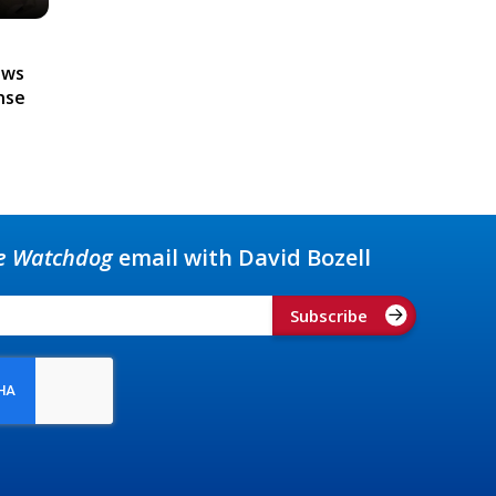
ews
nse
e Watchdog
email with David Bozell
Subscribe