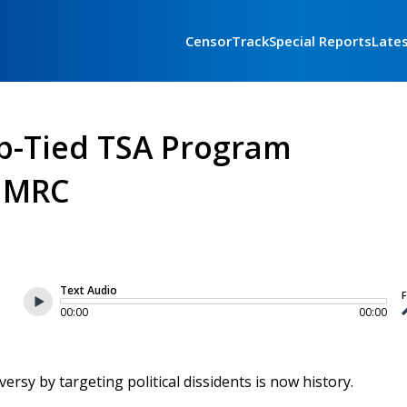
CensorTrack
Special Reports
Late
p-Tied TSA Program
y MRC
Text Audio
F
00:00
00:00
rsy by targeting political dissidents is now history.