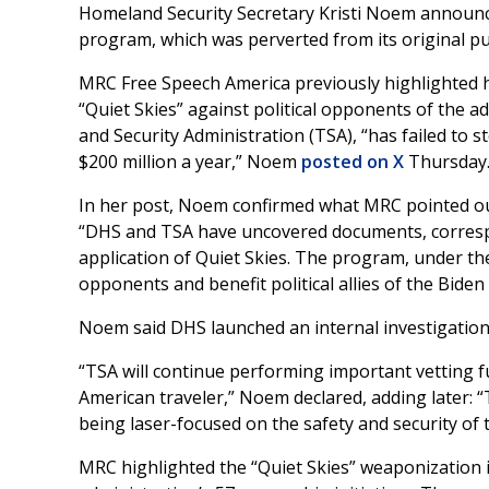
Homeland Security Secretary Kristi Noem announce
program, which was perverted from its original pu
MRC Free Speech America previously highlighted
“Quiet Skies” against political opponents of the a
and Security Administration (TSA), “has failed to 
$200 million a year,” Noem
posted on X
Thursday
In her post, Noem confirmed what MRC pointed ou
“DHS and TSA have uncovered documents, correspon
application of Quiet Skies. The program, under the 
opponents and benefit political allies of the Biden
Noem said DHS launched an internal investigatio
“TSA will continue performing important vetting fu
American traveler,” Noem declared, adding later: “
being laser-focused on the safety and security of t
MRC highlighted the “Quiet Skies” weaponization 