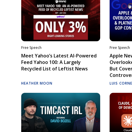
Free Speech
Free Speech
Meet Yahoo’s Latest AI-Powered
Apple Ne
Feed Yahoo 100: A Largely
Overlooke
Recycled List of Leftist News
But Cove
Controve
HEATHER MOON
LUIS CORN