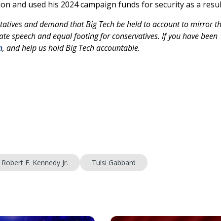
ion and used his 2024 campaign funds for security as a resul
tatives and demand that Big Tech be held to account to mirror th
te speech and equal footing for conservatives. If you have been
m
, and help us hold Big Tech accountable.
Robert F. Kennedy Jr.
Tulsi Gabbard