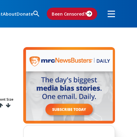
st
About
Donate
Been Censored?
ont Size