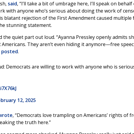
ish,
said
, “I’ll take a bit of umbrage here, I’ll speak on behalf
o work with anyone who’s serious about doing the work of cen
 blatant rejection of the First Amendment caused multiple 
the stunning statement.
the quiet part out loud. “Ayanna Pressley openly admits sh
 Americans. They aren’t even hiding it anymore—free speec
t
posted
.
oud: Democrats are willing to work with anyone who is seriou
ci7X76kJ
bruary 12, 2025
wrote
, “Democrats love trampling on Americans’ rights of f
eaking the truth here.”