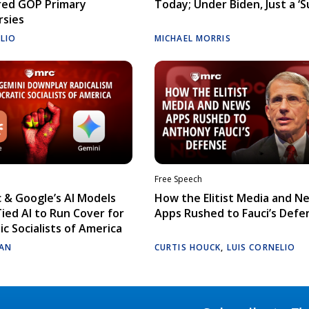
red GOP Primary
Today; Under Biden, Just a ‘S
rsies
ELIO
MICHAEL MORRIS
Free Speech
 & Google’s AI Models
How the Elitist Media and N
Tied AI to Run Cover for
Apps Rushed to Fauci’s Defe
c Socialists of America
AN
CURTIS HOUCK
,
LUIS CORNELIO