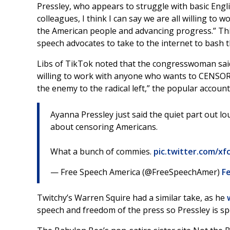
Pressley, who appears to struggle with basic Engl
colleagues, I think I can say we are all willing t
the American people and advancing progress.” This
speech advocates to take to the internet to bash 
Libs of TikTok noted that the congresswoman said 
willing to work with anyone who wants to CENSOR
the enemy to the radical left,” the popular accoun
Ayanna Pressley just said the quiet part out l
about censoring Americans.
What a bunch of commies.
pic.twitter.com/xf
— Free Speech America (@FreeSpeechAmer)
Fe
Twitchy’s Warren Squire had a similar take, as he
speech and freedom of the press so Pressley is sp