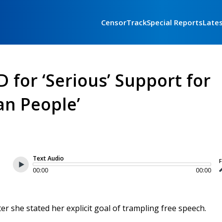
CensorTrack
Special Reports
Late
for ‘Serious’ Support for
an People’
Text Audio
F
00:00
00:00
r she stated her explicit goal of trampling free speech.