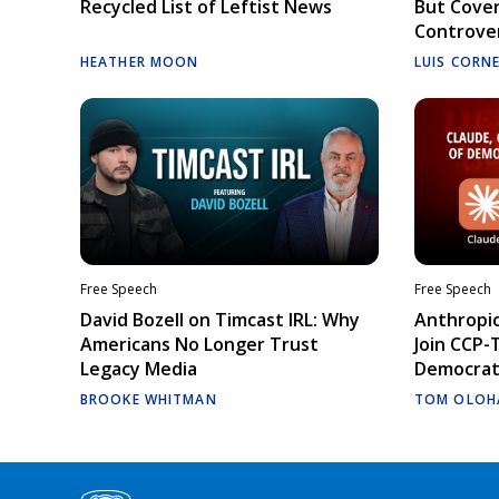
Recycled List of Leftist News
But Cove
Controve
HEATHER MOON
LUIS CORN
Free Speech
Free Speech
David Bozell on Timcast IRL: Why
Anthropic
Americans No Longer Trust
Join CCP-
Legacy Media
Democrati
BROOKE WHITMAN
TOM OLOH