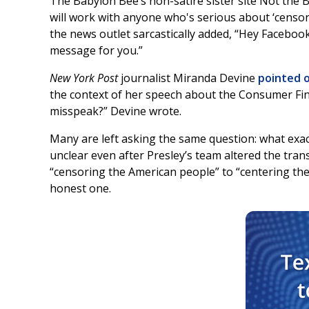
The Babylon Bee’s non-satire sister site Not the 
will work with anyone who's serious about ‘censo
the news outlet sarcastically added, “Hey Faceboo
message for you.”
New York Post
journalist Miranda Devine
pointed 
the context of her speech about the Consumer Fin
misspeak?” Devine wrote.
Many are left asking the same question: what exac
unclear even after Presley’s team altered the tran
“censoring the American people” to “centering the A
honest one.