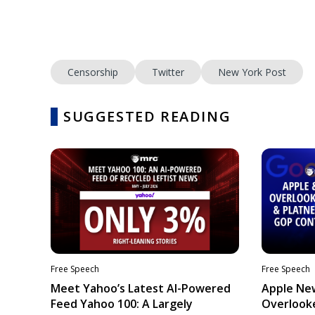
Censorship
Twitter
New York Post
SUGGESTED READING
Free Speech
Free Speech
Meet Yahoo’s Latest AI-Powered
Apple Ne
Feed Yahoo 100: A Largely
Overlooke