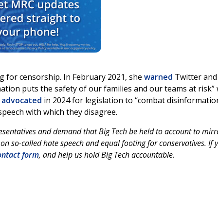
ing for censorship. In February 2021, she
warned
Twitter and
tion puts the safety of our families and our teams at risk” 
e
advocated
in 2024 for legislation to “combat disinformation
 speech with which they disagree.
esentatives and demand that Big Tech be held to account to mirr
on so-called hate speech and equal footing for conservatives. If 
ntact form
, and help us hold Big Tech accountable.