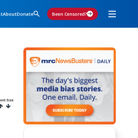
st
About
Donate
Been Censored?
ont Size