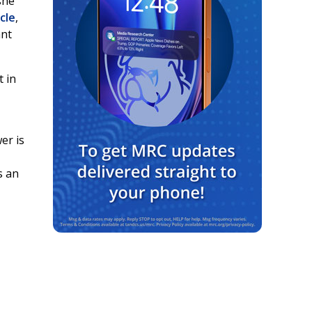
she
icle
,
ant
 in
er is
s an