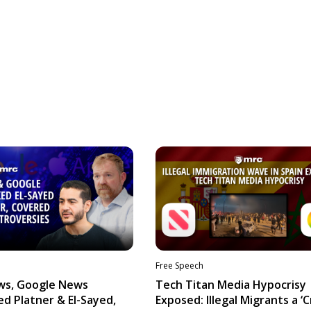
Free Speech
ws, Google News
Tech Titan Media Hypocrisy
d Platner & El-Sayed,
Exposed: Illegal Migrants a ‘Cr