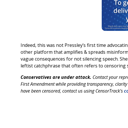
Indeed, this was not Pressley’s first time advocat
other platform that amplifies & spreads misinforma
vague consequences for not silencing speech. Sh
leftist catchphrase that often refers to censoring
Conservatives are under attack.
Contact your repr
First Amendment while providing transparency, clarity 
have been censored, contact us using CensorTrack’s
co