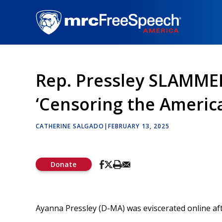
Skip
to
main
content
Rep. Pressley SLAMMED 
‘Censoring the Americ
CATHERINE SALGADO
|
FEBRUARY 13, 2025
Donate
Ayanna Pressley (D-MA) was eviscerated online afte