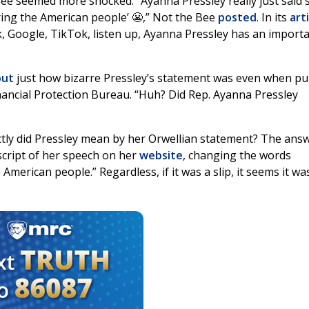
Bee seemed more shocked. “Ayanna Pressley really just said 
ring the American people’ 😬,” Not the Bee
posted
. In its
art
k, Google, TikTok, listen up, Ayanna Pressley has an import
out
just how bizarre Pressley’s statement was even when put
ancial Protection Bureau. “Huh? Did Rep. Ayanna Pressley
tly did Pressley mean by her Orwellian statement? The answ
script of her speech on her
website
, changing the words
merican people.” Regardless, if it was a slip, it seems it wa