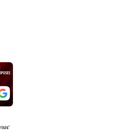
isis’