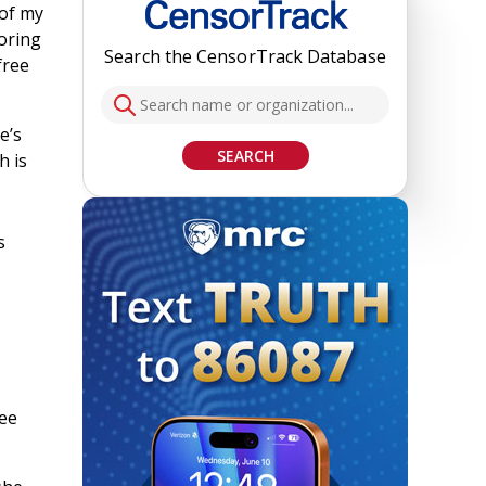
 of my
soring
Search the CensorTrack Database
free
e’s
SEARCH
h is
s
ree