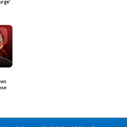
urge’
ews
nse