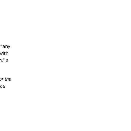
 “any
with
,” a
or the
you