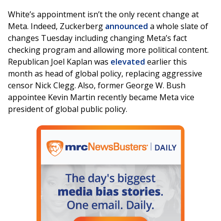
White’s appointment isn’t the only recent change at
Meta. Indeed, Zuckerberg
announced
a whole slate of
changes Tuesday including changing Meta’s fact
checking program and allowing more political content.
Republican Joel Kaplan was
elevated
earlier this
month as head of global policy, replacing aggressive
censor Nick Clegg. Also, former George W. Bush
appointee Kevin Martin recently became Meta vice
president of global public policy.