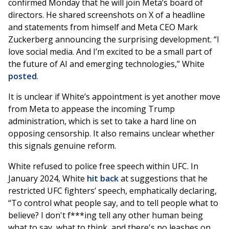
confirmed Monday that he will join Meta’s board of
directors. He shared screenshots on X of a headline
and statements from himself and Meta CEO Mark
Zuckerberg announcing the surprising development. “I
love social media. And I’m excited to be a small part of
the future of AI and emerging technologies,” White
posted
.
It is unclear if White’s appointment is yet another move
from Meta to appease the incoming Trump
administration, which is set to take a hard line on
opposing censorship. It also remains unclear whether
this signals genuine reform.
White refused to police free speech within UFC. In
January 2024, White
hit back
at suggestions that he
restricted UFC fighters’ speech, emphatically declaring,
“To control what people say, and to tell people what to
believe? I don't f***ing tell any other human being
what to say, what to think, and there's no leashes on