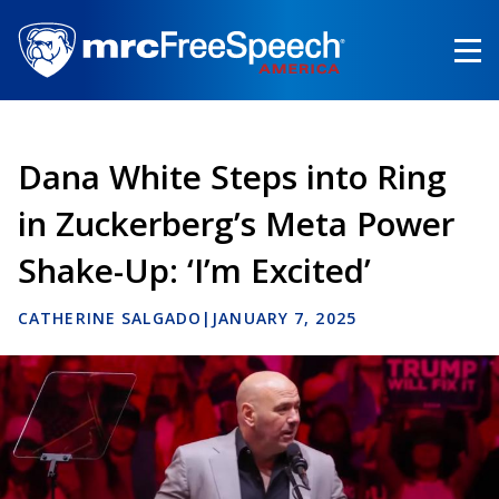
Skip
to
main
content
Dana White Steps into Ring
in Zuckerberg’s Meta Power
Shake-Up: ‘I’m Excited’
CATHERINE SALGADO
|
JANUARY 7, 2025