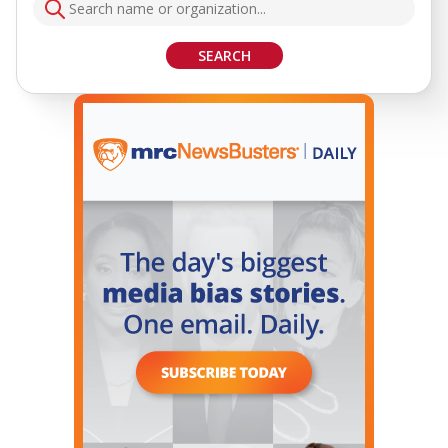
SEARCH