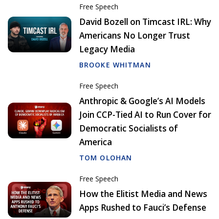
Free Speech
David Bozell on Timcast IRL: Why
Americans No Longer Trust
Legacy Media
BROOKE WHITMAN
Free Speech
Anthropic & Google’s AI Models
Join CCP-Tied AI to Run Cover for
Democratic Socialists of
America
TOM OLOHAN
Free Speech
How the Elitist Media and News
Apps Rushed to Fauci’s Defense