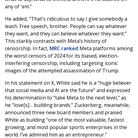
any of 'em.”
He added, “That's ridiculous to say I give somebody a
leash. Free speech, brother. People can say whatever
they want, and they can believe whatever they want.”
This starkly contrasts with Meta’s history of
censorship. In fact,
MRC ranked
Meta platforms among
the worst censors of 2024 for its biased, election-
interfering censorship, including targeting iconic
images of the attempted assassination of Trump.
In his statement on X, White said he is a “huge believer
that social media and AI are the future” and expressed
his determination to “take Meta to the next level,” as
he “love[s]… building brands.” Zuckerberg, meanwhile,
announced three new board members and praised
White as building “one of the most valuable, fastest
growing, and most popular sports enterprises in the
world. I’ve admired him as an entrepreneur.”