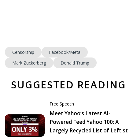
Censorship
Facebook/Meta
Mark Zuckerberg
Donald Trump
SUGGESTED READING
Free Speech
Meet Yahoo’s Latest AI-
Powered Feed Yahoo 100: A
Largely Recycled List of Leftist