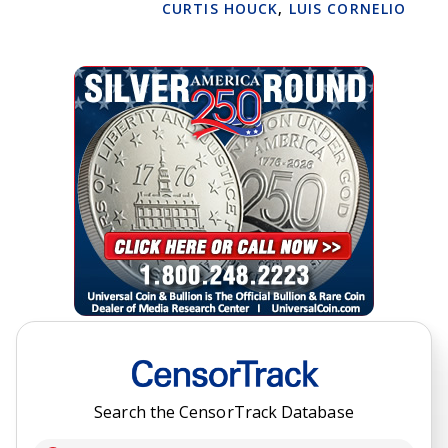
CURTIS HOUCK
,
LUIS CORNELIO
Search the CensorTrack Database