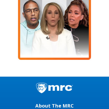
About The MRC