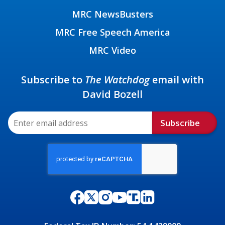
MRC NewsBusters
MRC Free Speech America
MRC Video
Subscribe to
The Watchdog
email with
David Bozell
Subscribe