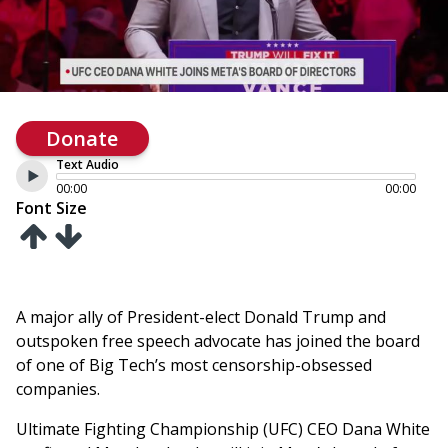
Donate
Text Audio
00:00
00:00
Font Size
A major ally of President-elect Donald Trump and
outspoken free speech advocate has joined the board
of one of Big Tech’s most censorship-obsessed
companies.
Ultimate Fighting Championship (UFC) CEO Dana White