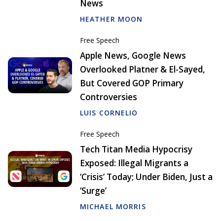
News
HEATHER MOON
Free Speech
Apple News, Google News
Overlooked Platner & El-Sayed,
But Covered GOP Primary
Controversies
LUIS CORNELIO
Free Speech
Tech Titan Media Hypocrisy
Exposed: Illegal Migrants a
‘Crisis’ Today; Under Biden, Just a
‘Surge’
MICHAEL MORRIS