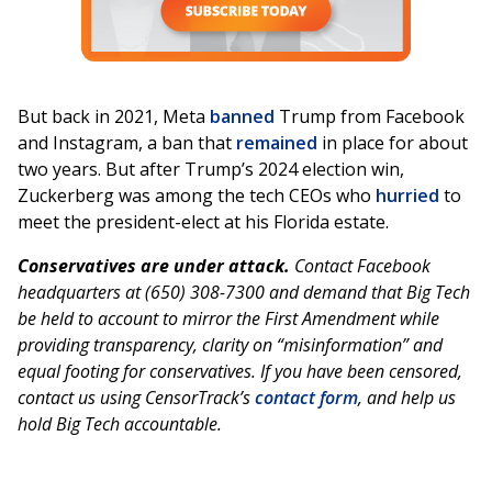
But back in 2021, Meta
banned
Trump from Facebook
and Instagram, a ban that
remained
in place for about
two years. But after Trump’s 2024 election win,
Zuckerberg was among the tech CEOs who
hurried
to
meet the president-elect at his Florida estate.
Conservatives are under attack.
Contact Facebook
headquarters at (650) 308-7300 and demand that Big Tech
be held to account to mirror the First Amendment while
providing transparency, clarity on “misinformation” and
equal footing for conservatives. If you have been censored,
contact us using CensorTrack’s
contact form
, and help us
hold Big Tech accountable.