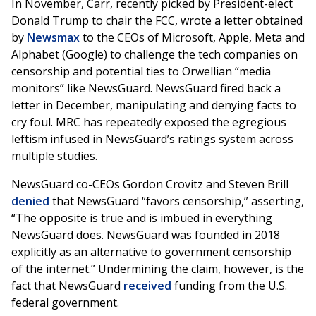
In November, Carr, recently picked by President-elect
Donald Trump to chair the FCC, wrote a letter obtained
by
Newsmax
to the CEOs of Microsoft, Apple, Meta and
Alphabet (Google) to challenge the tech companies on
censorship and potential ties to Orwellian “media
monitors” like NewsGuard. NewsGuard fired back a
letter in December, manipulating and denying facts to
cry foul. MRC has repeatedly exposed the egregious
leftism infused in NewsGuard’s ratings system across
multiple studies.
NewsGuard co-CEOs Gordon Crovitz and Steven Brill
denied
that NewsGuard “favors censorship,” asserting,
“The opposite is true and is imbued in everything
NewsGuard does. NewsGuard was founded in 2018
explicitly as an alternative to government censorship
of the internet.” Undermining the claim, however, is the
fact that NewsGuard
received
funding from the U.S.
federal government.