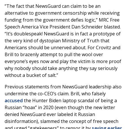
“The fact that NewsGuard can claim to be an
alternative to government censorship while receiving
funding from the government defies logic,” MRC Free
Speech America Vice President Dan Schneider blasted.
“It’s doublespeak! NewsGuard is in fact a prototype of
the very kind of dystopian Ministry of Truth that
Americans should be unnerved about. For Crovitz and
Brill to brazenly attempt to pull the wool over
everyone’s eyes now and play the victim is more proof
why nobody should take anything they say seriously
without a bucket of salt.”
Previous statements from NewsGuard leadership also
undermine the co-CEO’s claim. Brill, who falsely
accused
the Hunter Biden laptop scandal of being a
Russian “hoax” in 2020 (even though the new letter
denied NewsGuard ever labeled it Russian
disinformation), slammed the concept of free speech
and urged “gatekeepers” to censor it by
saying earlier