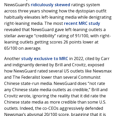
NewsGuard’s
ridiculously skewed
ratings system
across three years showing how the dystopian outfit
habitually elevates left-leaning media while denigrating
right-leaning media. The most
recent MRC study
revealed that NewsGuard gave left-leaning outlets a
stellar average “credibility” rating of 91/100, with right-
leaning outlets getting scores 26 points lower at
65/100 on average.
Another
study exclusive to MRC
in 2022, cited by Carr
and indignantly denied by Brill and Crovitz, exposed
how NewsGuard rated several US outlets like Newsmax
and The Federalist lower than several Communist
Chinese state-run media. NewsGuard does “not rate
any Chinese state media outlets as credible,” Brill and
Crovitz wrote, ignoring the reality that it did rate the
Chinese state media as more credible than some U.S.
outlets. Indeed, the co-CEOs aggressively defended
Newsmax’s abysmal 20/100 score, bragging that it is