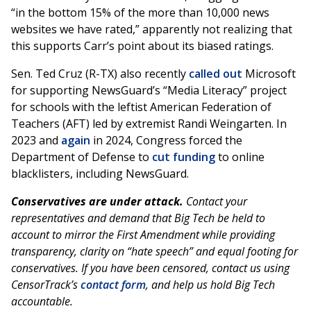
“in the bottom 15% of the more than 10,000 news
websites we have rated,” apparently not realizing that
this supports Carr’s point about its biased ratings.
Sen. Ted Cruz (R-TX) also recently
called out
Microsoft
for supporting NewsGuard’s “Media Literacy” project
for schools with the leftist American Federation of
Teachers (AFT) led by extremist Randi Weingarten. In
2023 and
again
in 2024, Congress forced the
Department of Defense to
cut funding
to online
blacklisters, including NewsGuard.
Conservatives are under attack.
Contact your
representatives and demand that Big Tech be held to
account to mirror the First Amendment while providing
transparency, clarity on “hate speech” and equal footing for
conservatives. If you have been censored, contact us using
CensorTrack’s
contact form
, and help us hold Big Tech
accountable.