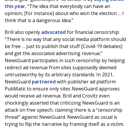
this year
, “The idea that everybody can have an
opinion, [for instance] about who won the election … I
think that is a dangerous idea.”
Brill also openly
advocated
for financial censorship:
“There is no way that any social media platform should
be free … just to publish that stuff [Covid-19 debates]
and get the associated advertising revenue.”
NewsGuard participates in such censorship by helping
redirect ad revenue from sites supposedly deemed
untrustworthy by its arbitrary standards. In 2021,
NewsGuard
partnered
with publisher ad platform
PubMatic to ensure only sites NewsGuard approves
would receive ad revenue. Brill and Crovitz even
shockingly asserted that criticizing NewsGuard is an
attack on free speech, claiming there is a “censorship
threat” against NewsGuard. NewsGuard as usual is
trying to flip the narrative by framing itself as a victim.