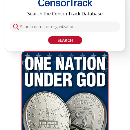
Search the CensorTrack Database
SEARCH