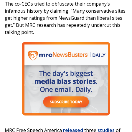
The co-CEOs tried to obfuscate their company’s
infamous history by claiming, “Many conservative sites
get higher ratings from NewsGuard than liberal sites
get.” But MRC research has repeatedly undercut this
talking point.
MRC Free Speech America
released
three
studies
of