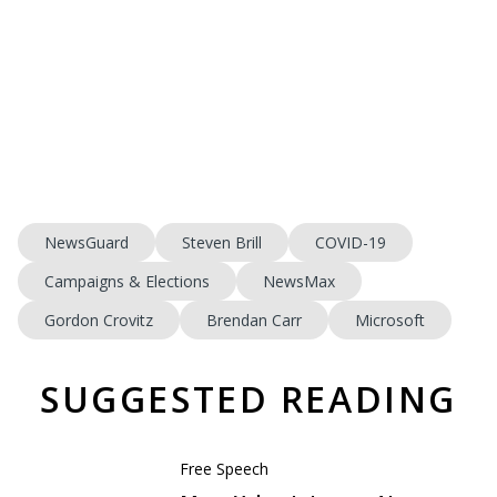
NewsGuard
Steven Brill
COVID-19
Campaigns & Elections
NewsMax
Gordon Crovitz
Brendan Carr
Microsoft
SUGGESTED READING
Free Speech