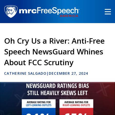
Skip
to
main
content
Oh Cry Us a River: Anti-Free
Speech NewsGuard Whines
About FCC Scrutiny
CATHERINE SALGADO
|
DECEMBER 27, 2024