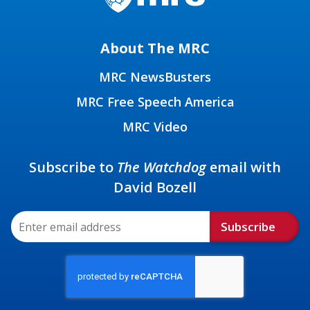
About The MRC
MRC NewsBusters
MRC Free Speech America
MRC Video
Subscribe to
The Watchdog
email with
David Bozell
Subscribe