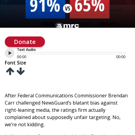
Donate
Text Audio
00:00
00:00
Font Size
After Federal Communications Commissioner Brendan
Carr challenged NewsGuard’s blatant bias against
right-leaning media, the ratings firm actually
complained about supposedly unfair targeting. No,
we’re not kidding.