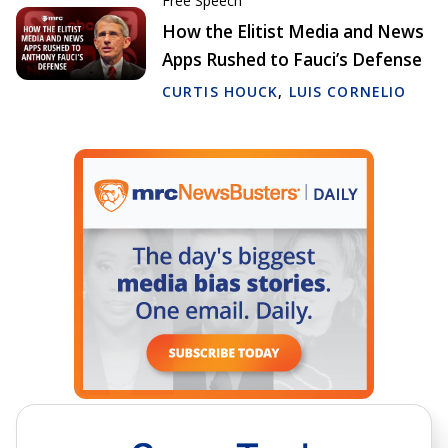
Free Speech
How the Elitist Media and News
Apps Rushed to Fauci’s Defense
CURTIS HOUCK
,
LUIS CORNELIO