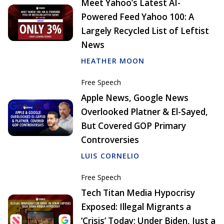
Meet Yahoo’s Latest AI-
Powered Feed Yahoo 100: A
Largely Recycled List of Leftist
News
HEATHER MOON
Free Speech
Apple News, Google News
Overlooked Platner & El-Sayed,
But Covered GOP Primary
Controversies
LUIS CORNELIO
Free Speech
Tech Titan Media Hypocrisy
Exposed: Illegal Migrants a
‘Crisis’ Today; Under Biden, Just a