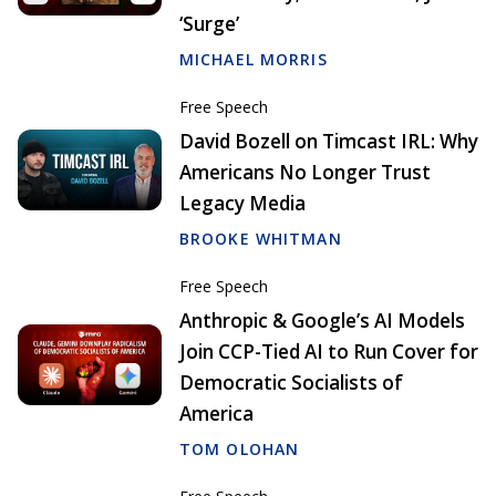
‘Surge’
MICHAEL MORRIS
Free Speech
David Bozell on Timcast IRL: Why
Americans No Longer Trust
Legacy Media
BROOKE WHITMAN
Free Speech
Anthropic & Google’s AI Models
Join CCP-Tied AI to Run Cover for
Democratic Socialists of
America
TOM OLOHAN