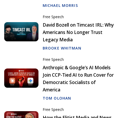
MICHAEL MORRIS
Free Speech
David Bozell on Timcast IRL: Why
Americans No Longer Trust
Legacy Media
BROOKE WHITMAN
Free Speech
Anthropic & Google’s AI Models
Join CCP-Tied AI to Run Cover for
Democratic Socialists of
America
TOM OLOHAN
Free Speech
How the Elitist Media and News