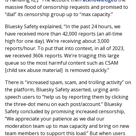
massive flood of censorship requests and promised to
“dial” its censorship group up to “max capacity.”
Bluesky Safety explained, “In the past 24 hours, we
have received more than 42,000 reports (an all-time
high for one day). We’re receiving about 3,000
reports/hour. To put that into context, in all of 2023,
we received 360k reports. We’re triaging this large
queue so the most harmful content such as CSAM
[child sex abuse material] is removed quickly.”
There is “increased spam, scam, and trolling activity” on
the platform, Bluesky Safety asserted, urging anti-
speech users to “help us by reporting them by clicking
the three-dot menu on each post/account.” Bluesky
Safety concluded by promising increased censorship,
“We appreciate your patience as we dial our
moderation team up to max capacity and bring on new
team members to support this load.” But when users