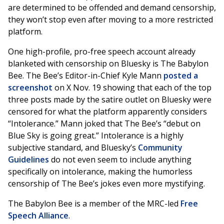
are determined to be offended and demand censorship,
they won’t stop even after moving to a more restricted
platform.
One high-profile, pro-free speech account already
blanketed with censorship on Bluesky is The Babylon
Bee. The Bee’s Editor-in-Chief Kyle Mann
posted a
screenshot
on X Nov. 19 showing that each of the top
three posts made by the satire outlet on Bluesky were
censored for what the platform apparently considers
“Intolerance.” Mann joked that The Bee’s “debut on
Blue Sky is going great.” Intolerance is a highly
subjective standard, and Bluesky’s
Community
Guidelines
do not even seem to include anything
specifically on intolerance, making the humorless
censorship of The Bee’s jokes even more mystifying.
The Babylon Bee is a member of the MRC-led
Free
Speech Alliance
.