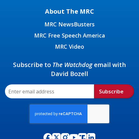
About The MRC
MRC NewsBusters
MRC Free Speech America
MRC Video
Subscribe to
The Watchdog
email with
David Bozell
Subscribe