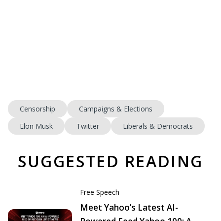
Censorship
Campaigns & Elections
Elon Musk
Twitter
Liberals & Democrats
SUGGESTED READING
Free Speech
Meet Yahoo’s Latest AI-