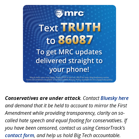
Conservatives are under attack
. Contact
Bluesky here
and demand that it be held to account to mirror the First
Amendment while providing transparency, clarity on so-
called hate speech and equal footing for conservatives. If
you have been censored, contact us using CensorTrack’s
contact form
, and help us hold Big Tech accountable.