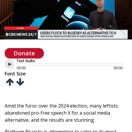
Donate
Text Audio
00:00
00:00
Font Size
Amid the furor over the 2024 election, many leftists
abandoned pro-free speech X for a social media
alternative, and the results are stunning.
Platform Bluesky is attempting to cater to its most