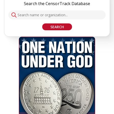
Search the CensorTrack Database
SEARCH