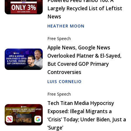
Powered Feed Yahoo 100: A
Largely Recycled List of Leftist
News
HEATHER MOON
Free Speech
Apple News, Google News
Overlooked Platner & El-Sayed,
But Covered GOP Primary
Controversies
LUIS CORNELIO
Free Speech
Tech Titan Media Hypocrisy
Exposed: Illegal Migrants a
‘Crisis’ Today; Under Biden, Just a
‘Surge’