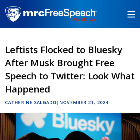
Skip
to
main
content
Leftists Flocked to Bluesky
After Musk Brought Free
Speech to Twitter: Look What
Happened
CATHERINE SALGADO
|
NOVEMBER 21, 2024