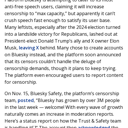
anti-free speech users, claiming it will increase
censorship to “max capacity,” but apparently it can’t
crush speech fast enough to satisfy its user base.
Many leftists, especially after the 2024 election turned
into a landslide victory for Republicans, lashed out at
President-elect Donald Trump’s ally and X owner Elon
Musk,
leaving X
behind. Many chose to create accounts
on Bluesky instead, and the platform soon announced
that its censors couldn’t handle the deluge of
censorship demands, though it plans to keep trying.
The platform even encouraged users to report content
for censorship.
On Nov. 15, Bluesky Safety, the platform’s censorship
team,
posted
, “Bluesky has grown by over 3M people
in the last week — welcome! With every wave of growth
naturally comes an increase in moderation reports.
Here’s a status report on how the Trust & Safety team
is handling it[.]” The account then
acknowledged
the