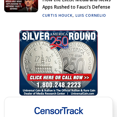
Apps Rushed to Fauci’s Defense
CURTIS HOUCK
,
LUIS CORNELIO