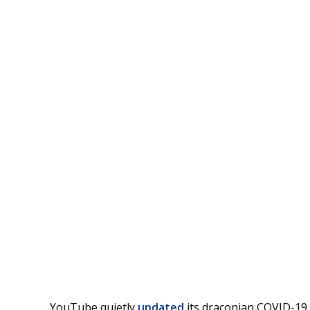
YouTube quietly
updated
its draconian COVID-19 m