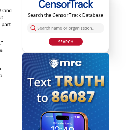
 Brand
Search the CensorTrack Database
ut
 part
SEARCH
.”
 a
n
o-