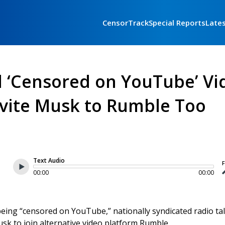
CensorTrack
Special Reports
Late
d ‘Censored on YouTube’ Vi
vite Musk to Rumble Too
Text Audio
F
00:00
00:00
ing “censored on YouTube,” nationally syndicated radio ta
k to join alternative video platform Rumble.