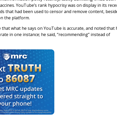
cines. YouTube’s rank hypocrisy was on display in its rece
dards that had been used to censor and remove content, besid
on the platform.
e that what he says on YouTube is accurate, and noted that 
urate in one instance; he said, “recommending” instead of