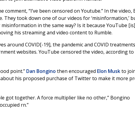
he comment, “I’ve been censored on Youtube.” In the video,
e. They took down one of our videos for ‘misinformation,’ b
 misinformation in the same way? Is it because YouTube [is]
oving his streaming and video content to Rumble.
ives around COVID[-19], the pandemic and COVID treatments
ernment websites. YouTube censored the video, according to
Good point.”
Dan Bongino
then encouraged
Elon Musk
to joi
about his proposed purchase of Twitter to make it more pr
ble got together. A force multiplier like no other,” Bongino
reoccupied rn.”