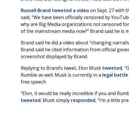
Russell Brand
tweeted a video
on Sept. 27 with t
said, “We have been officially censored by YouTub
why are Big Media organizations not censored for
of the mainstream media now?” Brand said he is m
Brand said he did a video about “changing narrat
Brand said he cited information from official gov
screenshot displayed by Brand.
Replying to Brand’s tweet, Elon Musk
tweeted
, “
Rumble as well. Musk is currently in a
legal battle
free speech
“Elon, It would be really incredible if you and Rum
tweeted
. Musk simply
responded
, “I’m a little p