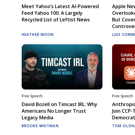
Meet Yahoo’s Latest AI-Powered
Apple Ne
Feed Yahoo 100: A Largely
Overlooke
Recycled List of Leftist News
But Cove
Controve
HEATHER MOON
LUIS CORN
Free Speech
Free Speech
David Bozell on Timcast IRL: Why
Anthropic
Americans No Longer Trust
Join CCP-
Legacy Media
Democrati
BROOKE WHITMAN
TOM OLOH