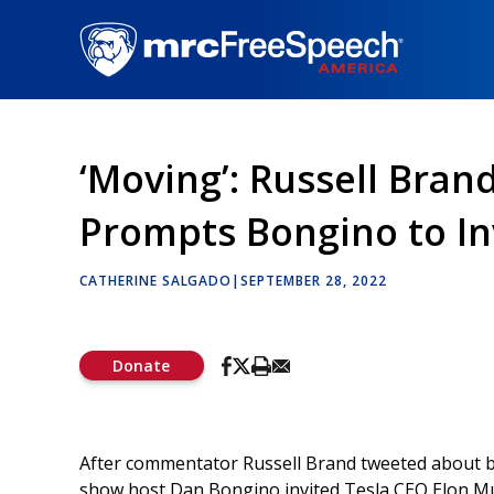
Skip
to
main
content
‘Moving’: Russell Bran
Prompts Bongino to In
CATHERINE SALGADO
|
SEPTEMBER 28, 2022
Donate
After commentator Russell Brand tweeted about be
show host Dan Bongino invited Tesla CEO Elon Mus