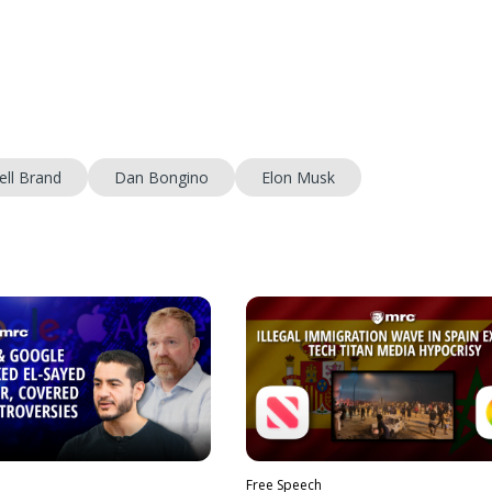
ell Brand
Dan Bongino
Elon Musk
Free Speech