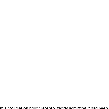
isinformation policy recently, tacitly admitting it had been