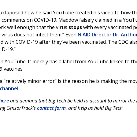
juxtaposed how he said YouTube treated his video to how t
 comments on COVID-19. Maddow falsely claimed in a YouT
rk well enough that the virus
stops
with every vaccinated p
 virus does not infect them.” Even
NIAID Director Dr. Antho
cted with COVID-19 after they’ve been vaccinated. The CDC als
ID-19.”
 on YouTube. It merely has a label from YouTube linked to th
9 vaccines.
 “relatively minor error” is the reason he is making the mo
 channel
.
here
and demand that Big Tech be held to account to mirror the F
ing CensorTrack’s
contact form
, and help us hold Big Tech