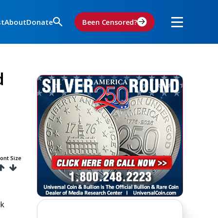
st
About
Donate
Been Censored?
d
ont Size
lk