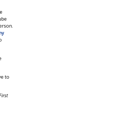
he
ube
erson.
ny
o
e
ve to
irst