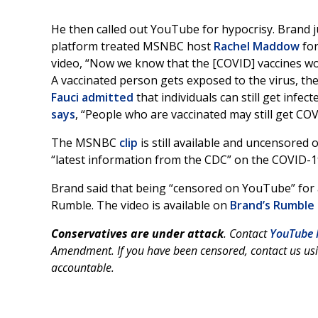
He then called out YouTube for hypocrisy. Brand 
platform treated MSNBC host
Rachel Maddow
for
video, “Now we know that the [COVID] vaccines wo
A vaccinated person gets exposed to the virus, the
Fauci
admitted
that individuals can still get infe
says
, “People who are vaccinated may still get COV
The MSNBC
clip
is still available and uncensored
“latest information from the CDC” on the COVID-1
Brand said that being “censored on YouTube” for a
Rumble. The video is available on
Brand’s Rumble
Conservatives are under attack
. Contact
YouTube 
Amendment. If you have been censored, contact us us
accountable.