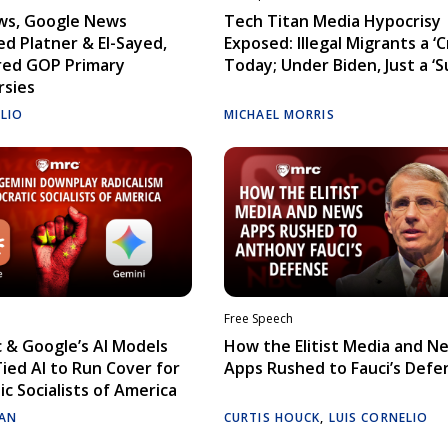
ws, Google News
Tech Titan Media Hypocrisy
d Platner & El-Sayed,
Exposed: Illegal Migrants a ‘Cr
red GOP Primary
Today; Under Biden, Just a ‘S
rsies
ELIO
MICHAEL MORRIS
Free Speech
 & Google’s AI Models
How the Elitist Media and N
Tied AI to Run Cover for
Apps Rushed to Fauci’s Defe
c Socialists of America
AN
CURTIS HOUCK
,
LUIS CORNELIO