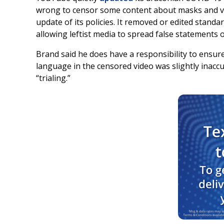
wrong to censor some content about masks and vac
update of its policies. It removed or edited stan
allowing leftist media to spread false statements 
Brand said he does have a responsibility to ensur
language in the censored video was slightly inacc
“trialing.”