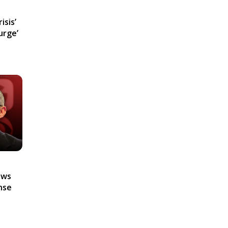
isis’
urge’
ews
nse