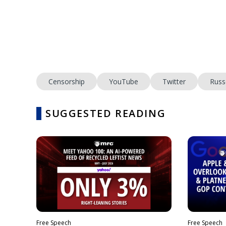
Censorship
YouTube
Twitter
Russ
SUGGESTED READING
Free Speech
Free Speech