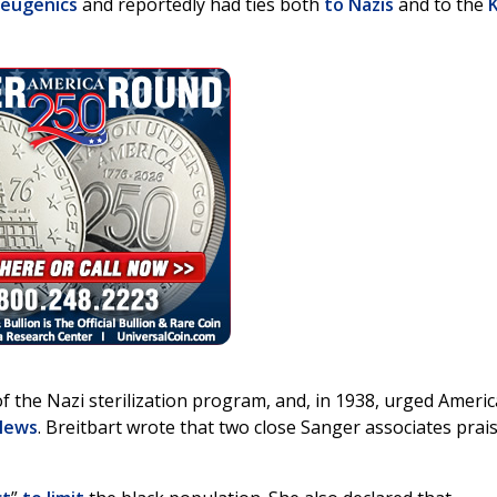
eugenics
and reportedly had ties both
to Nazis
and to the
of the Nazi sterilization program, and, in 1938, urged Americ
 News
. Breitbart wrote that two close Sanger associates prai