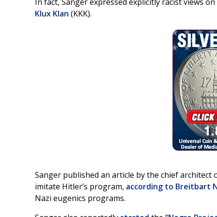
In fact, Sanger expressed explicitly racist views on
Klux Klan
(KKK).
Sanger published an article by the chief architect 
imitate Hitler’s program,
according to Breitbart
Nazi eugenics programs.