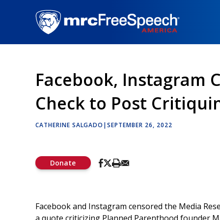
Skip
to
main
content
Facebook, Instagram 
Check to Post Critiqu
CATHERINE SALGADO
|
SEPTEMBER 26, 2022
Donate
Facebook and Instagram censored the Media Resea
a quote criticizing Planned Parenthood founder Ma