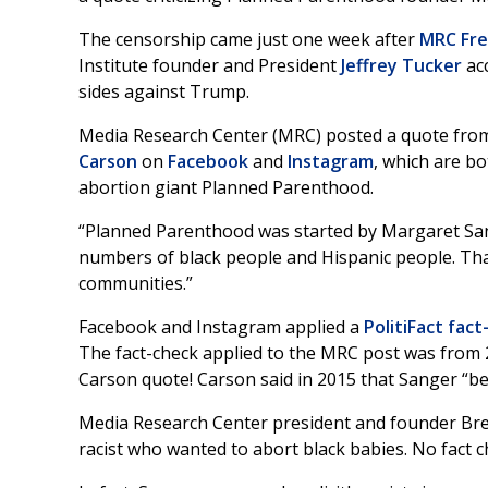
The censorship came just one week after
MRC Fre
Institute founder and President
Jeffrey Tucker
ac
sides against Trump.
Media Research Center (MRC) posted a quote fro
Carson
on
Facebook
and
Instagram
, which are b
abortion giant Planned Parenthood.
“Planned Parenthood was started by Margaret Sang
numbers of black people and Hispanic people. That
communities.”
Facebook and Instagram applied a
PolitiFact fac
The fact-check applied to the MRC post was from 2
Carson quote! Carson said in 2015 that Sanger “be
Media Research Center president and founder Bre
racist who wanted to abort black babies. No fact c