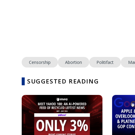
Censorship
Abortion
Politifact
Mar
SUGGESTED READING