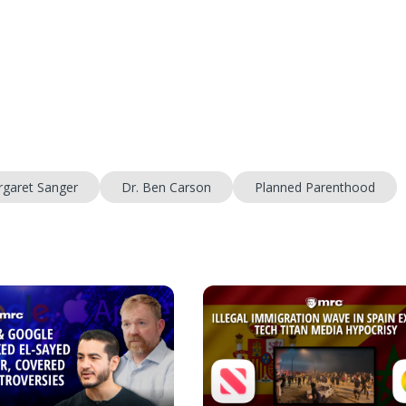
garet Sanger
Dr. Ben Carson
Planned Parenthood