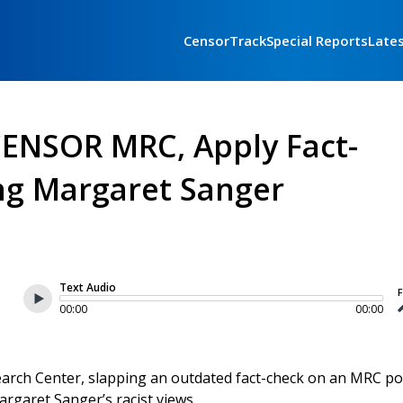
CensorTrack
Special Reports
Late
CENSOR MRC, Apply Fact-
ing Margaret Sanger
Text Audio
F
00:00
00:00
rch Center, slapping an outdated fact-check on an MRC po
rgaret Sanger’s racist views.