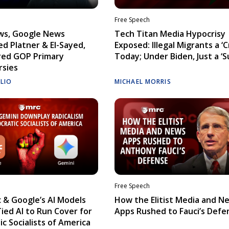
Free Speech
ws, Google News
Tech Titan Media Hypocrisy
d Platner & El-Sayed,
Exposed: Illegal Migrants a ‘Cr
red GOP Primary
Today; Under Biden, Just a ‘S
rsies
ELIO
MICHAEL MORRIS
Free Speech
 & Google’s AI Models
How the Elitist Media and N
Tied AI to Run Cover for
Apps Rushed to Fauci’s Defe
c Socialists of America