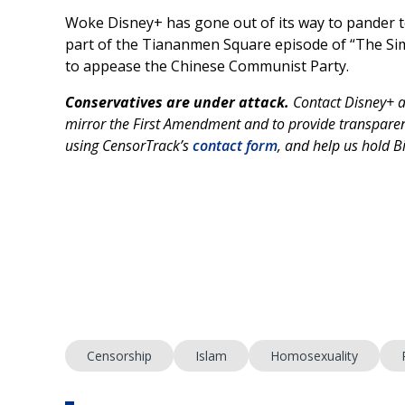
Woke Disney+ has gone out of its way to pander to
part of the Tiananmen Square episode of “The S
to appease the Chinese Communist Party.
Conservatives are under attack.
Contact Disney+ 
mirror the First Amendment and to provide transparenc
using CensorTrack’s
contact form
, and help us hold 
Censorship
Islam
Homosexuality