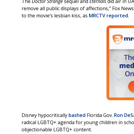
The
Doctor Strange
sequel and
Eternals
did air in U
remove all public displays of affections,” Fox New
to the movie’s lesbian kiss, as
MRCTV reported
.
Disney hypocritically
bashed
Florida Gov.
Ron DeS
radical LGBTQ+ agenda for young children in schoo
objectionable LGBTQ+ content.