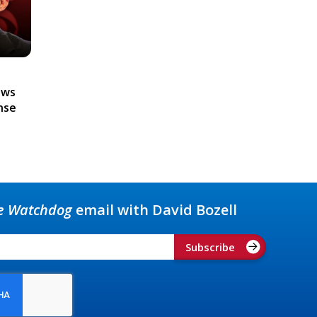
ews
nse
e Watchdog
email with David Bozell
Subscribe