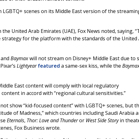
 LGBTQ+ scenes on its Middle East version of the streamin
m the United Arab Emirates (UAE), Fox News noted, saying, 
strategy for the platform with the standards of the United
r
and
Baymax
will not stream on Disney+ Middle East due to 
Pixar’s
Lightyear
featured
a same-sex kiss, while the
Bayma
ddle East content will comply with local regulatory
content in accord with “regional cultural sensitivities.”
 not show “kid-focused content” with LGBTQ+ scenes, but t
itude of Madness,” which countries including Saudi Arabia 
ase
Eternals
,
Thor: Love and Thunder
or
West Side Story
in theat
cenes, Fox Business wrote.