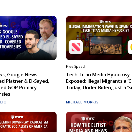
Free Speech
ws, Google News
Tech Titan Media Hypocrisy
d Platner & El-Sayed,
Exposed: Illegal Migrants a ‘Cr
red GOP Primary
Today; Under Biden, Just a ‘S
rsies
ELIO
MICHAEL MORRIS