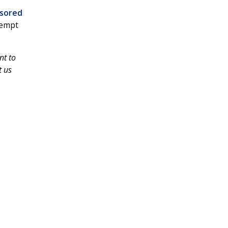
sored
tempt
nt to
t us