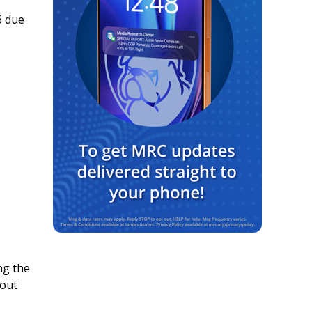
6 due
ng the
 out