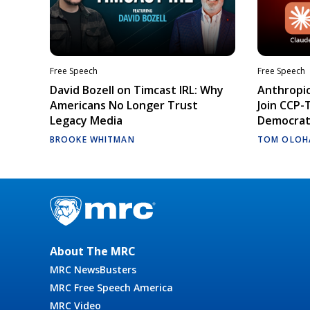
Free Speech
Free Speech
David Bozell on Timcast IRL: Why
Anthropic
Americans No Longer Trust
Join CCP-
Legacy Media
Democrati
BROOKE WHITMAN
TOM OLOH
About The MRC
MRC NewsBusters
MRC Free Speech America
MRC Video