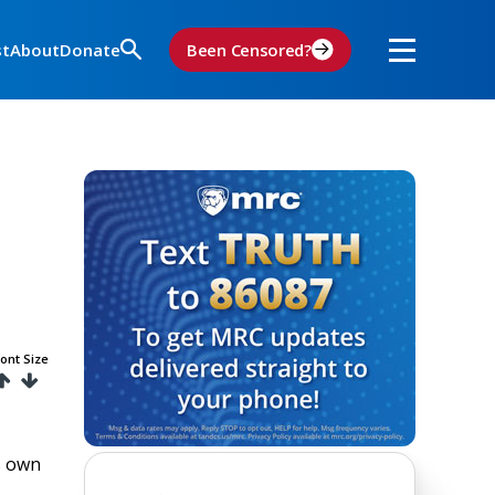
st
About
Donate
Been Censored?
ont Size
s own