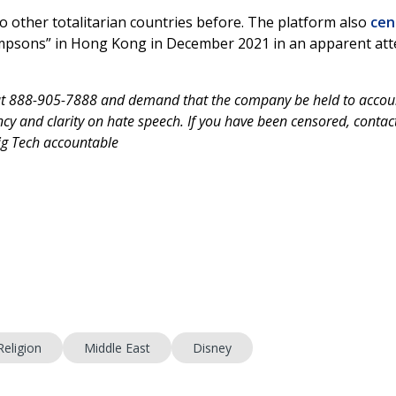
 other totalitarian countries before. The platform also
cen
impsons” in Hong Kong in December 2021 in an apparent at
at 888-905-7888 and demand that the company be held to accou
y and clarity on hate speech. If you have been censored, contac
Big Tech accountable
Religion
Middle East
Disney