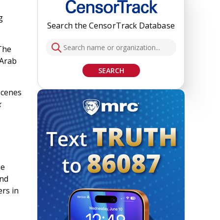
g
Search the CensorTrack Database
“The
 Arab
SEARCH
scenes
x
he
and
ers in