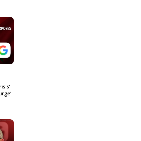
isis’
urge’