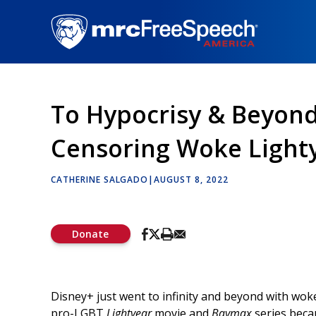
Skip
to
main
content
To Hypocrisy & Beyond
Censoring Woke Light
CATHERINE SALGADO
|
AUGUST 8, 2022
Donate
Disney+ just went to infinity and beyond with woke
pro-LGBT
Lightyear
movie and
Baymax
series beca