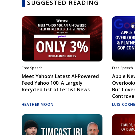
SUGGESTED READING
Free Speech
Free Speech
Meet Yahoo’s Latest AI-Powered
Apple Ne
Feed Yahoo 100: A Largely
Overlooke
Recycled List of Leftist News
But Cove
Controve
HEATHER MOON
LUIS CORN