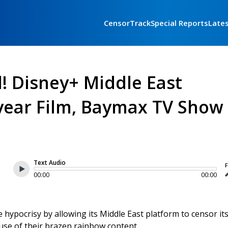
CensorTrack
Special Reports
Late
! Disney+ Middle East
year Film, Baymax TV Show
Text Audio
F
00:00
00:00
 hypocrisy by allowing its Middle East platform to censor it
use of their brazen rainbow content.