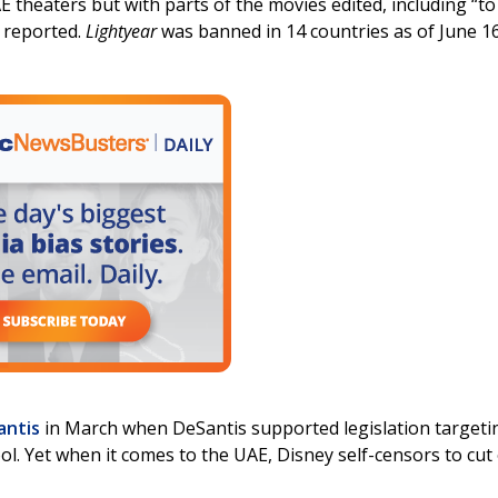
AE theaters but with parts of the movies edited, including “to
s reported.
Lightyear
was banned in 14 countries as of June 1
antis
in March when DeSantis supported legislation targeti
l. Yet when it comes to the UAE, Disney self-censors to cut