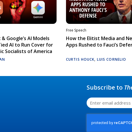
Free Speech
 & Google’s AI Models
How the Elitist Media and N
Tied AI to Run Cover for
Apps Rushed to Fauci’s Defe
c Socialists of America
AN
CURTIS HOUCK
,
LUIS CORNELIO
Subscribe to
Th