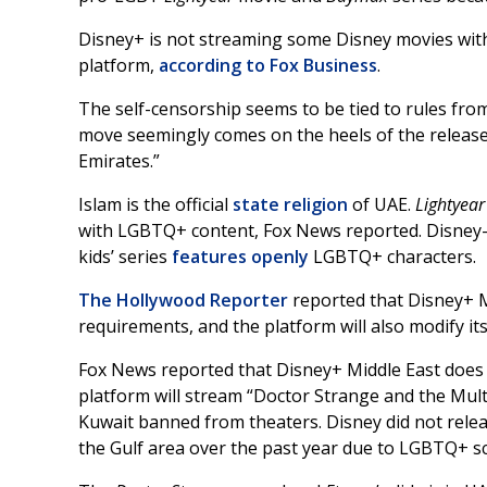
Disney+ is not streaming some Disney movies with
platform,
according to Fox Business
.
The self-censorship seems to be tied to rules fro
move seemingly comes on the heels of the release 
Emirates.”
Islam is the official
state religion
of UAE.
Lightyea
with LGBTQ+ content, Fox News reported. Disney-
kids’ series
features
openly
LGBTQ+ characters.
The Hollywood Reporter
reported that Disney+ Mi
requirements, and the platform will also modify its 
Fox News reported that Disney+ Middle East does
platform will stream “Doctor Strange and the Mult
Kuwait banned from theaters. Disney did not rele
the Gulf area over the past year due to LGBTQ+ s