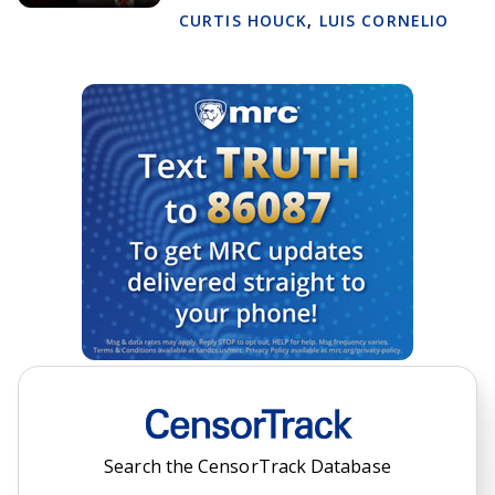
CURTIS HOUCK
,
LUIS CORNELIO
Search the CensorTrack Database