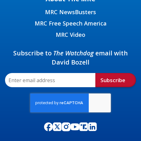
MRC NewsBusters
MRC Free Speech America
MRC Video
Subscribe to
The Watchdog
email with
David Bozell
Subscribe