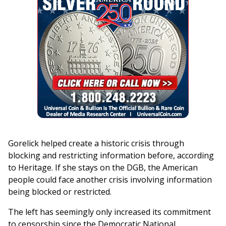
Gorelick helped create a historic crisis through
blocking and restricting information before, according
to Heritage. If she stays on the DGB, the American
people could face another crisis involving information
being blocked or restricted.
The left has seemingly only increased its commitment
to censorship since the Democratic National