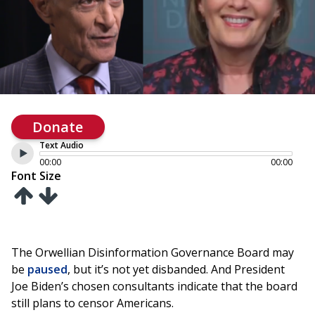
Donate
Text Audio
00:00
00:00
Font Size
The Orwellian Disinformation Governance Board may
be
paused
, but it’s not yet disbanded. And President
Joe Biden’s chosen consultants indicate that the board
still plans to censor Americans.