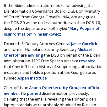
If the Biden administration’s picks for advising the
Disinformation Governance Board (DGB), or “Ministry
of Truth” from George Orwell’s
1984
, are any guide,
the DGB 2.0 will be no less authoritarian than DGB 1.0,
despite the departure of self-styled “
Mary Poppins of
disinformation
”
Nina Jankowicz
.
Former U.S. Deputy Attorney General
Jamie Gorelick
and former Homeland Security Secretary
Michael
Chertoff
are
advising
the DGB on behalf of the Biden
administration. MRC Free Speech America
revealed
that Chertoff has a history of supporting authoritarian
measures and holds a position at the George Soros-
funded
Aspen Institute
.
Chertoff is an
Aspen Cybersecurity Group ex-officio
member
. He
pushed
disinformation previously,
claiming that the emails revealing the Hunter Biden
laptop scandals were probably obtained by Russian