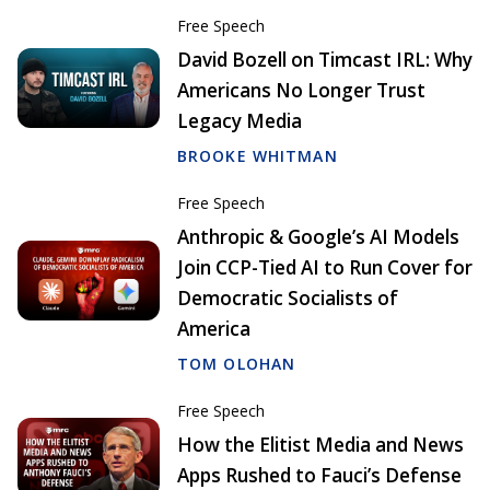
Free Speech
David Bozell on Timcast IRL: Why
Americans No Longer Trust
Legacy Media
BROOKE WHITMAN
Free Speech
Anthropic & Google’s AI Models
Join CCP-Tied AI to Run Cover for
Democratic Socialists of
America
TOM OLOHAN
Free Speech
How the Elitist Media and News
Apps Rushed to Fauci’s Defense