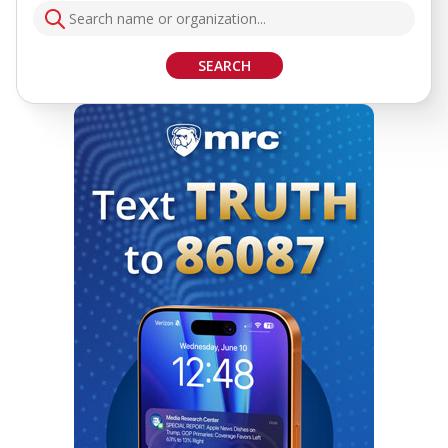
SEARCH