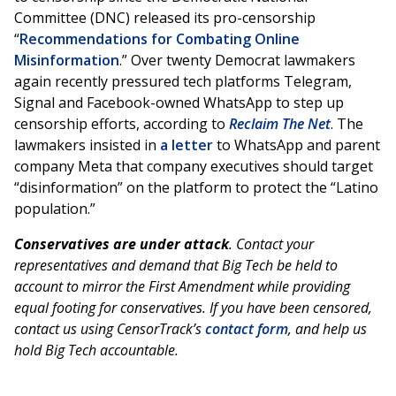
Committee (DNC) released its pro-censorship
“
Recommendations for Combating Online
Misinformation
.” Over twenty Democrat lawmakers
again recently pressured tech platforms Telegram,
Signal and Facebook-owned WhatsApp to step up
censorship efforts, according to
Reclaim The Net
. The
lawmakers insisted in
a letter
to WhatsApp and parent
company Meta that company executives should target
“disinformation” on the platform to protect the “Latino
population.”
Conservatives are under attack
. Contact your
representatives and demand that Big Tech be held to
account to mirror the First Amendment while providing
equal footing for conservatives. If you have been censored,
contact us using CensorTrack’s
contact form
, and help us
hold Big Tech accountable.