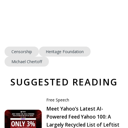
Censorship
Heritage Foundation
Michael Chertoff
SUGGESTED READING
Free Speech
Meet Yahoo’s Latest AI-
Powered Feed Yahoo 100: A
Largely Recycled List of Leftist