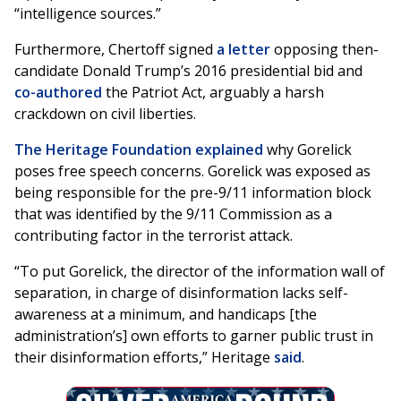
“intelligence sources.”
Furthermore, Chertoff signed
a letter
opposing then-
candidate Donald Trump’s 2016 presidential bid and
co-authored
the Patriot Act, arguably a harsh
crackdown on civil liberties.
The Heritage Foundation explained
why Gorelick
poses free speech concerns. Gorelick was exposed as
being responsible for the pre-9/11 information block
that was identified by the 9/11 Commission as a
contributing factor in the terrorist attack.
“To put Gorelick, the director of the information wall of
separation, in charge of disinformation lacks self-
awareness at a minimum, and handicaps [the
administration’s] own efforts to garner public trust in
their disinformation efforts,” Heritage
said
.