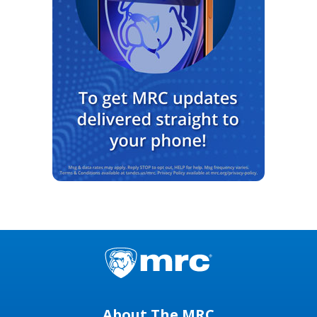
About The MRC