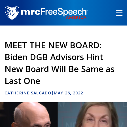
Skip
to
main
content
MEET THE NEW BOARD:
Biden DGB Advisors Hint
New Board Will Be Same as
Last One
CATHERINE SALGADO
|
MAY 26, 2022