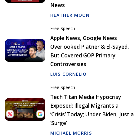
News
HEATHER MOON
Free Speech
Apple News, Google News
Overlooked Platner & El-Sayed,
But Covered GOP Primary
Controversies
LUIS CORNELIO
Free Speech
Tech Titan Media Hypocrisy
Exposed: Illegal Migrants a
‘Crisis’ Today; Under Biden, Just a
‘Surge’
MICHAEL MORRIS