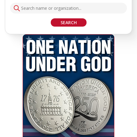
SEARCH