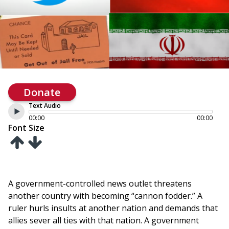
Donate
Text Audio
00:00
00:00
Font Size
A government-controlled news outlet threatens
another country with becoming “cannon fodder.” A
ruler hurls insults at another nation and demands that
allies sever all ties with that nation. A government