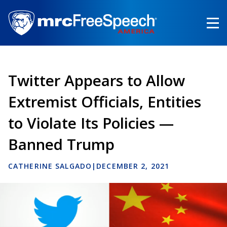
Skip
to
main
content
Twitter Appears to Allow
Extremist Officials, Entities
to Violate Its Policies —
Banned Trump
CATHERINE SALGADO
|
DECEMBER 2, 2021