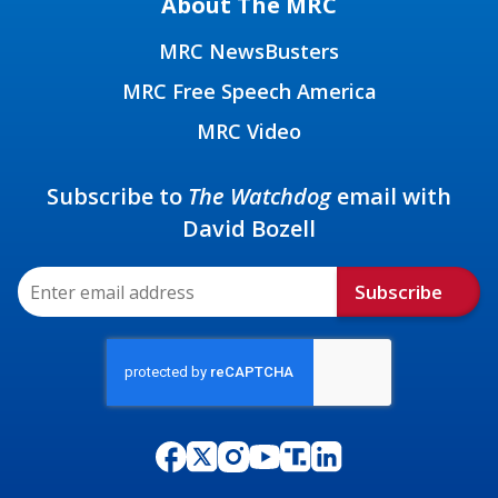
About The MRC
MRC NewsBusters
MRC Free Speech America
MRC Video
Subscribe to
The Watchdog
email with
David Bozell
Subscribe