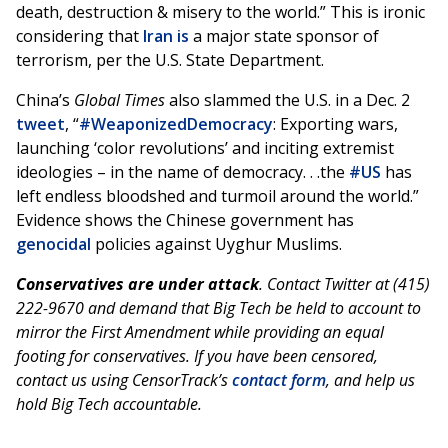
death, destruction & misery to the world.” This is ironic
considering that
Iran is
a major state sponsor of
terrorism, per the U.S. State Department.
China’s
Global Times
also slammed the U.S. in a Dec. 2
tweet
, “
#WeaponizedDemocracy
: Exporting wars,
launching ‘color revolutions’ and inciting extremist
ideologies – in the name of democracy. . .the
#US
has
left endless bloodshed and turmoil around the world.”
Evidence shows the Chinese government has
genocidal
policies against Uyghur Muslims.
Conservatives are under attack
. Contact Twitter at (415)
222-9670 and demand that Big Tech be held to account to
mirror the First Amendment while providing an equal
footing for conservatives. If you have been censored,
contact us using CensorTrack’s
contact form
, and help us
hold Big Tech accountable.