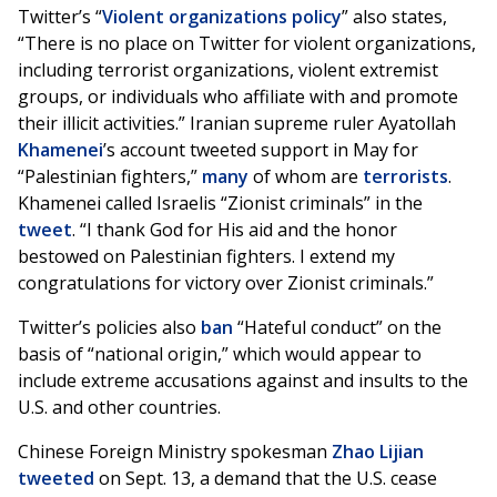
Twitter’s “
Violent organizations policy
” also states,
“There is no place on Twitter for violent organizations,
including terrorist organizations, violent extremist
groups, or individuals who affiliate with and promote
their illicit activities.” Iranian supreme ruler Ayatollah
Khamenei
’s account tweeted support in May for
“Palestinian fighters,”
many
of whom are
terrorists
.
Khamenei called Israelis “Zionist criminals” in the
tweet
. “I thank God for His aid and the honor
bestowed on Palestinian fighters. I extend my
congratulations for victory over Zionist criminals.”
Twitter’s policies also
ban
“Hateful conduct” on the
basis of “national origin,” which would appear to
include extreme accusations against and insults to the
U.S. and other countries.
Chinese Foreign Ministry spokesman
Zhao Lijian
tweeted
on Sept. 13, a demand that the U.S. cease