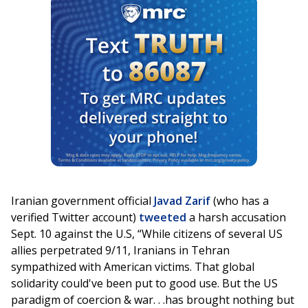
Iranian government official
Javad Zarif
(who has a
verified Twitter account)
tweeted
a harsh accusation
Sept. 10 against the U.S, “While citizens of several US
allies perpetrated 9/11, Iranians in Tehran
sympathized with American victims. That global
solidarity could've been put to good use. But the US
paradigm of coercion & war. . .has brought nothing but