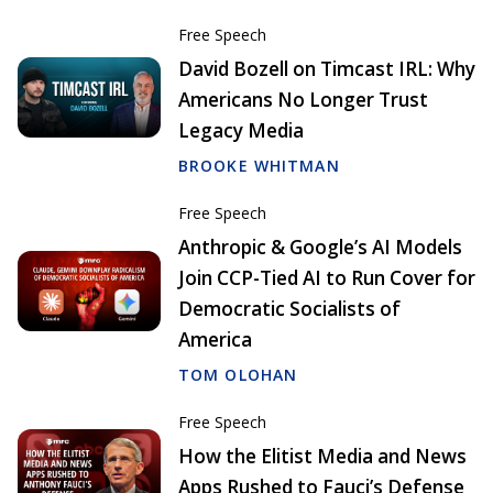
Free Speech
David Bozell on Timcast IRL: Why
Americans No Longer Trust
Legacy Media
BROOKE WHITMAN
Free Speech
Anthropic & Google’s AI Models
Join CCP-Tied AI to Run Cover for
Democratic Socialists of
America
TOM OLOHAN
Free Speech
How the Elitist Media and News
Apps Rushed to Fauci’s Defense