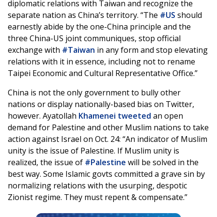
diplomatic relations with Taiwan and recognize the
separate nation as China’s territory. “The
#US
should
earnestly abide by the one-China principle and the
three China-US joint communiques, stop official
exchange with
#Taiwan
in any form and stop elevating
relations with it in essence, including not to rename
Taipei Economic and Cultural Representative Office.”
China is not the only government to bully other
nations or display nationally-based bias on Twitter,
however. Ayatollah
Khamenei
tweeted
an open
demand for Palestine and other Muslim nations to take
action against Israel on Oct. 24: “An indicator of Muslim
unity is the issue of Palestine. If Muslim unity is
realized, the issue of
#Palestine
will be solved in the
best way. Some Islamic govts committed a grave sin by
normalizing relations with the usurping, despotic
Zionist regime. They must repent & compensate.”