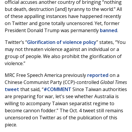
official accuses another country of bringing “nothing
but death, destruction [and] tyranny to the world.” All
of these appalling instances have happened recently
on Twitter and gone totally uncensored. Yet, former
President Donald Trump was permanently
banned
.
Twitter’s “
Glorification of violence policy
” states, “You
may not threaten violence against an individual or a
group of people. We also prohibit the glorification of
violence.”
MRC Free Speech America previously
reported
on a
Chinese Communist Party (CCP)-controlled
Global Times
tweet
that said, “
#COMMENT
Since Taiwan authorities
are preparing for war, let's see whether Australia is
willing to accompany Taiwan separatist regime to
become cannon fodder.” The Oct. 4 tweet still remains
uncensored on Twitter as of the publication of this
piece.