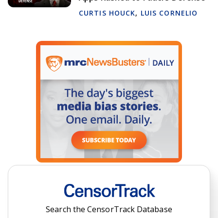
CURTIS HOUCK
,
LUIS CORNELIO
Search the CensorTrack Database