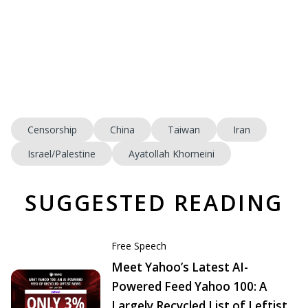
Censorship
China
Taiwan
Iran
Israel/Palestine
Ayatollah Khomeini
SUGGESTED READING
Free Speech
Meet Yahoo’s Latest AI-
Powered Feed Yahoo 100: A
Largely Recycled List of Leftist