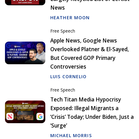
News
HEATHER MOON
Free Speech
Apple News, Google News
Overlooked Platner & El-Sayed,
But Covered GOP Primary
Controversies
LUIS CORNELIO
Free Speech
Tech Titan Media Hypocrisy
Exposed: Illegal Migrants a
‘Crisis’ Today; Under Biden, Just a
‘Surge’
MICHAEL MORRIS