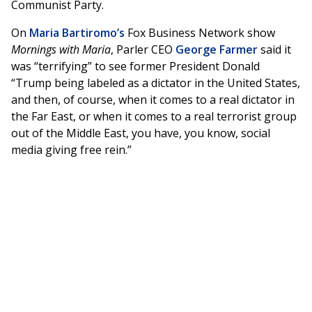
Communist Party.
On
Maria Bartiromo’s
Fox Business Network show
Mornings with Maria
, Parler CEO
George Farmer
said it
was “terrifying” to see former President Donald
“Trump being labeled as a dictator in the United States,
and then, of course, when it comes to a real dictator in
the Far East, or when it comes to a real terrorist group
out of the Middle East, you have, you know, social
media giving free rein.”