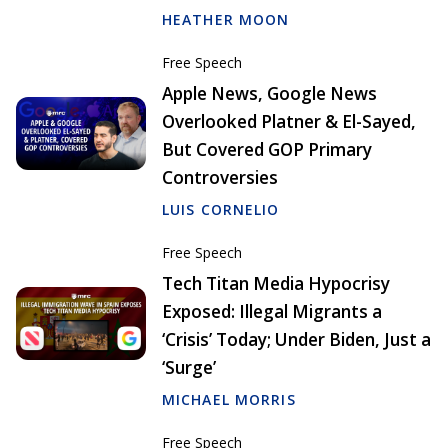
HEATHER MOON
Free Speech
Apple News, Google News
Overlooked Platner & El-Sayed,
But Covered GOP Primary
Controversies
LUIS CORNELIO
Free Speech
Tech Titan Media Hypocrisy
Exposed: Illegal Migrants a
‘Crisis’ Today; Under Biden, Just a
‘Surge’
MICHAEL MORRIS
Free Speech