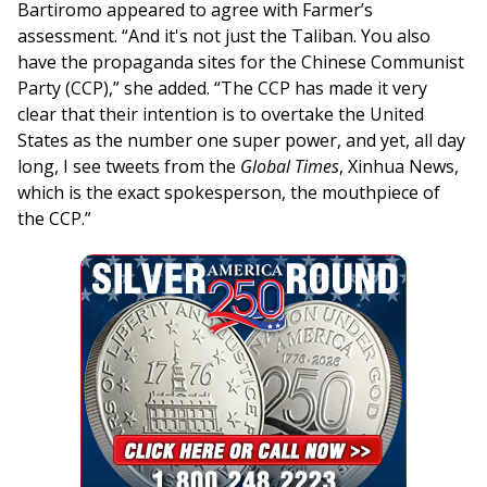
Bartiromo appeared to agree with Farmer’s
assessment. “And it's not just the Taliban. You also
have the propaganda sites for the Chinese Communist
Party (CCP),” she added. “The CCP has made it very
clear that their intention is to overtake the United
States as the number one super power, and yet, all day
long, I see tweets from the
Global Times
, Xinhua News,
which is the exact spokesperson, the mouthpiece of
the CCP.”