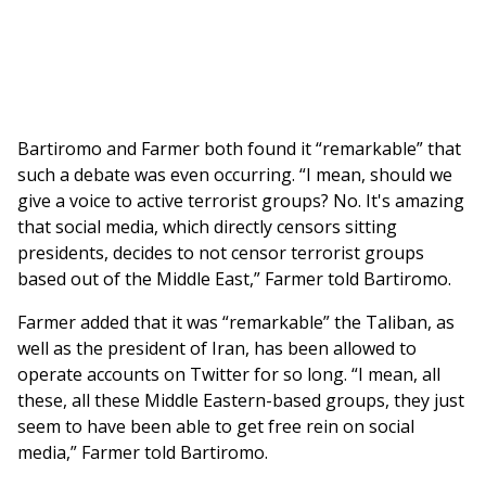
Bartiromo and Farmer both found it “remarkable” that
such a debate was even occurring. “I mean, should we
give a voice to active terrorist groups? No. It's amazing
that social media, which directly censors sitting
presidents, decides to not censor terrorist groups
based out of the Middle East,” Farmer told Bartiromo.
Farmer added that it was “remarkable” the Taliban, as
well as the president of Iran, has been allowed to
operate accounts on Twitter for so long. “I mean, all
these, all these Middle Eastern-based groups, they just
seem to have been able to get free rein on social
media,” Farmer told Bartiromo.