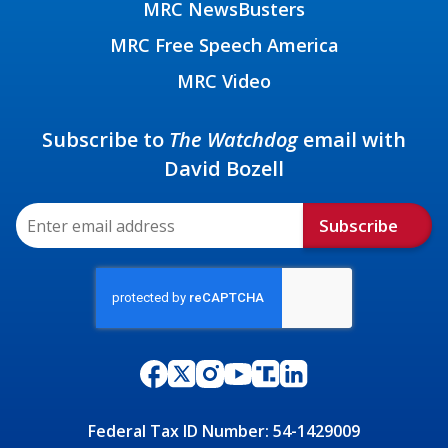
MRC NewsBusters
MRC Free Speech America
MRC Video
Subscribe to
The Watchdog
email with
David Bozell
Subscribe
Federal Tax ID Number: 54-1429009