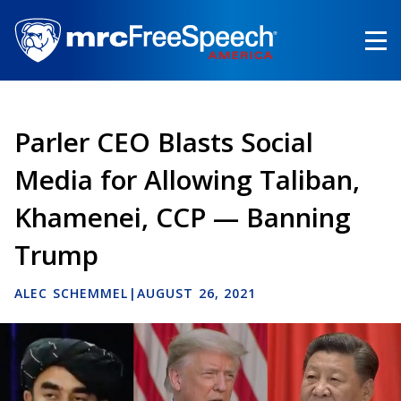
Skip
to
main
content
Parler CEO Blasts Social
Media for Allowing Taliban,
Khamenei, CCP — Banning
Trump
ALEC SCHEMMEL
|
AUGUST 26, 2021