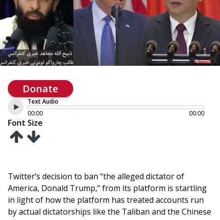
Donate
Text Audio
00:00
00:00
Font Size
Twitter’s decision to ban “the alleged dictator of
America, Donald Trump,” from its platform is startling
in light of how the platform has treated accounts run
by actual dictatorships like the Taliban and the Chinese