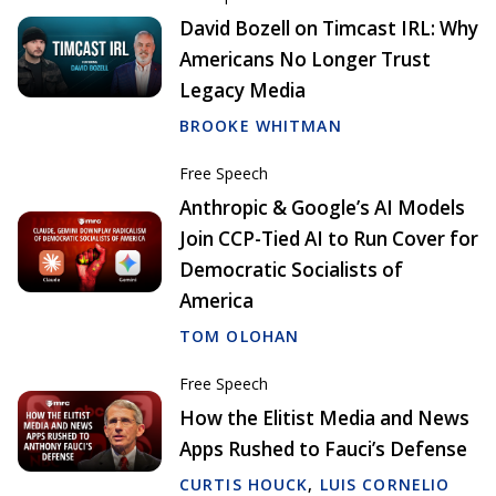
David Bozell on Timcast IRL: Why
Americans No Longer Trust
Legacy Media
BROOKE WHITMAN
Free Speech
Anthropic & Google’s AI Models
Join CCP-Tied AI to Run Cover for
Democratic Socialists of
America
TOM OLOHAN
Free Speech
How the Elitist Media and News
Apps Rushed to Fauci’s Defense
CURTIS HOUCK
,
LUIS CORNELIO