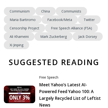
Communism
China
Communists
Maria Bartiromo
Facebook/Meta
Twitter
Censorship Project
Free Speech Alliance (FSA)
Ali Khameini
Mark Zuckerberg
Jack Dorsey
Xi Jinping
SUGGESTED READING
Free Speech
Meet Yahoo’s Latest AI-
Powered Feed Yahoo 100: A
Largely Recycled List of Leftist
News