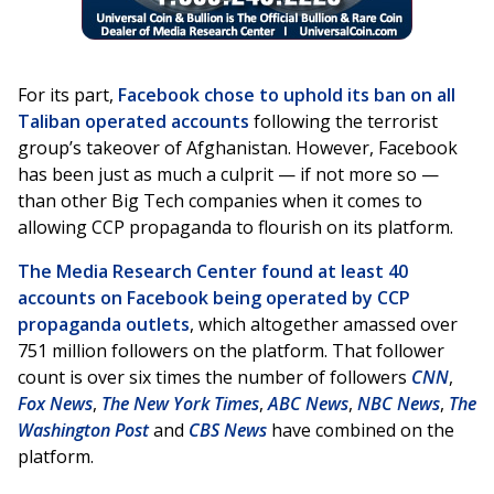
For its part,
Facebook chose to uphold its ban on all
Taliban operated accounts
following the terrorist
group’s takeover of Afghanistan. However, Facebook
has been just as much a culprit — if not more so —
than other Big Tech companies when it comes to
allowing CCP propaganda to flourish on its platform.
The Media Research Center found at least 40
accounts on Facebook being operated by CCP
propaganda outlets
, which altogether amassed over
751 million followers on the platform. That follower
count is over six times the number of followers
CNN
,
Fox News
,
The New York Times
,
ABC News
,
NBC News
,
The
Washington Post
and
CBS News
have combined on the
platform.