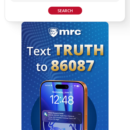
SEARCH