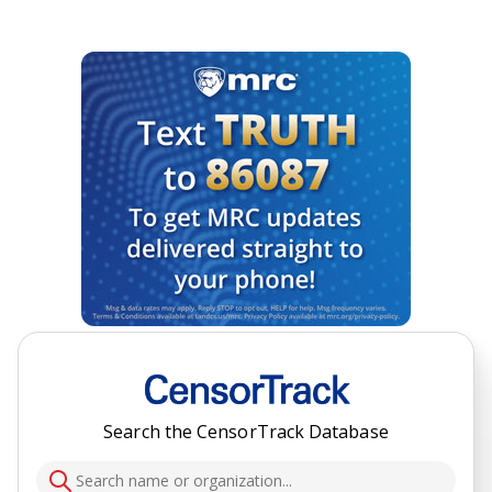
Search the CensorTrack Database