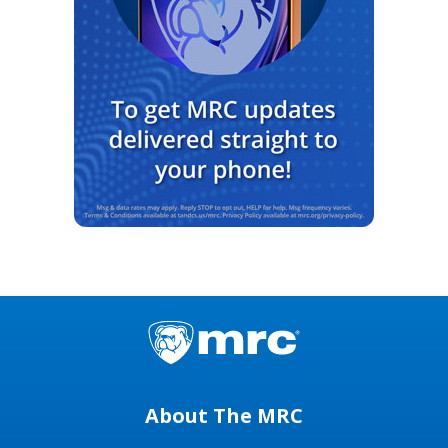
About The MRC