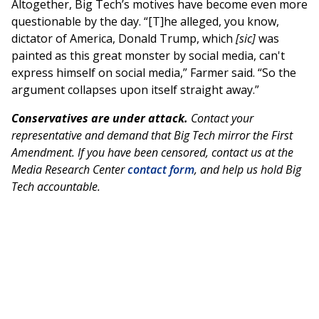
Altogether, Big Tech’s motives have become even more
questionable by the day. “[T]he alleged, you know,
dictator of America, Donald Trump, which
[sic]
was
painted as this great monster by social media, can't
express himself on social media,” Farmer said. “So the
argument collapses upon itself straight away.”
Conservatives are under attack.
Contact your
representative and demand that Big Tech mirror the First
Amendment. If you have been censored, contact us at the
Media Research Center
contact form
, and help us hold Big
Tech accountable.