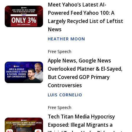
Meet Yahoo’s Latest AI-
Powered Feed Yahoo 100: A
Largely Recycled List of Leftist
News
HEATHER MOON
Free Speech
Apple News, Google News
Overlooked Platner & El-Sayed,
But Covered GOP Primary
Controversies
LUIS CORNELIO
Free Speech
Tech Titan Media Hypocrisy
Exposed: Illegal Migrants a