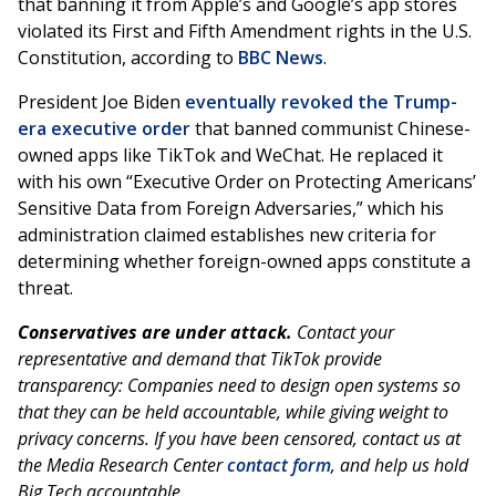
that banning it from Apple’s and Google’s app stores
violated its First and Fifth Amendment rights in the U.S.
Constitution, according to
BBC News
.
President Joe Biden
eventually revoked the Trump-
era executive order
that banned communist Chinese-
owned apps like TikTok and WeChat. He replaced it
with his own “Executive Order on Protecting Americans’
Sensitive Data from Foreign Adversaries,” which his
administration claimed establishes new criteria for
determining whether foreign-owned apps constitute a
threat.
Conservatives are under attack.
Contact your
representative and demand that TikTok provide
transparency: Companies need to design open systems so
that they can be held accountable, while giving weight to
privacy concerns. If you have been censored, contact us at
the Media Research Center
contact form
, and help us hold
Big Tech accountable.