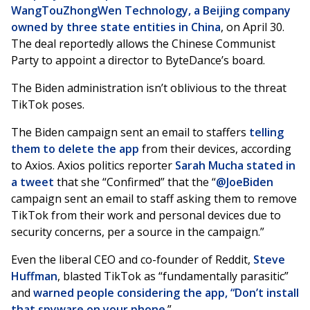
WangTouZhongWen Technology, a Beijing company
owned by three state entities in China
, on April 30.
The deal reportedly allows the Chinese Communist
Party to appoint a director to ByteDance’s board.
The Biden administration isn’t oblivious to the threat
TikTok poses.
The Biden campaign sent an email to staffers
telling
them to delete the app
from their devices, according
to Axios. Axios politics reporter
Sarah Mucha
stated in
a tweet
that she “Confirmed” that the “
@JoeBiden
campaign sent an email to staff asking them to remove
TikTok from their work and personal devices due to
security concerns, per a source in the campaign.”
Even the liberal CEO and co-founder of Reddit,
Steve
Huffman
, blasted TikTok as “fundamentally parasitic”
and
warned people considering the app, “Don’t install
that spyware on your phone
.”