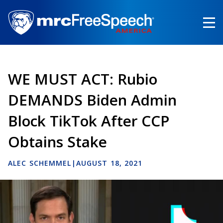
Skip
to
main
content
WE MUST ACT: Rubio
DEMANDS Biden Admin
Block TikTok After CCP
Obtains Stake
ALEC SCHEMMEL
|
AUGUST 18, 2021