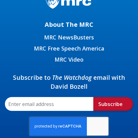
About The MRC
MRC NewsBusters
MRC Free Speech America
MRC Video
Subscribe to
The Watchdog
email with
David Bozell
Subscribe