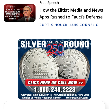
Free Speech
How the Elitist Media and News
Apps Rushed to Fauci’s Defense
CURTIS HOUCK
,
LUIS CORNELIO