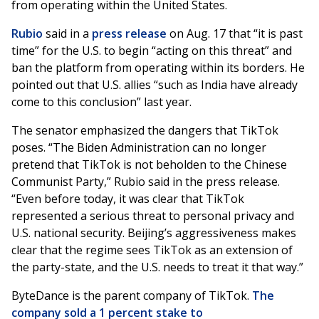
from operating within the United States.
Rubio
said in a
press release
on Aug. 17 that “it is past
time” for the U.S. to begin “acting on this threat” and
ban the platform from operating within its borders. He
pointed out that U.S. allies “such as India have already
come to this conclusion” last year.
The senator emphasized the dangers that TikTok
poses. “The Biden Administration can no longer
pretend that TikTok is not beholden to the Chinese
Communist Party,” Rubio said in the press release.
“Even before today, it was clear that TikTok
represented a serious threat to personal privacy and
U.S. national security. Beijing’s aggressiveness makes
clear that the regime sees TikTok as an extension of
the party-state, and the U.S. needs to treat it that way.”
ByteDance is the parent company of TikTok.
The
company sold a 1 percent stake to