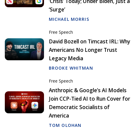
‘Crisis’ Today; Under Biden, Just a
‘Surge’
MICHAEL MORRIS
Free Speech
David Bozell on Timcast IRL: Why
Americans No Longer Trust
Legacy Media
BROOKE WHITMAN
Free Speech
Anthropic & Google’s AI Models
Join CCP-Tied AI to Run Cover for
Democratic Socialists of
America
TOM OLOHAN