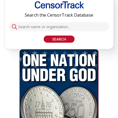
Search the CensorTrack Database
SEARCH