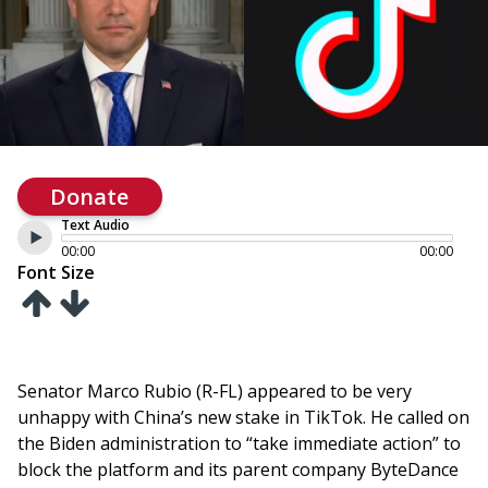
Donate
Text Audio
00:00
00:00
Font Size
Senator Marco Rubio (R-FL) appeared to be very
unhappy with China’s new stake in TikTok. He called on
the Biden administration to “take immediate action” to
block the platform and its parent company ByteDance