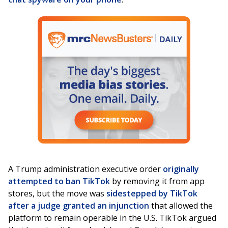
A Trump administration executive order
originally
attempted to ban TikTok
by removing it from app
stores, but the move was
sidestepped by TikTok
after a judge granted an injunction
that allowed the
platform to remain operable in the U.S. TikTok argued