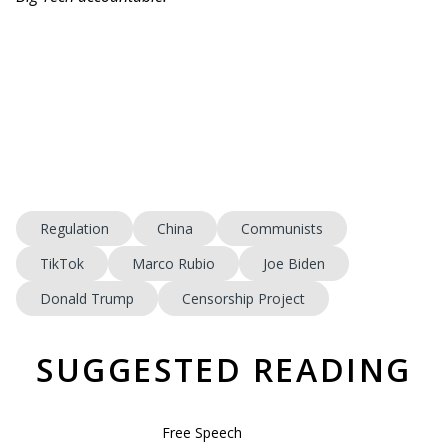
Regulation
China
Communists
TikTok
Marco Rubio
Joe Biden
Donald Trump
Censorship Project
SUGGESTED READING
Free Speech