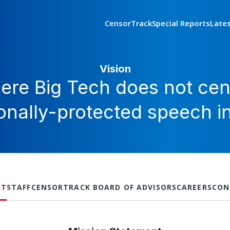
CensorTrack
Special Reports
Late
Vision
ere Big Tech does not cen
ionally-protected speech i
UT
STAFF
CENSORTRACK BOARD OF ADVISORS
CAREERS
CON