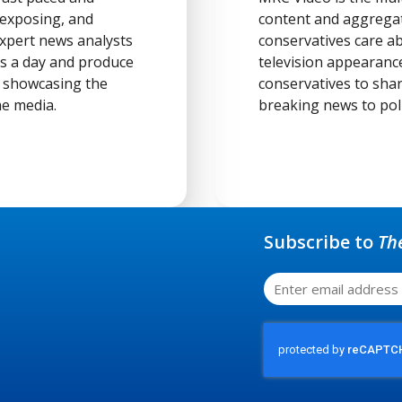
 exposing, and
content and aggregat
 expert news analysts
conservatives care ab
rs a day and produce
television appearanc
t showcasing the
conservatives to sha
he media.
breaking news to poli
Subscribe to
Th