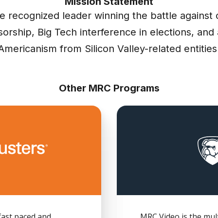
Mission Statement
e recognized leader winning the battle against 
orship, Big Tech interference in elections, and 
Americanism from Silicon Valley-related entities
Other MRC Programs
fast paced and
MRC Video is the mult