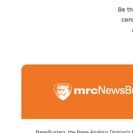
Be th
cens
NewsBusters, the News Analysis Division’s 