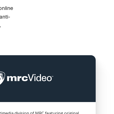
online
anti-
.
imedia division of MRC featuring original