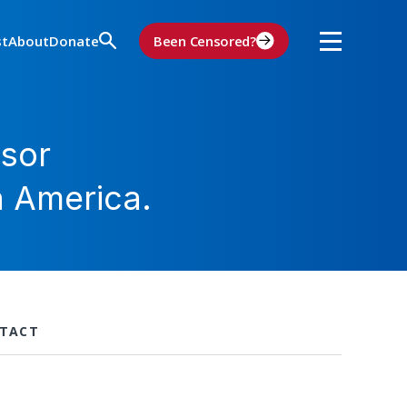
st
About
Donate
Been Censored?
sor
n America.
TACT