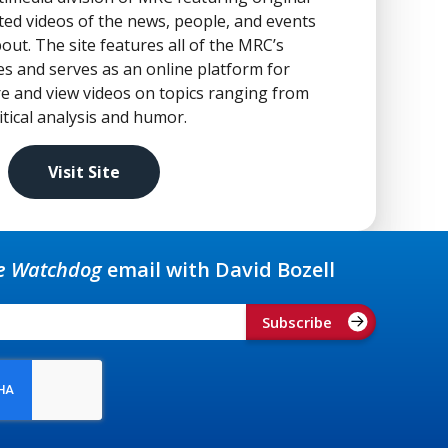
ed videos of the news, people, and events
out. The site features all of the MRC’s
es and serves as an online platform for
re and view videos on topics ranging from
tical analysis and humor.
Visit Site
e Watchdog
email with David Bozell
Subscribe