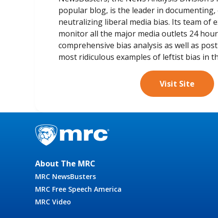
popular blog, is the leader in documenting,
neutralizing liberal media bias. Its team of
monitor all the major media outlets 24 hou
comprehensive bias analysis as well as pos
most ridiculous examples of leftist bias in t
Visit Site
About The MRC
MRC NewsBusters
MRC Free Speech America
MRC Video